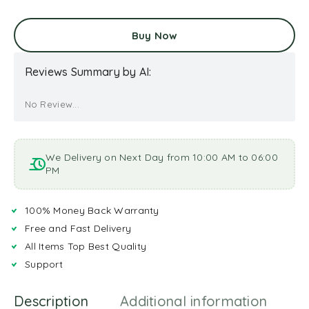
Buy Now
Reviews Summary by AI:
No Review...
We Delivery on Next Day from 10:00 AM to 06:00
PM
100% Money Back Warranty
Free and Fast Delivery
All Items Top Best Quality
Support
Description
Additional information
R