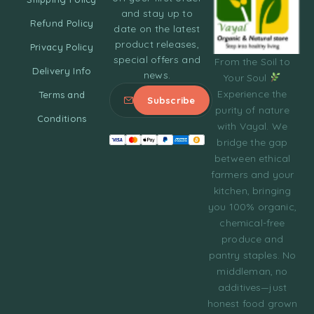
and stay up to
Refund Policy
date on the latest
product releases,
Privacy Policy
special offers and
From the Soil to
Delivery Info
news.
Your Soul
Experience the
Terms and
purity of nature
Conditions
with Vayal. We
bridge the gap
between ethical
farmers and your
kitchen, bringing
you 100% organic,
chemical-free
produce and
pantry staples. No
middleman, no
additives—just
honest food grown