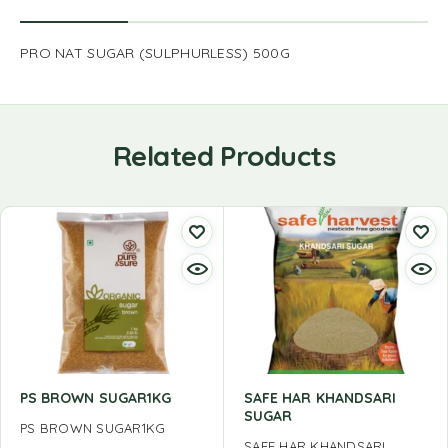
PRO NAT SUGAR (SULPHURLESS) 500G
Related Products
PS BROWN SUGAR1KG
SAFE HAR KHANDSARI
SUGAR
PS BROWN SUGAR1KG
SAFE HAR KHANDSARI