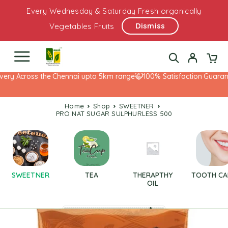
Every Wednesday & Saturday Fresh organically
Dismiss
Vegetables Fruits
ery Across the Chennai upto 5km range
100% Satisfaction Guarante
Home
Shop
SWEETNER
PRO NAT SUGAR SULPHURLESS 500
SWEETNER
TEA
THERAPTHY
TOOTH CA
OIL