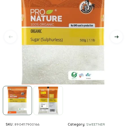
SKU:
8904117900166
Category:
SWEETNER