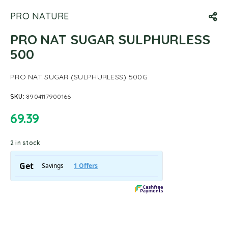
PRO NATURE
PRO NAT SUGAR SULPHURLESS
500
PRO NAT SUGAR (SULPHURLESS) 500G
SKU:
8904117900166
69.39
2 in stock