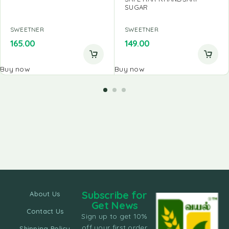
SUGAR
SWEETNER
SWEETNER
165.00
149.00
Buy now
Buy now
Subscribe for
About Us
Get News
Contact Us
Sign up to get 10%
off your first order
Shipping Policy