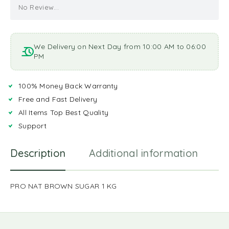
No Review...
We Delivery on Next Day from 10:00 AM to 06:00
PM
100% Money Back Warranty
Free and Fast Delivery
All Items Top Best Quality
Support
Description
Additional information
R
PRO NAT BROWN SUGAR 1 KG