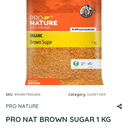
SKU:
8904117900654
Category:
SWEETNER
PRO NATURE
PRO NAT BROWN SUGAR 1 KG