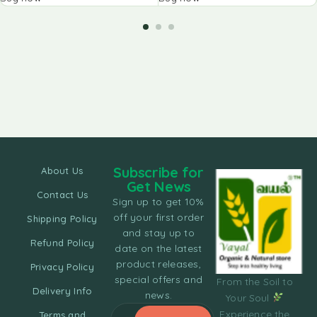
Subscribe for
About Us
Get News
Contact Us
Sign up to get 10%
off your first order
Shipping Policy
and stay up to
Refund Policy
date on the latest
product releases,
Privacy Policy
special offers and
From the Soil to
Delivery Info
news.
Your Soul
Experience the
Terms and