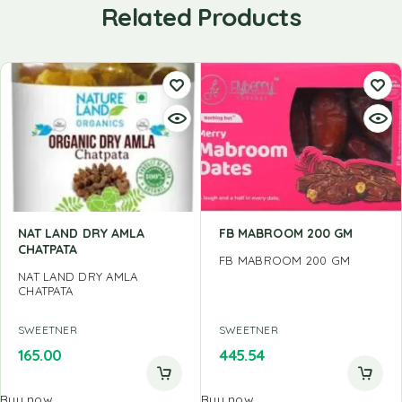
Related Products
NAT LAND DRY AMLA
FB MABROOM 200 GM
CHATPATA
FB MABROOM 200 GM
NAT LAND DRY AMLA
CHATPATA
SWEETNER
SWEETNER
165.00
445.54
Buy now
Buy now