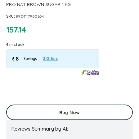
PRO NAT BROWN SUGAR 1 KG
SKU:
8904117900654
157.14
4 in stock
Buy Now
Reviews Summary by AI: