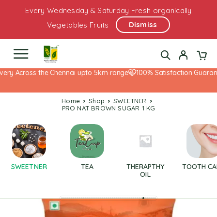
Every Wednesday & Saturday Fresh organically
Dismiss
Vegetables Fruits
ery Across the Chennai upto 5km range
100% Satisfaction Guarante
Home
Shop
SWEETNER
PRO NAT BROWN SUGAR 1 KG
SWEETNER
TEA
THERAPTHY
TOOTH CA
OIL