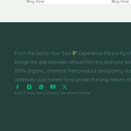
Buy now
Buy now
From the Soil to Your Soul
Experience the purity o
bridge the gap between ethical farmers and your kit
100% organic, chemical-free produce and pantry sta
additives—just honest food grown the way nature in
© 2023 Tasty Daily Grocery WordPress Theme