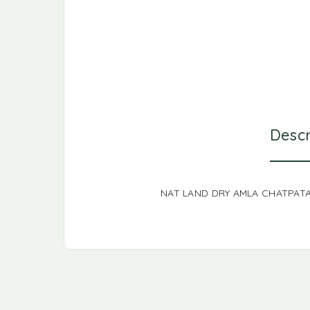
Descr
NAT LAND DRY AMLA CHATPAT