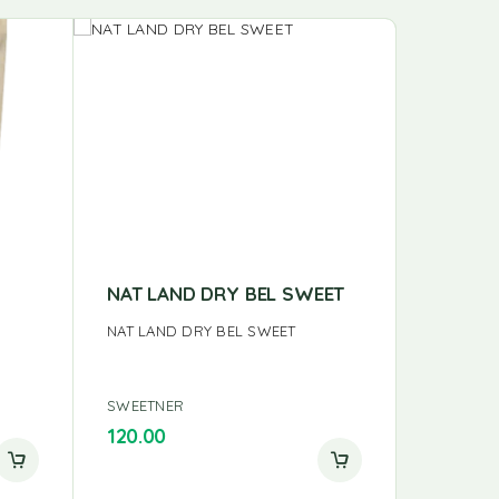
NAT LAND DRY BEL SWEET
24MA J
GMS
NAT LAND DRY BEL SWEET
24MA JA
SWEETNER
SWEETNE
120.00
120.00