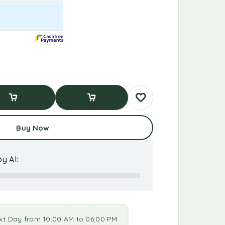
d To Cart
Buy Now
Buy Now
y AI:
xt Day from 10:00 AM to 06:00 PM