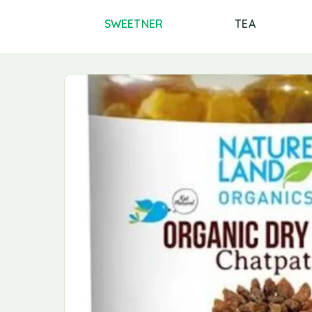
PICES AND
SWEETNER
TEA
MASALAS