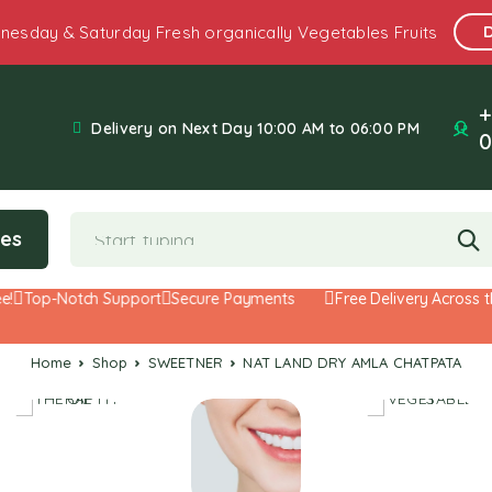
nesday & Saturday Fresh organically Vegetables Fruits
+
Delivery on Next Day 10:00 AM to 06:00 PM
0
ies
Top-Notch Support
Secure Payments
Free Delivery Across the
Home
Shop
SWEETNER
NAT LAND DRY AMLA CHATPATA