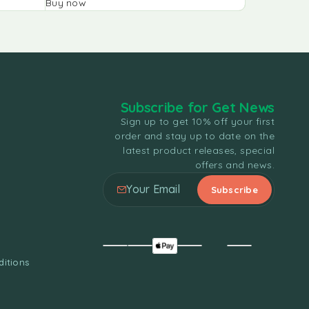
Buy now
Buy now
Subscribe for Get News
Sign up to get 10% off your first
order and stay up to date on the
latest product releases, special
offers and news.
itions