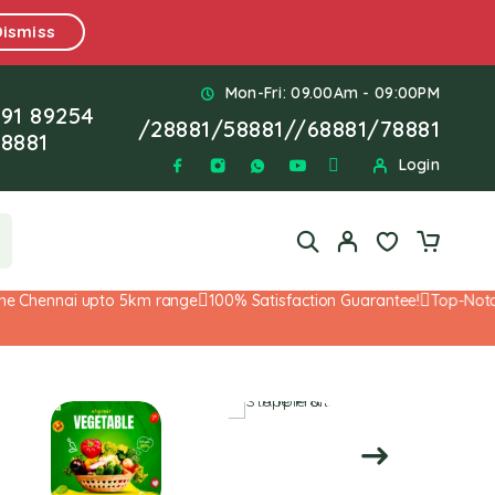
Dismiss
Mon-Fri: 09.00Am - 09:00PM
91 89254
/
28881
/
58881
//
68881
/
78881
8881
Login
 Chennai upto 5km range
100% Satisfaction Guarantee!
Top-Notch S