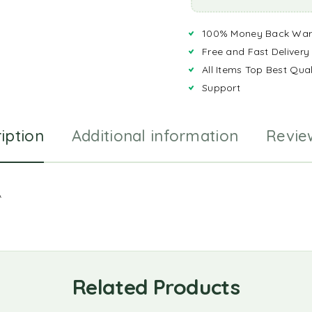
100% Money Back War
Free and Fast Delivery
All Items Top Best Qual
Support
iption
Additional information
Revie
A
Related Products