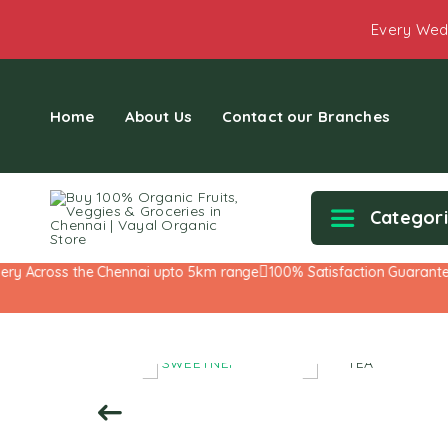
Every Wed
Home
About Us
Contact our Branches
Categor
 Across the Chennai upto 5km range
100% Satisfaction Guarantee!