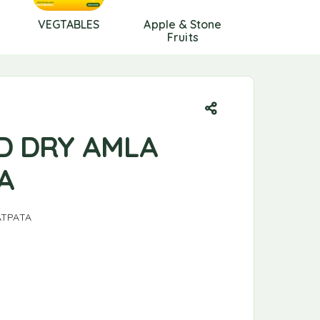
VEGTABLES
Apple & Stone
Berries
Fruits
D DRY AMLA
A
ATPATA