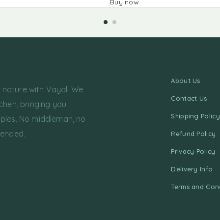
Buy now
About Us
f nature with Vayal. We
Contact Us
chen, bringing you
Shipping Policy
ples. No middleman, no
tended.
Refund Policy
Privacy Policy
Delivery Info
Terms and Cond