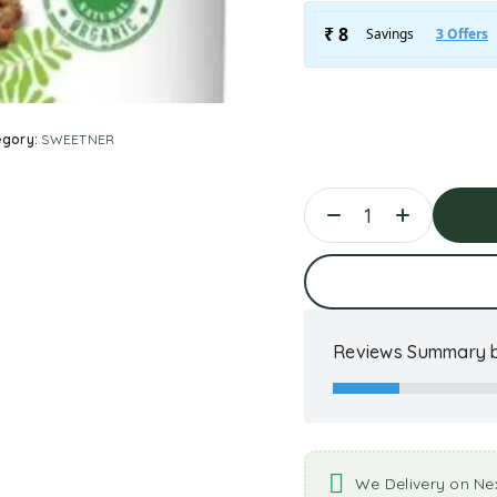
egory:
SWEETNER
Ad
Reviews Summary b
We Delivery on Ne