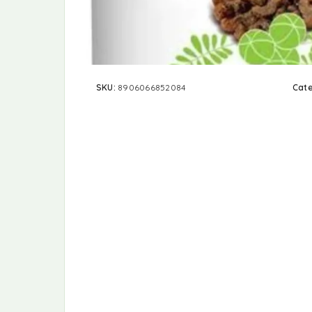
SKU:
8906066852084
Cat