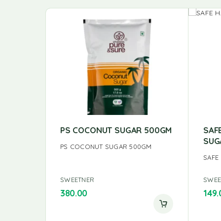
PS COCONUT SUGAR 500GM
SAF
SUG
PS COCONUT SUGAR 500GM
SAFE
SWEETNER
SWEE
380.00
149.