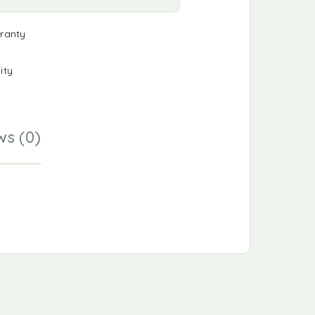
ranty
ity
ws (0)