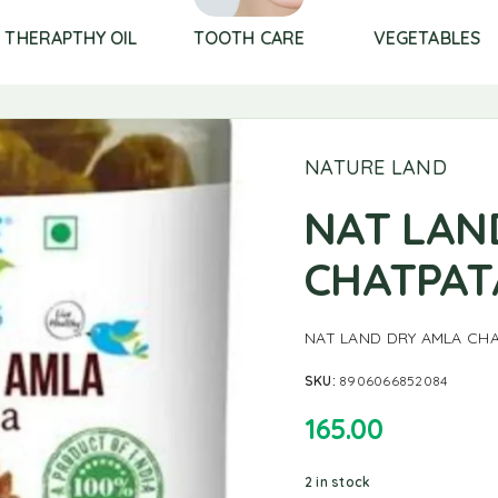
THERAPTHY OIL
TOOTH CARE
VEGETABLES
NATURE LAND
NAT LAN
CHATPAT
NAT LAND DRY AMLA CH
SKU:
8906066852084
165.00
2 in stock