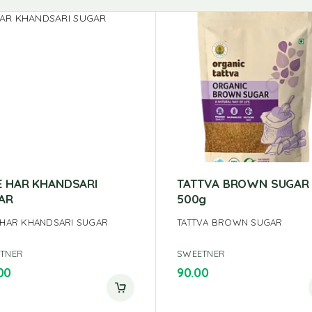
E HAR KHANDSARI
TATTVA BROWN SUGAR
AR
500g
 HAR KHANDSARI SUGAR
TATTVA BROWN SUGAR
TNER
SWEETNER
00
90.00