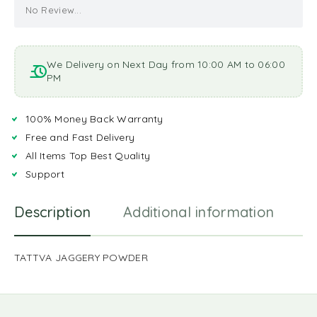
No Review...
We Delivery on Next Day from 10:00 AM to 06:00
PM
100% Money Back Warranty
Free and Fast Delivery
All Items Top Best Quality
Support
Description
Additional information
R
TATTVA JAGGERY POWDER