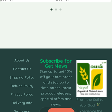
Subscribe for
About Us
Get News
Contact Us
Sign up to get 10%
off your first order
Shipping Policy
and stay up to
Refund Policy
date on the latest
product releases,
Privacy Policy
special offers and
From the Soil to
Delivery Info
news.
Your Soul
Experience the
Terms and