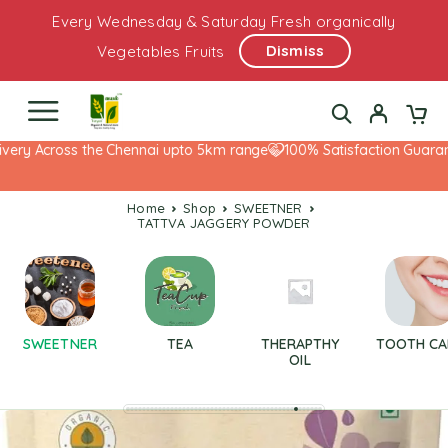
Every Wednesday & Saturday Fresh organically
Dismiss
Vegetables Fruits
ery Across the Chennai upto 5km range
100% Satisfaction Guarante
Home
Shop
SWEETNER
TATTVA JAGGERY POWDER
SWEETNER
TEA
THERAPTHY
TOOTH CA
OIL