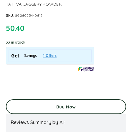
TATTVA JAGGERY POWDER
SKU:
8906055440612
50.40
33 in stock
Buy Now
Reviews Summary by AI: