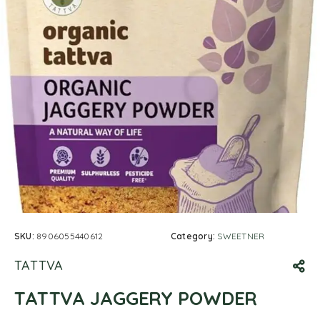
SKU:
8906055440612
Category:
SWEETNER
TATTVA
TATTVA JAGGERY POWDER