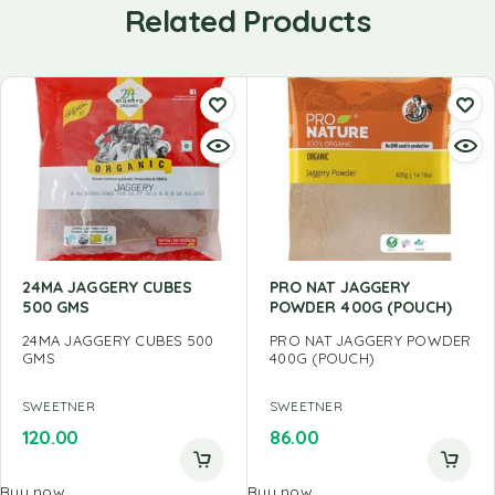
Related Products
24MA JAGGERY CUBES
PRO NAT JAGGERY
500 GMS
POWDER 400G (POUCH)
24MA JAGGERY CUBES 500
PRO NAT JAGGERY POWDER
GMS
400G (POUCH)
SWEETNER
SWEETNER
120.00
86.00
Buy now
Buy now