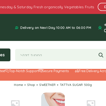
nesday & Saturday Fresh organically Vegetables Fruits
Delivery on Next Day 10:00 AM to 06:00 PM
ies
Top-Notch Support
Secure Payments
Free Delivery Across 
Home
Shop
SWEETNER
TATTVA SUGAR 500g