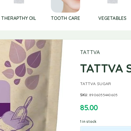
THERAPTHY OIL
TOOTH CARE
VEGETABLES
TATTVA
TATTVA 
TATTVA SUGAR
SKU:
8906055440605
85.00
1 in stock