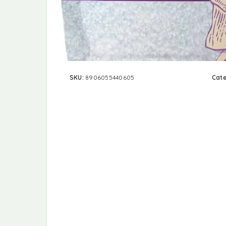
SKU:
8906055440605
Cat