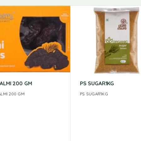
KALMI 200 GM
PS SUGAR1KG
ALMI 200 GM
PS SUGAR1KG