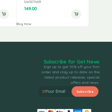
SWEETNER
SWEETNE
750.00
149.00
700.00
Buy now
Buy now
Subscribe for Get News
Sign up to get 10% off your first
order and stay up to date on the
latest product releases, special
offers and news.