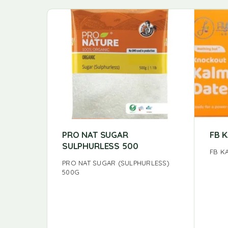
PRO NAT SUGAR
FB 
SULPHURLESS 500
FB K
PRO NAT SUGAR (SULPHURLESS)
500G