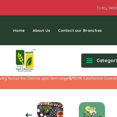
Every Wed
Home
About Us
Contact our Branches
Categor
 Across the Chennai upto 5km range
100% Satisfaction Guarantee!