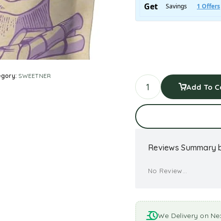
egory:
SWEETNER
Add To C
Reviews Summary b
No Review...
We Delivery on Ne