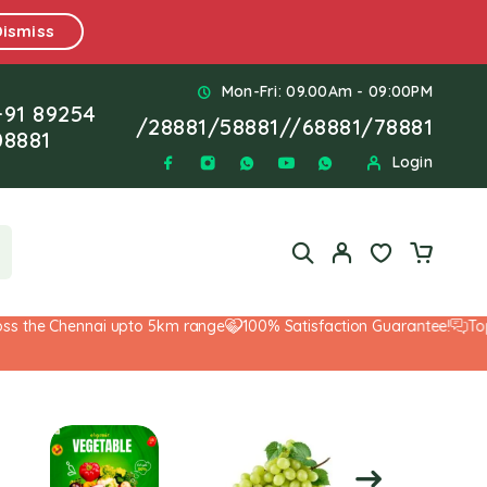
Dismiss
Mon-Fri: 09.00Am - 09:00PM
+91 89254
/
28881
/
58881
//
68881
/
78881
08881
Login
the Chennai upto 5km range
100% Satisfaction Guarantee!
Top-Not