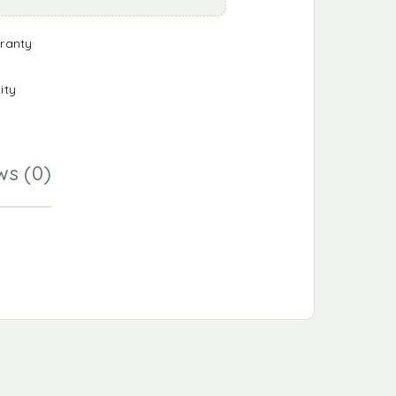
ranty
ity
ws (0)