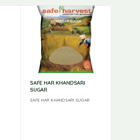
-7%
SAFE HAR KHANDSARI
VAYAL 
SUGAR
HONEY 
SAFE HAR KHANDSARI SUGAR
The Necta
from the 
Jawadhu Hi
honey wi
sweetnes
heritage.