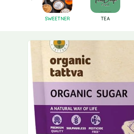
PICES AND
SWEETNER
TEA
MASALAS