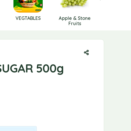
VEGTABLES
Apple & Stone
Berries
Fruits
SUGAR 500g