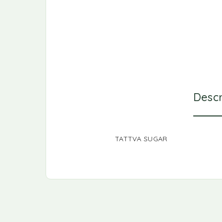
Descr
TATTVA SUGAR