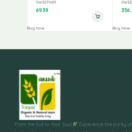
SWEETNER
SWEE
69.39
356.
Buy now
Buy now
From the Soil to Your Soul
Experience the purity o