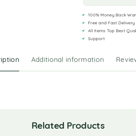
100% Money Back War
Free and Fast Delivery
All Items Top Best Qual
Support
iption
Additional information
Revie
Related Products