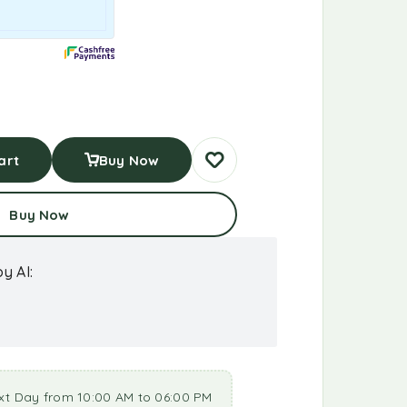
art
Buy Now
Buy Now
y AI:
xt Day from 10:00 AM to 06:00 PM