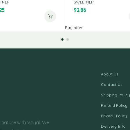
TNER
SWEETNER
25
92.86
Buy now
About Us
Contact Us
Shipping Policy
Refund Policy
Privacy Policy
f nature with Vayal. We
Delivery Info