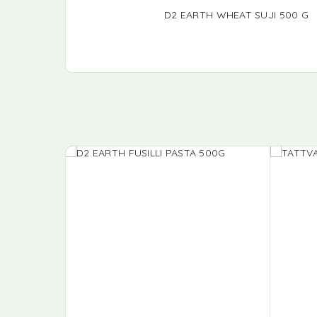
D2 EARTH WHEAT SUJI 500 G