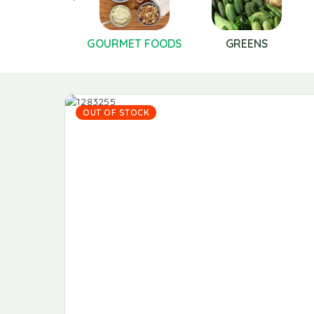
FRUITS
GOURMET FOODS
GREENS
OUT OF STOCK