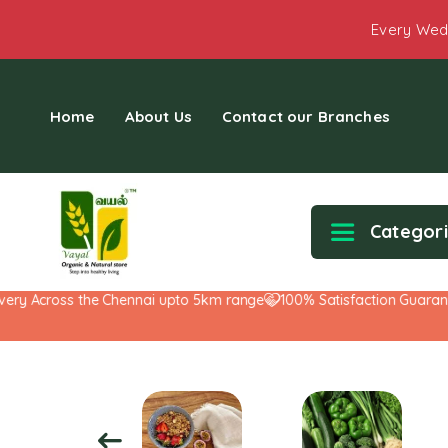
Every Wed
Home
About Us
Contact our Branches
Categor
ry Across the Chennai upto 5km range
100% Satisfaction Guarantee