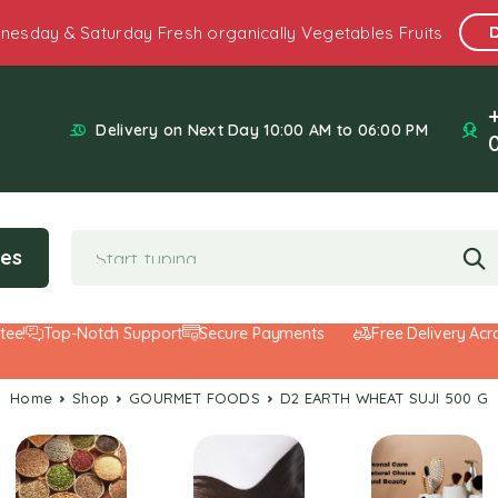
nesday & Saturday Fresh organically Vegetables Fruits
Delivery on Next Day 10:00 AM to 06:00 PM
ies
!
Top-Notch Support
Secure Payments
Free Delivery Across
Home
Shop
GOURMET FOODS
D2 EARTH WHEAT SUJI 500 G