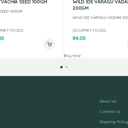
TVACHIA SEED 100GM
WILD IDE VARAGU VAD
200GM
 SEED 100GM
WILD IDE VARAGU VADAM 2
RMET FOODS
GOURMET FOODS
00
84.00
Buy now
About Us
Contact Us
Shipping Policy