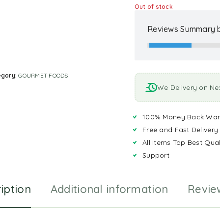
Out of stock
Reviews Summary b
egory:
GOURMET FOODS
We Delivery on Ne
100% Money Back War
Free and Fast Delivery
All Items Top Best Qual
Support
iption
Additional information
Revie