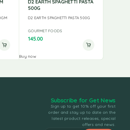
AM
D2 EARTH SPAGHETTI PASTA
PS PAD
500G
PS PAD T
00GM
D2 EARTH SPAGHETTI PASTA 500G
GOURMET FOODS
GOURME
145.00
0.00
Buy now
Buy now
Subscribe for Get News
Sign up to get 10% off your first
order and stay up to date on the
latest product releases, special
offers and news.