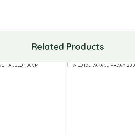
Related Products