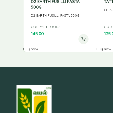
D2 EARTH FUSILLI PASTA
TAT
500G
CHIA
D2 EARTH FUSILLI PASTA 500G
GOURMET FOODS
GOU
145.00
125.
Buy now
Buy now