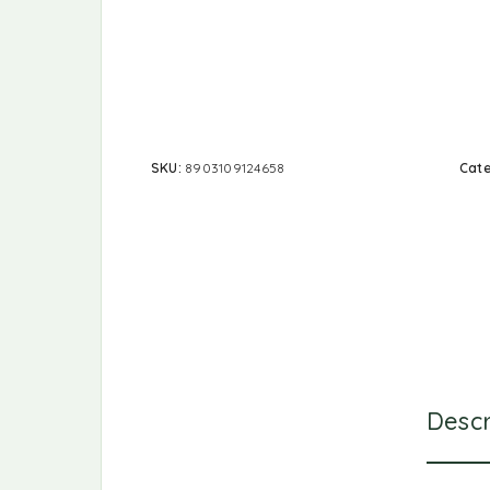
SKU:
8903109124658
Cat
Descr