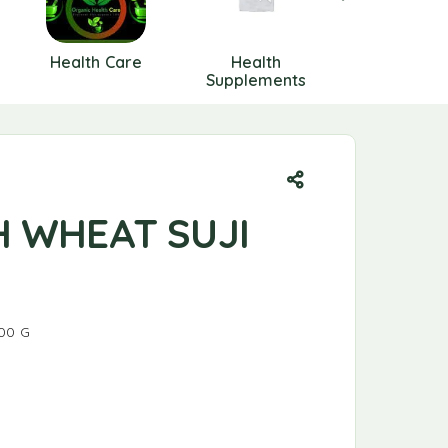
Health Care
Health
HEALTH
Supplements
SUPPLIME
H WHEAT SUJI
00 G