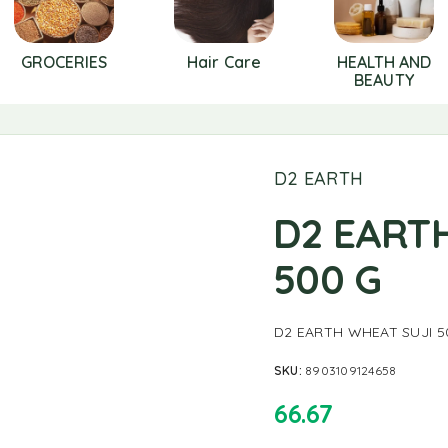
GROCERIES
Hair Care
HEALTH AND
BEAUTY
D2 EARTH
D2 EART
500 G
D2 EARTH WHEAT SUJI 5
SKU:
8903109124658
66.67