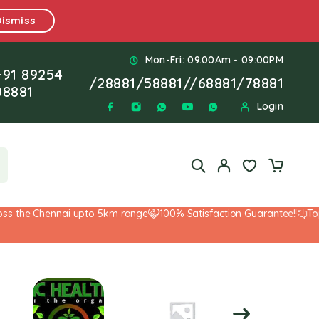
Dismiss
Mon-Fri: 09.00Am - 09:00PM
+91 89254
/
28881
/
58881
//
68881
/
78881
08881
Login
 the Chennai upto 5km range
100% Satisfaction Guarantee!
Top-N