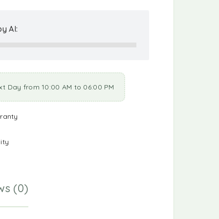
y AI:
xt Day from 10:00 AM to 06:00 PM
ranty
ity
ws (0)