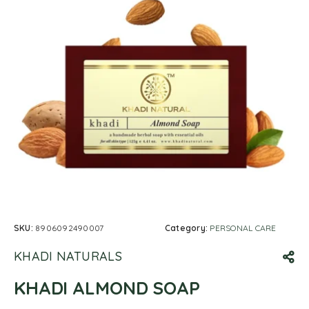
SKU:
8906092490007
Category:
PERSONAL CARE
KHADI NATURALS
KHADI ALMOND SOAP