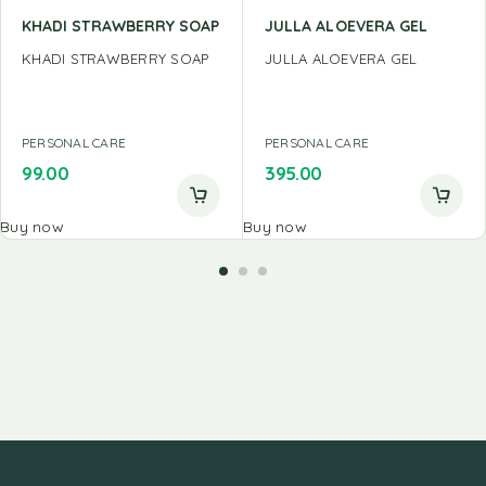
KHADI STRAWBERRY SOAP
JULLA ALOEVERA GEL
KHADI STRAWBERRY SOAP
JULLA ALOEVERA GEL
PERSONAL CARE
PERSONAL CARE
99.00
395.00
Buy now
Buy now