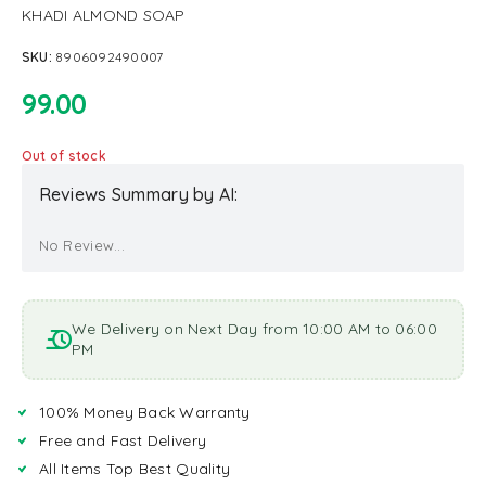
KHADI ALMOND SOAP
SKU:
8906092490007
99.00
Out of stock
Reviews Summary by AI:
No Review...
We Delivery on Next Day from 10:00 AM to 06:00
PM
100% Money Back Warranty
Free and Fast Delivery
All Items Top Best Quality