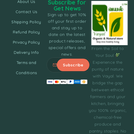
Subscribe for
About Us
Get News
Contact Us
Sign up to get 10%
off your first order
Shipping Policy
and stay up to
Refund Policy
date on the latest
product releases,
Privacy Policy
special offers and
From the Soil to
Delivery Info
news.
Your Soul
Experience the
Terms and
purity of nature
Conditions
with Vayal. We
bridge the gap
between ethical
farmers and your
kitchen, bringing
you 100% organic,
chemical-free
produce and
pantry staples. No