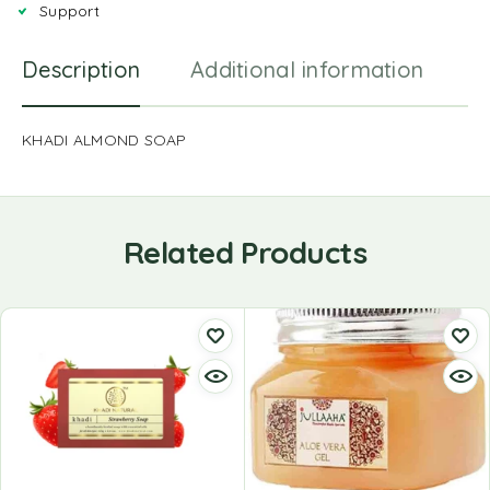
Support
Description
Additional information
R
KHADI ALMOND SOAP
Related Products