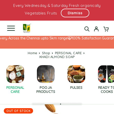
Every Wednesday & Saturday Fresh organically
Dismiss
Vegetables Fruits
very Across the Chennai upto 5km range
100% Satisfaction Guarant
Home
Shop
PERSONAL CARE
KHADI ALMOND SOAP
PERSONAL
POOJA
PULSES
READY T
CARE
PRODUCTS
COOKS
OUT OF STOCK