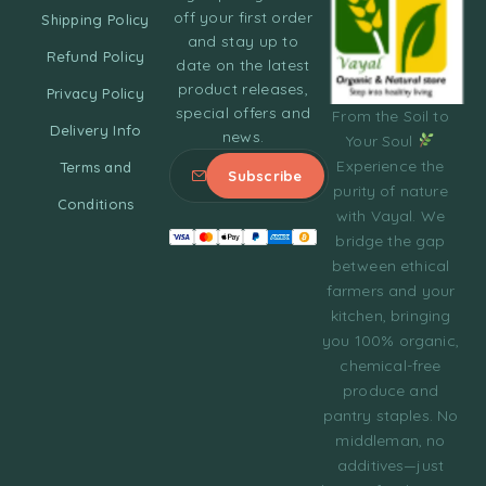
off your first order
Shipping Policy
and stay up to
Refund Policy
date on the latest
product releases,
Privacy Policy
special offers and
From the Soil to
Delivery Info
news.
Your Soul
Experience the
Terms and
purity of nature
Conditions
with Vayal. We
bridge the gap
between ethical
farmers and your
kitchen, bringing
you 100% organic,
chemical-free
produce and
pantry staples. No
middleman, no
additives—just