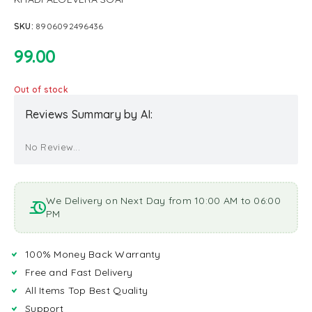
SKU:
8906092496436
99.00
Out of stock
Reviews Summary by AI:
No Review...
We Delivery on Next Day from 10:00 AM to 06:00
PM
100% Money Back Warranty
Free and Fast Delivery
All Items Top Best Quality
Support