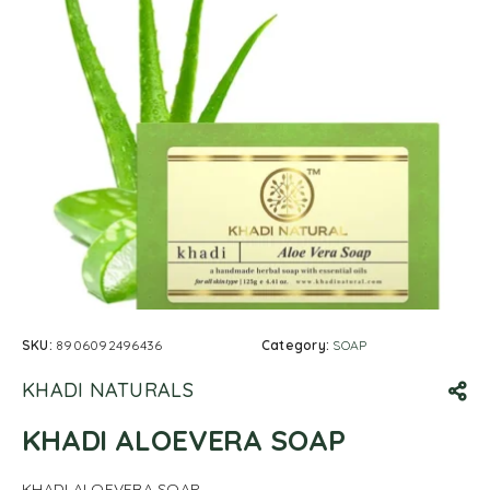
SKU:
8906092496436
Category:
SOAP
KHADI NATURALS
KHADI ALOEVERA SOAP
KHADI ALOEVERA SOAP