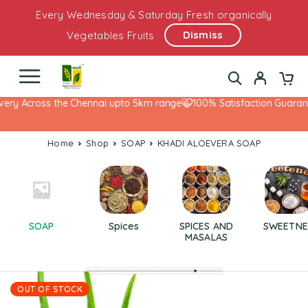
Every Wednesday & Saturday Fresh organically
Dismiss
Vegetables Fruits
ery Across the Chennai upto 5km range
100% Satisfaction Guarante
Home
Shop
SOAP
KHADI ALOEVERA SOAP
SOAP
Spices
SPICES AND
SWEETNE
MASALAS
OUT OF STOCK