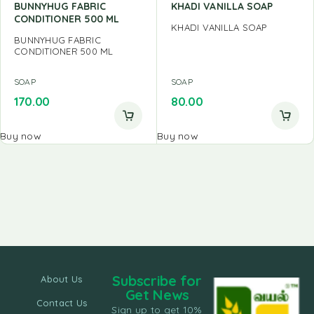
BUNNYHUG FABRIC
KHADI VANILLA SOAP
CONDITIONER 500 ML
KHADI VANILLA SOAP
BUNNYHUG FABRIC
CONDITIONER 500 ML
SOAP
SOAP
170.00
80.00
Buy now
Buy now
Subscribe for
About Us
Get News
Contact Us
Sign up to get 10%