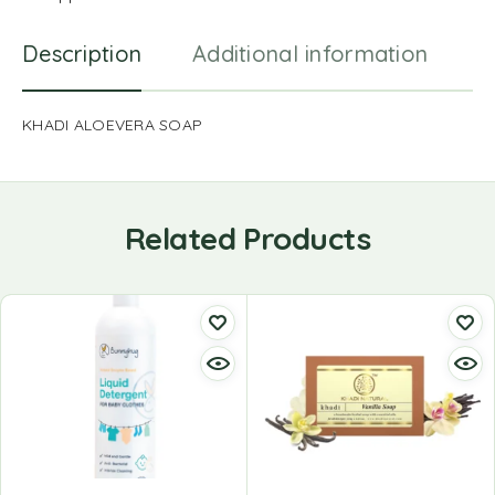
Description
Additional information
R
KHADI ALOEVERA SOAP
Related Products