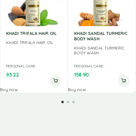
KHADI TRIFALA HAIR OIL
KHADI SANDAL TURMERIC
BODY WASH
KHADI TRIFALA HAIR OIL
KHADI SANDAL TURMERIC
BODY WASH
PERSONAL CARE
PERSONAL CARE
93.22
158.90
Buy now
Buy now