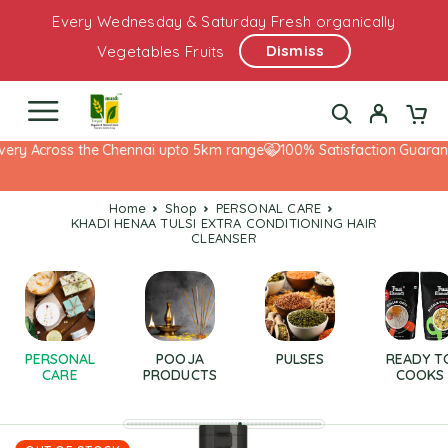
Every Wednesday & Saturday Fresh organically
Dismiss
Vegetables Fruits
ery Across the Chennai upto 5km range
100% Satisfaction Guarante
Home
Shop
PERSONAL CARE
KHADI HENAA TULSI EXTRA CONDITIONING HAIR
CLEANSER
PERSONAL
POOJA
PULSES
READY T
CARE
PRODUCTS
COOKS