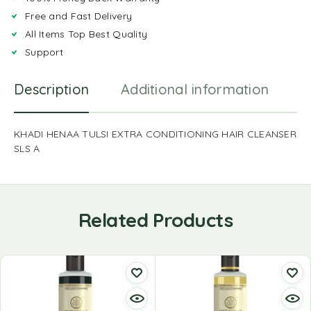
Free and Fast Delivery
All Items Top Best Quality
Support
Description
Additional information
R
KHADI HENAA TULSI EXTRA CONDITIONING HAIR CLEANSER
SLS A
Related Products