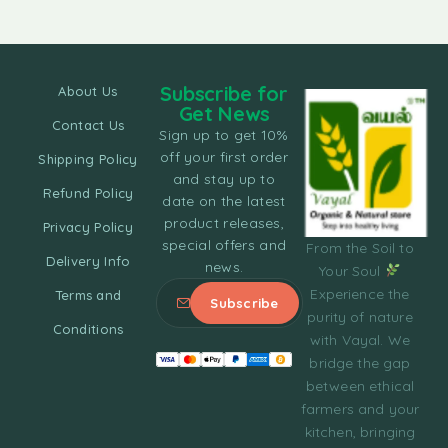
Subscribe for
About Us
Get News
Contact Us
Sign up to get 10%
off your first order
Shipping Policy
and stay up to
Refund Policy
date on the latest
product releases,
Privacy Policy
special offers and
From the Soil to
Delivery Info
news.
Your Soul
Experience the
Terms and
purity of nature
Conditions
with Vayal. We
bridge the gap
between ethical
farmers and your
kitchen, bringing