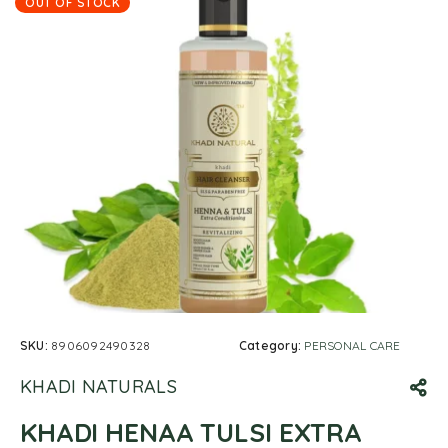
OUT OF STOCK
SKU:
8906092490328
Category:
PERSONAL CARE
KHADI NATURALS
KHADI HENAA TULSI EXTRA