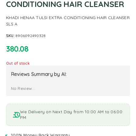
CONDITIONING HAIR CLEANSER
KHADI HENAA TULSI EXTRA CONDITIONING HAIR CLEANSER
SLS A
SKU:
8906092490328
380.08
Out of stock
Reviews Summary by AI:
No Review...
We Delivery on Next Day from 10:00 AM to 06:00
PM
100% Money Back Warranty