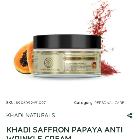
SKU:
8906092491097
Category:
PERSONAL CARE
KHADI NATURALS
KHADI SAFFRON PAPAYA ANTI
WRINKLE CREAM