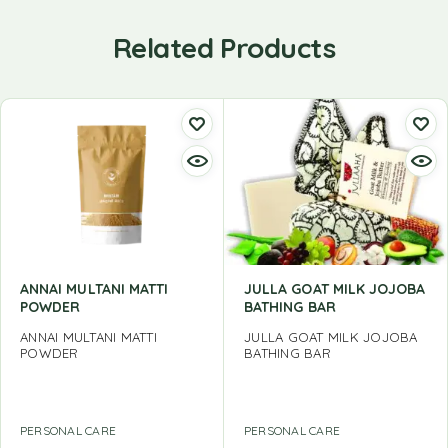
Related Products
ANNAI MULTANI MATTI
JULLA GOAT MILK JOJOBA
POWDER
BATHING BAR
ANNAI MULTANI MATTI
JULLA GOAT MILK JOJOBA
POWDER
BATHING BAR
PERSONAL CARE
PERSONAL CARE