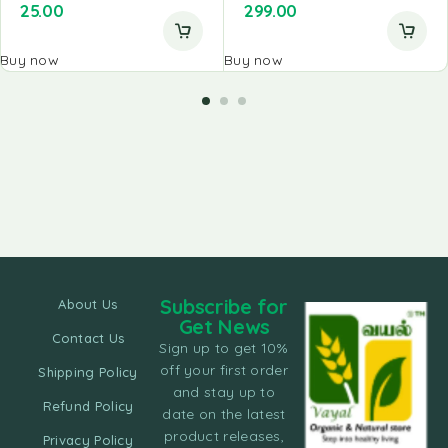
25.00
299.00
Buy now
Buy now
Subscribe for
About Us
Get News
Contact Us
Sign up to get 10%
off your first order
Shipping Policy
and stay up to
Refund Policy
date on the latest
product releases,
Privacy Policy