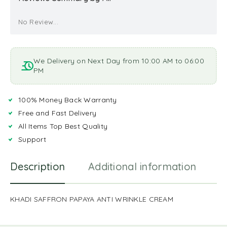
No Review...
We Delivery on Next Day from 10:00 AM to 06:00
PM
100% Money Back Warranty
Free and Fast Delivery
All Items Top Best Quality
Support
Description
Additional information
R
KHADI SAFFRON PAPAYA ANTI WRINKLE CREAM