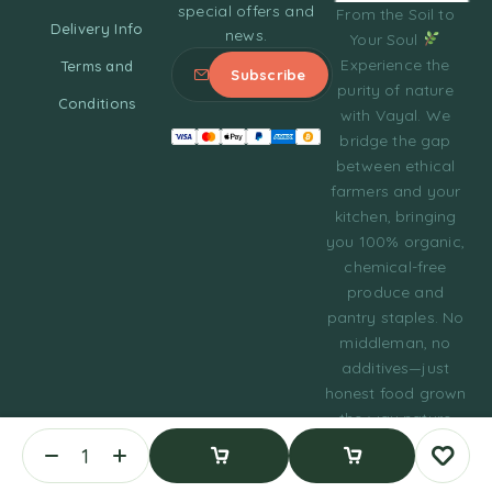
special offers and
From the Soil to
Delivery Info
news.
Your Soul
Experience the
Terms and
purity of nature
Conditions
with Vayal. We
bridge the gap
between ethical
farmers and your
kitchen, bringing
you 100% organic,
chemical-free
produce and
pantry staples. No
middleman, no
additives—just
honest food grown
the way nature
intended.
© 2023 Tasty Daily