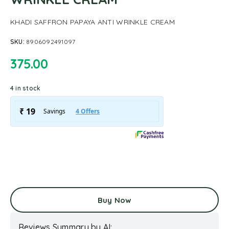
KHADI SAFFRON PAPAYA ANTI WRINKLE CREAM
SKU:
8906092491097
375.00
4 in stock
Buy Now
Reviews Summary by AI: