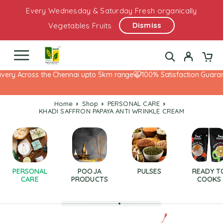
Every Wednesday & Saturday Fresh organically
Dismiss
Vegetables Fruits
very Across the Chennai upto 5km range
100% Satisfaction Guarant
Home
Shop
PERSONAL CARE
KHADI SAFFRON PAPAYA ANTI WRINKLE CREAM
PERSONAL
POOJA
PULSES
READY T
CARE
PRODUCTS
COOKS