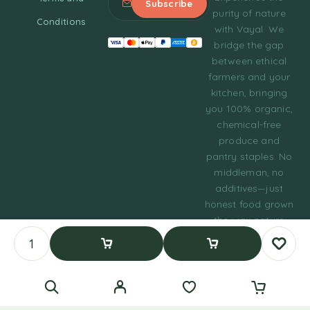
purity of nature
Conditions
with Vayal. We
bridge the gap
between ethical
farmers and your
kitchen, bringing
you 100% organic,
chemical-free
produce and
pantry staples. No
middleman, no
additives—just
honest food grown
the way nature
intended.
© 2023 Tasty Daily
Add To Cart
Buy Now
Grocery WordPress
Theme