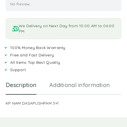
No Review...
We Delivery on Next Day from 10:00 AM to 06:00
PM
100% Money Back Warranty
Free and Fast Delivery
All Items Top Best Quality
Support
Description
Additional information
R
KP NAM DASAPUSHPAM 3+1