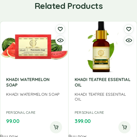
Related Products
KHADI WATERMELON
KHADI TEATREE ESSENTIAL
SOAP
OIL
KHADI WATERMELON SOAP
KHADI TEATREE ESSENTIAL
OIL
PERSONAL CARE
PERSONAL CARE
99.00
399.00
Buy now
Buy now