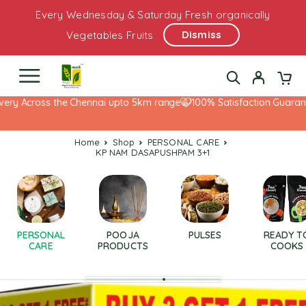
Every Wednesday & Saturday Fresh organically
Dismiss
Vegetables Fruits
ery Across the Chennai upto 5km range
100% Satisfaction Guarante
Home
Shop
PERSONAL CARE
KP NAM DASAPUSHPAM 3+1
PERSONAL
POOJA
PULSES
READY T
CARE
PRODUCTS
COOKS