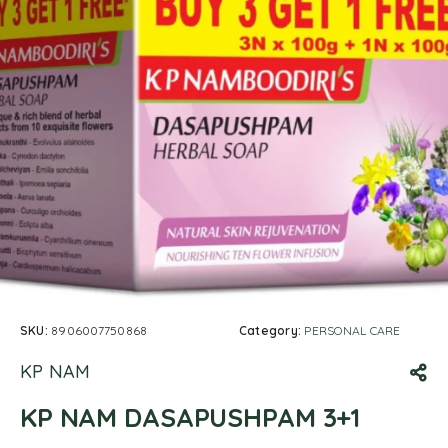
SKU:
8906007750868
Category:
PERSONAL CARE
KP NAM
KP NAM DASAPUSHPAM 3+1