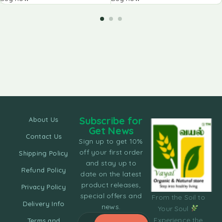
Subscribe for
About Us
Get News
Contact Us
Sign up to get 10%
off your first order
Shipping Policy
and stay up to
Refund Policy
date on the latest
product releases,
Privacy Policy
special offers and
From the Soil to
Delivery Info
news.
Your Soul
Experience the
Terms and