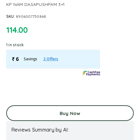
KP NAM DASAPUSHPAM 3+1
SKU:
8906007750868
114.00
1 in stock
Buy Now
Reviews Summary by AI: