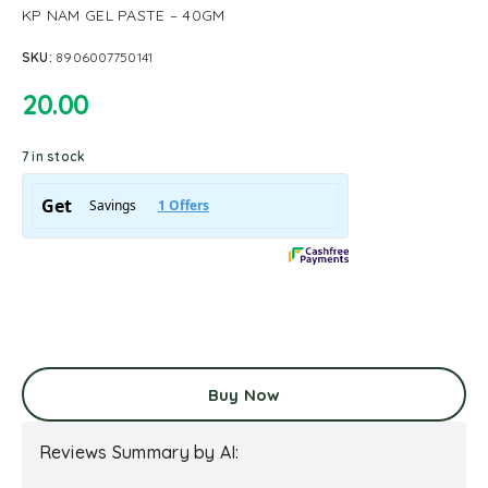
KP NAM GEL PASTE – 40GM
SKU:
8906007750141
20.00
7 in stock
Buy Now
Reviews Summary by AI: