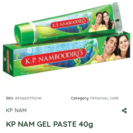
SKU:
8906007750141
Category:
PERSONAL CARE
KP NAM
KP NAM GEL PASTE 40g