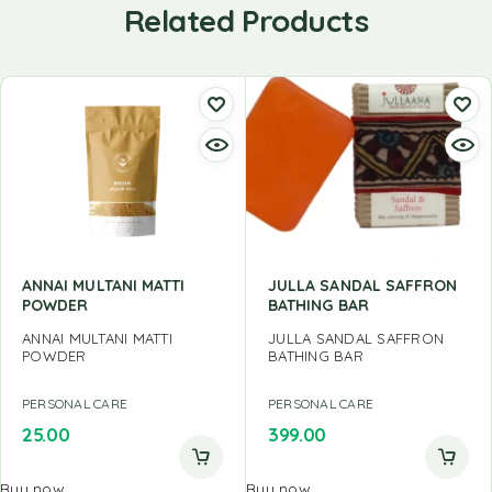
Related Products
ANNAI MULTANI MATTI
JULLA SANDAL SAFFRON
POWDER
BATHING BAR
ANNAI MULTANI MATTI
JULLA SANDAL SAFFRON
POWDER
BATHING BAR
PERSONAL CARE
PERSONAL CARE
25.00
399.00
Buy now
Buy now