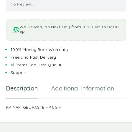
No Review...
We Delivery on Next Day from 10:00 AM to 06:00
PM
100% Money Back Warranty
Free and Fast Delivery
All Items Top Best Quality
Support
Description
Additional information
R
KP NAM GEL PASTE – 40GM