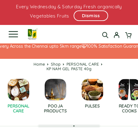
Every Wednesday & Saturday Fresh organically
Dismiss
Vegetables Fruits
ery Across the Chennai upto 5km range
100% Satisfaction Guarante
Home
Shop
PERSONAL CARE
KP NAM GEL PASTE 40g
PERSONAL
POOJA
PULSES
READY T
CARE
PRODUCTS
COOKS