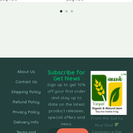
Subscribe for
About Us
Get News
Contact Us
Sign up to get 10%
off your first order
Shipping Policy
and stay up to
Refund Policy
date on the latest
product releases,
Privacy Policy
special offers and
From the Soil to
Delivery Info
news.
Your Soul
Experience the
Terms and