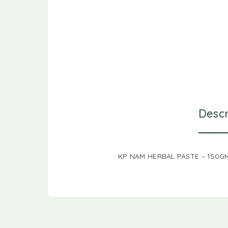
Descr
KP NAM HERBAL PASTE – 150G