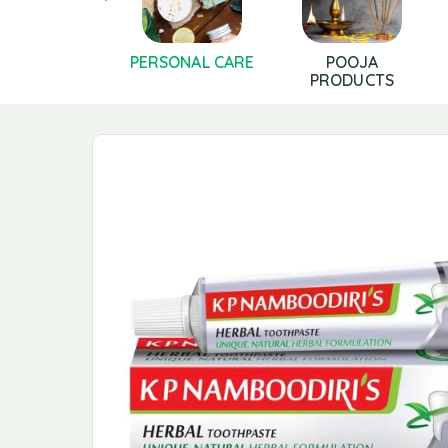
LS AND GHEE
PERSONAL CARE
POOJA
PRODUCTS