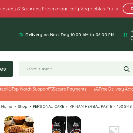
nesday & Saturday Fresh organically Vegetables Fruits
Delivery on Next Day 10:00 AM to 06:00 PM
ies
Top-Notch Support
Secure Payments
Free Delivery Across 
Home
Shop
PERSONAL CARE
KP NAM HERBAL PASTE – 150GMS