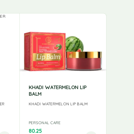
KHADI WATERMELON LIP
KHADI 
BALM
KHADI S
SER
KHADI WATERMELON LIP BALM
PERSONAL CARE
PERSONA
80.25
99.00