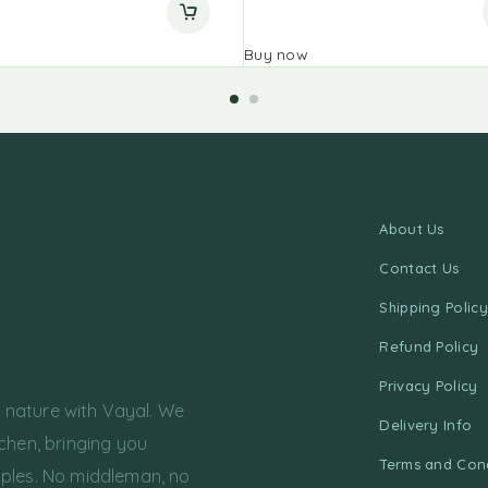
Buy now
About Us
Contact Us
Shipping Policy
Refund Policy
Privacy Policy
f nature with Vayal. We
Delivery Info
chen, bringing you
Terms and Cond
ples. No middleman, no