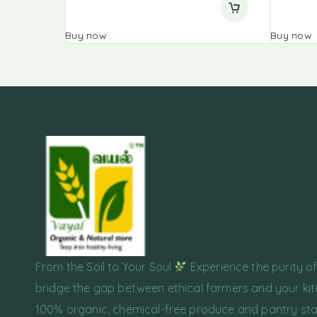
Buy now
Buy now
From the Soil to Your Soul
Experience the purity o
bridge the gap between ethical farmers and your kit
100% organic, chemical-free produce and pantry sta