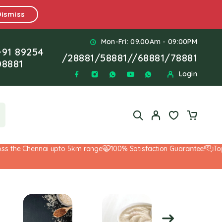
Dismiss
Mon-Fri: 09.00Am - 09:00PM
+91 89254
/
28881
/
58881
//
68881
/
78881
08881
Login
the Chennai upto 5km range
100% Satisfaction Guarantee!
Top-No