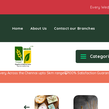
Every Wed
Home
About Us
Contact our Branches
Categor
y Across the Chennai upto 5km range
100% Satisfaction Guarantee!