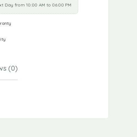
xt Day from 10:00 AM to 06:00 PM
ranty
ity
ws (0)