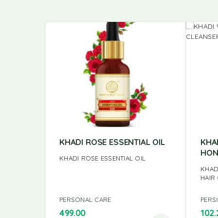
KHADI ROSE ESSENTIAL OIL
KHA
HON
KHADI ROSE ESSENTIAL OIL
KHAD
HAIR
PERSONAL CARE
PERS
499.00
102.