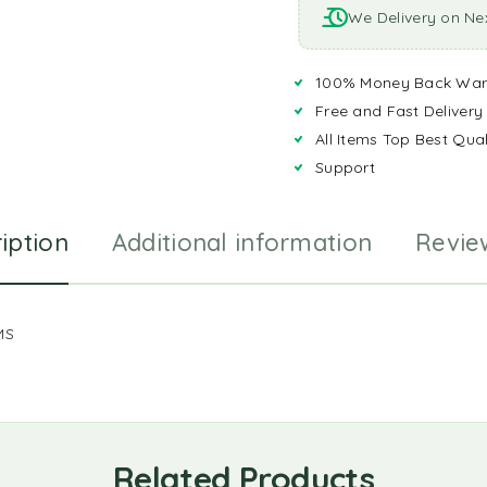
We Delivery on Ne
100% Money Back War
Free and Fast Delivery
All Items Top Best Qual
Support
iption
Additional information
Revie
MS
Related Products