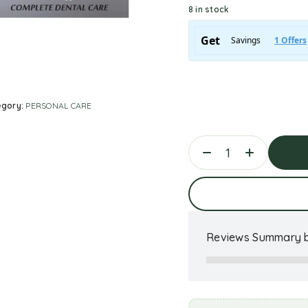
8 in stock
egory:
PERSONAL CARE
Ad
Reviews Summary b