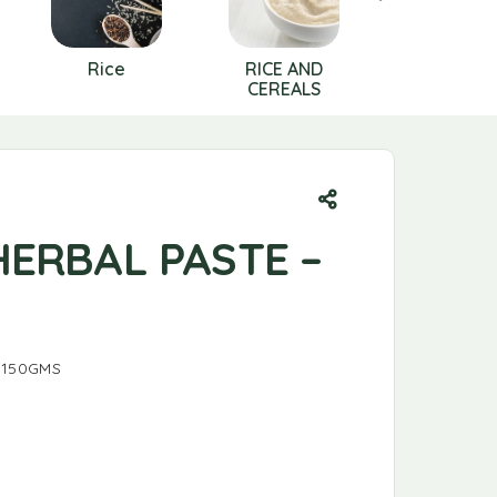
Rice
RICE AND
SALT
CEREALS
HERBAL PASTE –
 150GMS