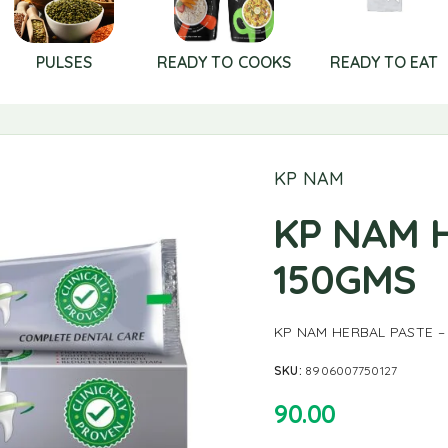
PULSES
READY TO COOKS
READY TO EAT
KP NAM
KP NAM 
150GMS
KP NAM HERBAL PASTE –
SKU:
8906007750127
90.00