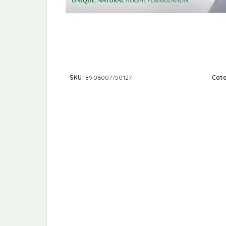
SKU:
8906007750127
Cat