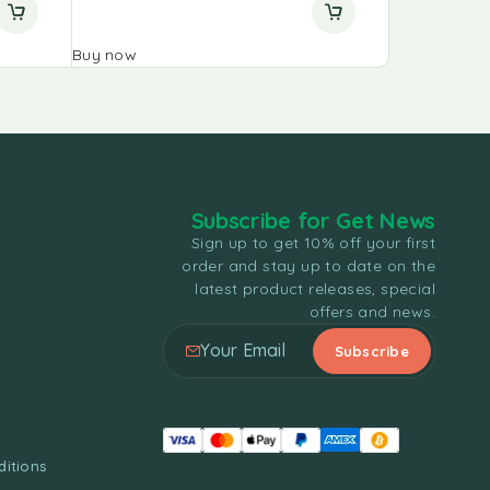
Buy now
Buy now
Subscribe for Get News
Sign up to get 10% off your first
order and stay up to date on the
latest product releases, special
offers and news.
itions