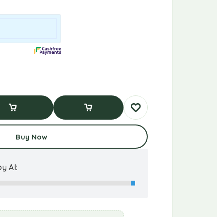
d To Cart
Buy Now
Buy Now
y AI: