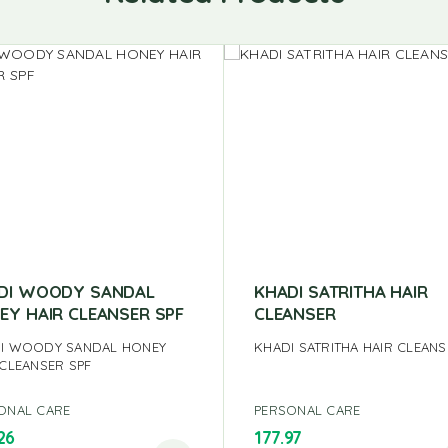
DI WOODY SANDAL
KHADI SATRITHA HAIR
EY HAIR CLEANSER SPF
CLEANSER
I WOODY SANDAL HONEY
KHADI SATRITHA HAIR CLEAN
 CLEANSER SPF
ONAL CARE
PERSONAL CARE
26
177.97