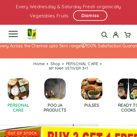
Every Wednesday & Saturday Fresh organically
Dismiss
Vegetables Fruits
ery Across the Chennai upto 5km range
100% Satisfaction Guarante
Home
Shop
PERSONAL CARE
KP NAM VETIVER 3+1
PERSONAL
POOJA
PULSES
READY T
CARE
PRODUCTS
COOKS
OUT OF STOCK