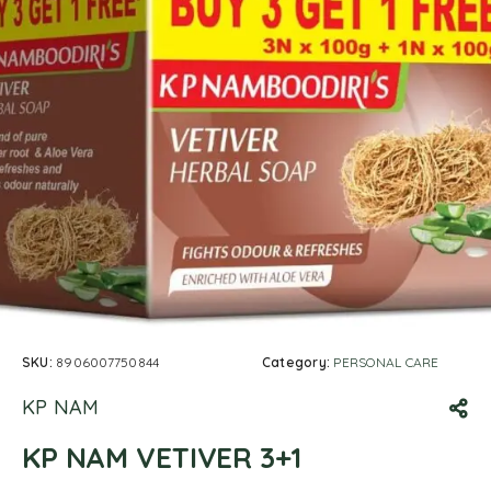
SKU:
8906007750844
Category:
PERSONAL CARE
KP NAM
KP NAM VETIVER 3+1