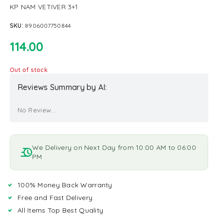
KP NAM VETIVER 3+1
SKU:
8906007750844
114.00
Out of stock
Reviews Summary by AI:
No Review...
We Delivery on Next Day from 10:00 AM to 06:00
PM
100% Money Back Warranty
Free and Fast Delivery
All Items Top Best Quality