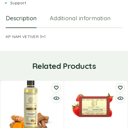
Support
Description
Additional information
R
KP NAM VETIVER 3+1
Related Products