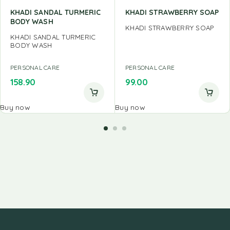
KHADI SANDAL TURMERIC
KHADI STRAWBERRY SOAP
BODY WASH
KHADI STRAWBERRY SOAP
KHADI SANDAL TURMERIC
BODY WASH
PERSONAL CARE
PERSONAL CARE
158.90
99.00
Buy now
Buy now