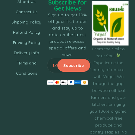
Subscribe for
About Us
Get News
Contact Us
Sign up to get 10%
off your first order
Shipping Policy
and stay up to
Refund Policy
date on the latest
product releases,
Privacy Policy
special offers and
From the Soil to
Delivery Info
news.
Your Soul
Experience the
Terms and
purity of nature
Conditions
with Vayal. We
bridge the gap
between ethical
farmers and your
kitchen, bringing
you 100% organic,
chemical-free
produce and
pantry staples. No