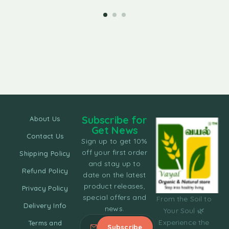
Subscribe for
About Us
Get News
Contact Us
Sign up to get 10%
off your first order
Shipping Policy
and stay up to
Refund Policy
date on the latest
product releases,
Privacy Policy
special offers and
From the Soil to
Delivery Info
news.
Your Soul 🌿
Experience the
Terms and