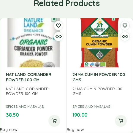
Related Products
NAT LAND CORIANDER
24MA CUMIN POWDER 100
POWDER 100 GM
GMS
NAT LAND CORIANDER
24MA CUMIN POWDER 100
POWDER 100 GM
GMS
SPICES AND MASALAS
SPICES AND MASALAS
38.50
190.00
Buy now
Buy now