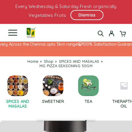
Every Wednesday & Saturday Fresh organically
Dismiss
Vegetables Fruits
ery Across the Chennai upto 5km range
100% Satisfaction Guarante
Home
Shop
SPICES AND MASALAS
MG PIZZA SEASONING 50GM
SPICES AND
SWEETNER
TEA
THERAPT
MASALAS
OIL