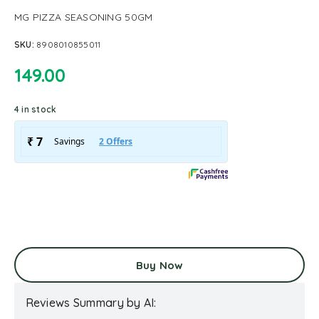
MG PIZZA SEASONING 50GM
SKU:
8908010855011
149.00
4 in stock
Buy Now
Reviews Summary by AI: