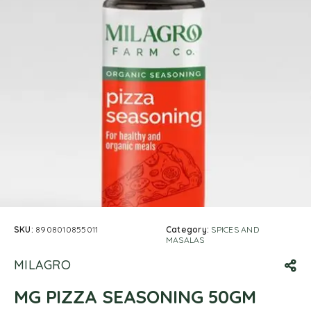
SKU:
8908010855011
Category:
SPICES AND
MASALAS
MILAGRO
MG PIZZA SEASONING 50GM