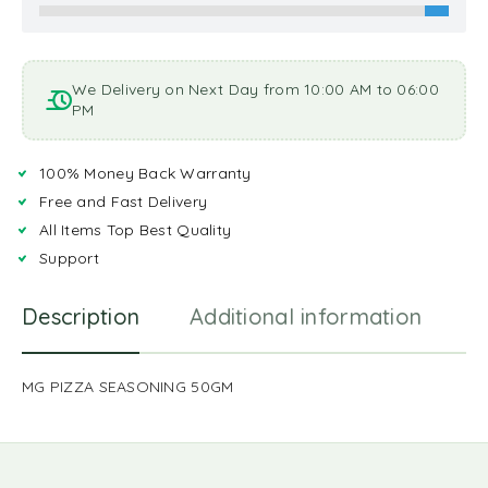
We Delivery on Next Day from 10:00 AM to 06:00
PM
100% Money Back Warranty
Free and Fast Delivery
All Items Top Best Quality
Support
Description
Additional information
R
MG PIZZA SEASONING 50GM