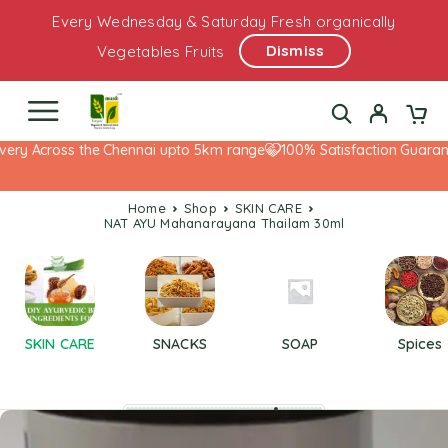
Every Wednesday & Saturday Fresh organically
Dismiss
Vegetables Fruits
ery Across the Chennai upto 5km range
100% Satisfaction Guarante
Home
Shop
SKIN CARE
NAT AYU Mahanarayana Thailam 30ml
SKIN CARE
SNACKS
SOAP
Spices