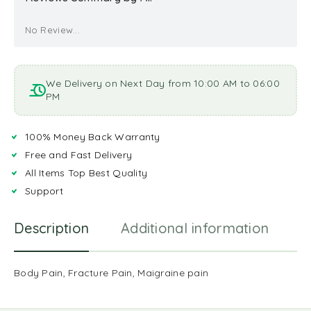
No Review...
We Delivery on Next Day from 10:00 AM to 06:00
PM
100% Money Back Warranty
Free and Fast Delivery
All Items Top Best Quality
Support
Description
Additional information
R
Body Pain, Fracture Pain, Maigraine pain