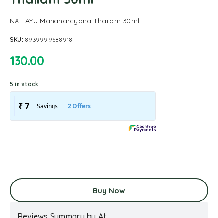
NAT AYU Mahanarayana Thailam 30ml
SKU:
8939999688918
130.00
5 in stock
Buy Now
Reviews Summary by AI: