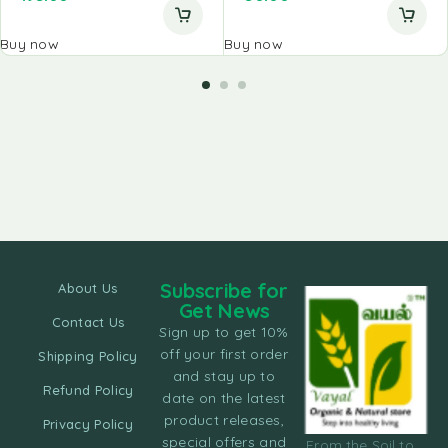
Buy now
Buy now
Subscribe for
About Us
Get News
Contact Us
Sign up to get 10%
off your first order
Shipping Policy
and stay up to
Refund Policy
date on the latest
product releases,
Privacy Policy
special offers and
From the Soil to