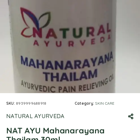
SKU:
8939999688918
Category:
SKIN CARE
NATURAL AYURVEDA
NAT AYU Mahanarayana
Thailam 30ml