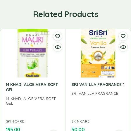
Related Products
M KHADI ALOE VERA SOFT
SRI VANILLA FRAGRANCE 1
GEL
SRI VANILLA FRAGRANCE
M KHADI ALOE VERA SOFT
GEL
SKIN CARE
SKIN CARE
195.00
50.00