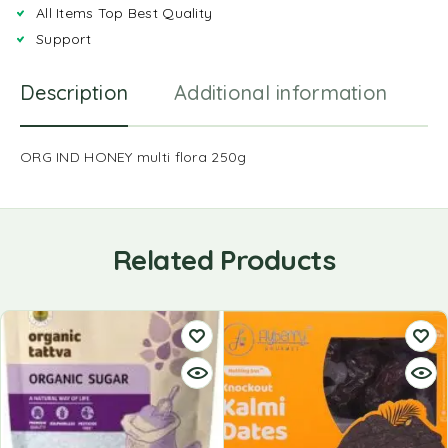
All Items Top Best Quality
Support
Description
Additional information
R
ORG IND HONEY multi flora 250g
Related Products