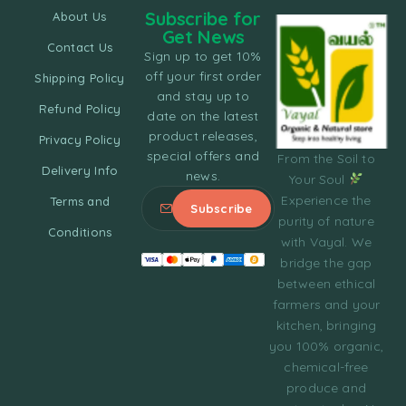
Subscribe for
About Us
Get News
Contact Us
Sign up to get 10%
off your first order
Shipping Policy
and stay up to
Refund Policy
date on the latest
product releases,
Privacy Policy
special offers and
From the Soil to
Delivery Info
news.
Your Soul
Experience the
Terms and
purity of nature
Conditions
with Vayal. We
bridge the gap
between ethical
farmers and your
kitchen, bringing
you 100% organic,
chemical-free
produce and