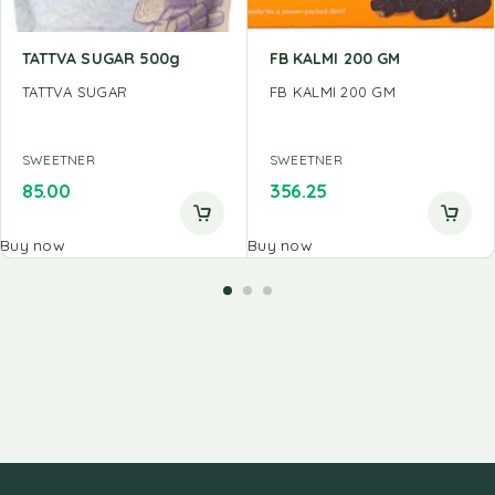
TATTVA SUGAR 500g
FB KALMI 200 GM
TATTVA SUGAR
FB KALMI 200 GM
SWEETNER
SWEETNER
85.00
356.25
Buy now
Buy now