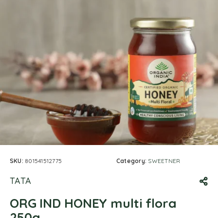
SKU:
801541512775
Category:
SWEETNER
TATA
ORG IND HONEY multi flora
250g