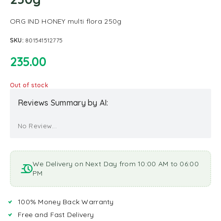
ORG IND HONEY multi flora 250g
SKU:
801541512775
235.00
Out of stock
Reviews Summary by AI:
No Review...
We Delivery on Next Day from 10:00 AM to 06:00
PM
100% Money Back Warranty
Free and Fast Delivery