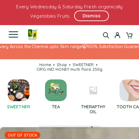
Every Wednesday & Saturday Fresh organically
Dismiss
Vegetables Fruits
ery Across the Chennai upto 5km range
100% Satisfaction Guarante
Home
Shop
SWEETNER
ORG IND HONEY multi flora 250g
SWEETNER
TEA
THERAPTHY
TOOTH CA
OIL
OUT OF STOCK