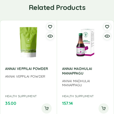
Related Products
ANNAI VEPPILAI POWDER
ANNAI MADHULAI
MANAPPAGU
ANNAI VEPPILAI POWDER
ANNAI MADHULAI
MANAPPAGU
HEALTH SUPPLIMENT
HEALTH SUPPLIMENT
35.00
157.14