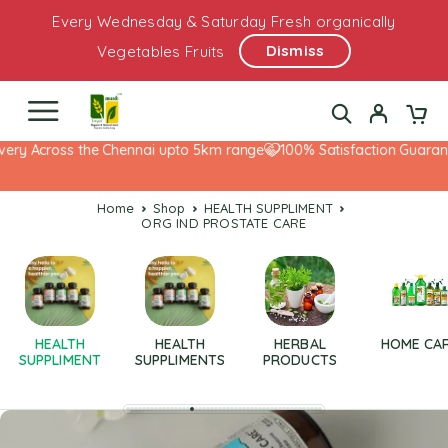
Every Wednesday & Saturday Fresh organically
Dismiss
Vegetables Fruits
ery Across the Chennai upto 5km range
100% Satisfaction Guarante
Home
Shop
HEALTH SUPPLIMENT
ORG IND PROSTATE CARE
HEALTH
HEALTH
HERBAL
HOME CA
SUPPLIMENT
SUPPLIMENTS
PRODUCTS