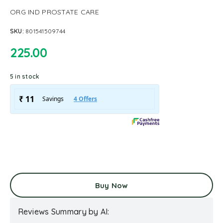
ORG IND PROSTATE CARE
SKU:
801541509744
225.00
5 in stock
Buy Now
Reviews Summary by AI: