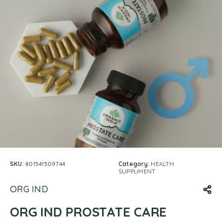
SKU:
801541509744
Category:
HEALTH
SUPPLIMENT
ORG IND
ORG IND PROSTATE CARE