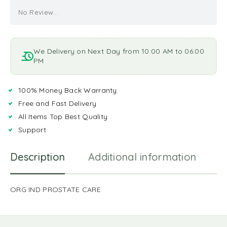
No Review...
We Delivery on Next Day from 10:00 AM to 06:00
PM
100% Money Back Warranty
Free and Fast Delivery
All Items Top Best Quality
Support
Description
Additional information
R
ORG IND PROSTATE CARE