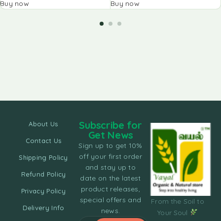
Buy now
Buy now
Subscribe for
About Us
Get News
Contact Us
Sign up to get 10%
off your first order
Shipping Policy
and stay up to
Refund Policy
date on the latest
product releases,
Privacy Policy
special offers and
From the Soil to
Delivery Info
news.
Your Soul