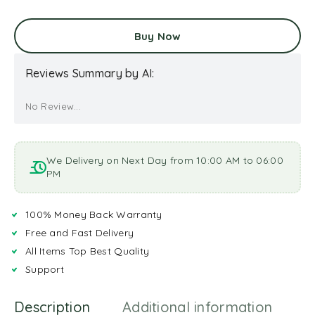
Buy Now
Reviews Summary by AI:
No Review...
We Delivery on Next Day from 10:00 AM to 06:00
PM
100% Money Back Warranty
Free and Fast Delivery
All Items Top Best Quality
Support
Description
Additional information
R