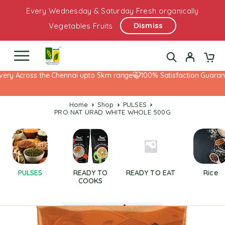
Every Wednesday & Saturday Fresh organically
Dismiss
Vegetables Fruits
ery Across the Chennai upto 5km range
100% Satisfaction Guarante
Home
Shop
PULSES
PRO NAT URAD WHITE WHOLE 500G
PULSES
READY TO
READY TO EAT
Rice
COOKS