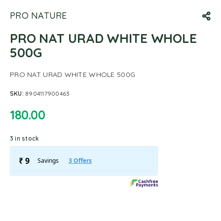
PRO NATURE
PRO NAT URAD WHITE WHOLE
500G
PRO NAT URAD WHITE WHOLE 500G
SKU:
8904117900463
180.00
3 in stock