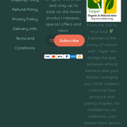
and stay up to
Refund Policy
date on the latest
product releases,
Privacy Policy
special offers and
From the Soil to
Delivery Info
news.
Your Soul
Experience the
Terms and
purity of nature
Conditions
with Vayal. We
bridge the gap
between ethical
farmers and your
kitchen, bringing
you 100% organic,
chemical-free
produce and
pantry staples. No
middleman, no
additives—just
honest food grown