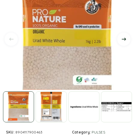
SKU:
8904117900463
Category:
PULSES