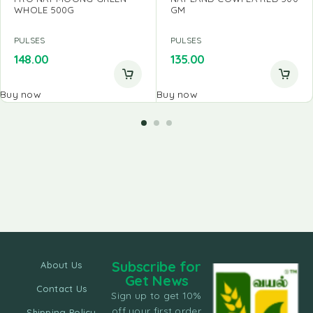
WHOLE 500G
GM
PULSES
PULSES
148.00
135.00
Buy now
Buy now
Subscribe for
About Us
Get News
Contact Us
Sign up to get 10%
off your first order
Shipping Policy