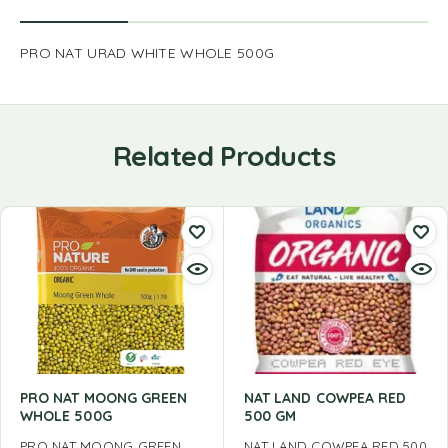
PRO NAT URAD WHITE WHOLE 500G
Related Products
PRO NAT MOONG GREEN
NAT LAND COWPEA RED
WHOLE 500G
500 GM
PRO NAT MOONG GREEN
NAT LAND COWPEA RED 500