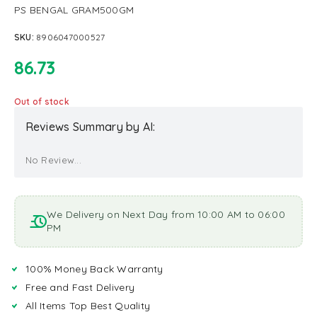
PS BENGAL GRAM500GM
SKU:
8906047000527
86.73
Out of stock
Reviews Summary by AI:
No Review...
We Delivery on Next Day from 10:00 AM to 06:00
PM
100% Money Back Warranty
Free and Fast Delivery
All Items Top Best Quality