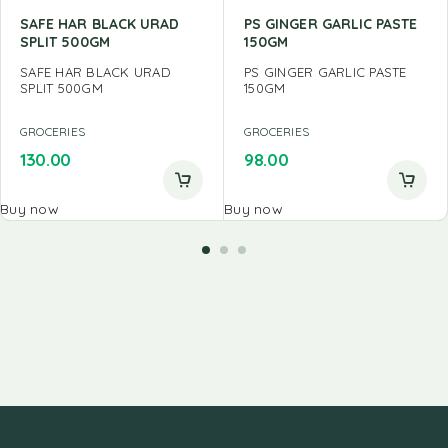
SAFE HAR BLACK URAD
PS GINGER GARLIC PASTE
SPLIT 500GM
150GM
SAFE HAR BLACK URAD
PS GINGER GARLIC PASTE
SPLIT 500GM
150GM
GROCERIES
GROCERIES
130.00
98.00
Buy now
Buy now