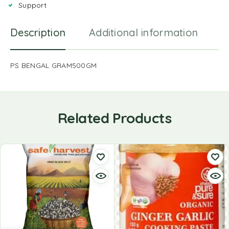
Support
Description
Additional information
R
PS BENGAL GRAM500GM
Related Products