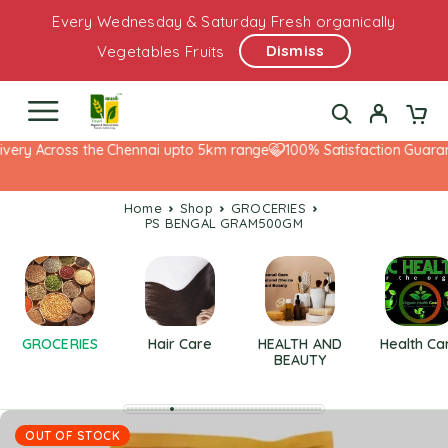
Every Wednesday & Saturday Fresh organically
Dismiss
Vegetables Fruits
very Across the Chennai upto 5km range
100% Satisfaction Guarant
Home
Shop
GROCERIES
PS BENGAL GRAM500GM
GROCERIES
Hair Care
HEALTH AND
Health Ca
BEAUTY
OUT OF STOCK