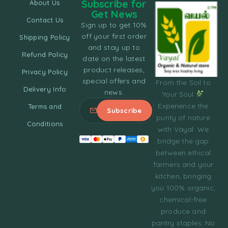
Subscribe for
About Us
Get News
Contact Us
Sign up to get 10%
off your first order
Shipping Policy
and stay up to
Refund Policy
date on the latest
product releases,
Privacy Policy
special offers and
From the Soil to
Delivery Info
news.
Your Soul
Experience the
Terms and
purity of nature
Conditions
with Vayal. We
bridge the gap
between ethical
farmers and your
kitchen, bringing
you 100% organic,
chemical-free
produce and
pantry staples. No