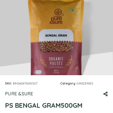
SKU:
8906047000527
Category:
GROCERIES
PURE &SURE
PS BENGAL GRAM500GM