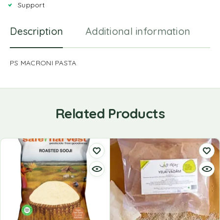
Support
Description
Additional information
R
PS MACRONI PASTA
Related Products