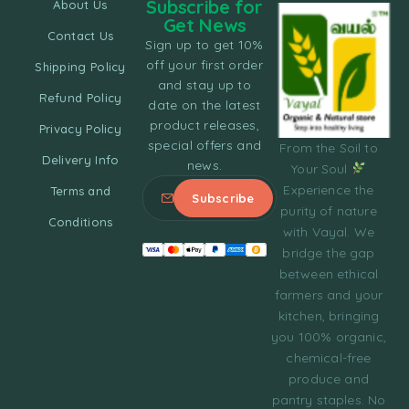
Subscribe for
About Us
Get News
Contact Us
Sign up to get 10%
off your first order
Shipping Policy
and stay up to
Refund Policy
date on the latest
product releases,
Privacy Policy
special offers and
From the Soil to
Delivery Info
news.
Your Soul
Experience the
Terms and
purity of nature
Conditions
with Vayal. We
bridge the gap
between ethical
farmers and your
kitchen, bringing
you 100% organic,
chemical-free
produce and
pantry staples. No