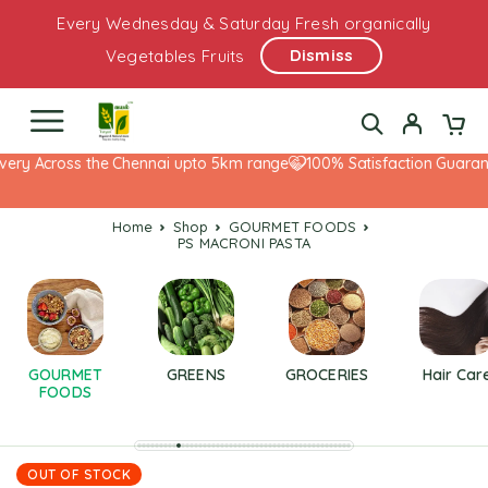
Every Wednesday & Saturday Fresh organically
Dismiss
Vegetables Fruits
ery Across the Chennai upto 5km range
100% Satisfaction Guarante
Home
Shop
GOURMET FOODS
PS MACRONI PASTA
GOURMET
GREENS
GROCERIES
Hair Car
FOODS
OUT OF STOCK