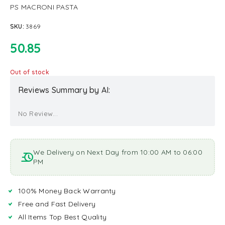
PS MACRONI PASTA
SKU:
3869
50.85
Out of stock
Reviews Summary by AI:
No Review...
We Delivery on Next Day from 10:00 AM to 06:00
PM
100% Money Back Warranty
Free and Fast Delivery
All Items Top Best Quality