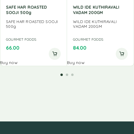
SAFE HAR ROASTED
WILD IDE KUTHIRAVALI
SOOJI 500g
VADAM 200GM
SAFE HAR ROASTED SOOJI
WILD IDE KUTHIRAVALI
500g
VADAM 200GM
GOURMET FOODS
GOURMET FOODS
66.00
84.00
Buy now
Buy now