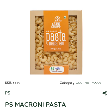
SKU:
3869
Category:
GOURMET FOODS
PS
PS MACRONI PASTA