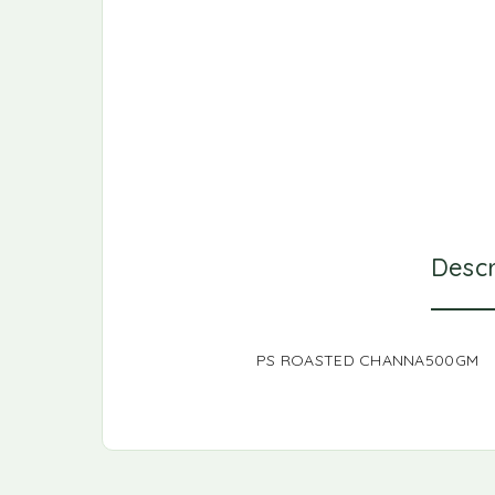
Descr
PS ROASTED CHANNA500GM