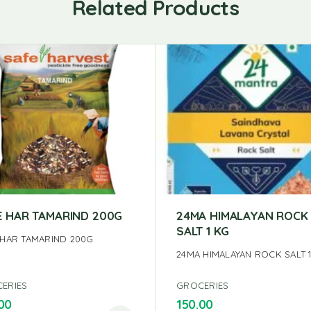
Related Products
E HAR TAMARIND 200G
24MA HIMALAYAN ROCK
SALT 1 KG
 HAR TAMARIND 200G
24MA HIMALAYAN ROCK SALT 
ERIES
GROCERIES
00
150.00