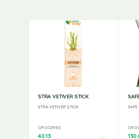
STRA VETIVER STICK
SAF
STRA VETIVER STICK
SAFE
GROCERIES
GROC
40.13
130.