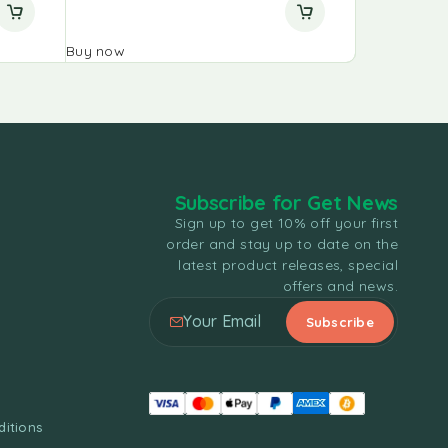
Buy now
Buy now
Subscribe for Get News
Sign up to get 10% off your first
order and stay up to date on the
latest product releases, special
offers and news.
itions