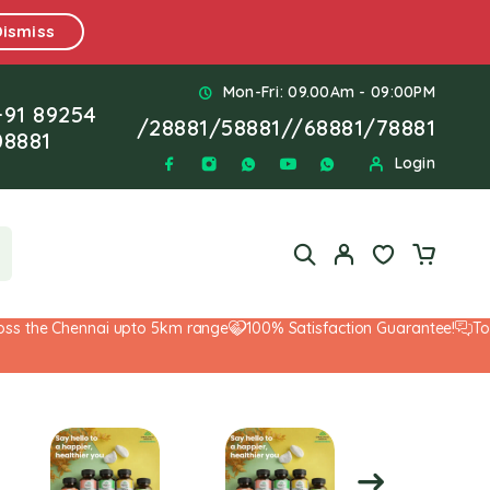
Dismiss
Mon-Fri: 09.00Am - 09:00PM
+91 89254
/
28881
/
58881
//
68881
/
78881
08881
Login
the Chennai upto 5km range
100% Satisfaction Guarantee!
Top-No