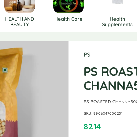
HEALTH AND
Health Care
Health
BEAUTY
Supplements
PS
PS ROAS
CHANNA
PS ROASTED CHANNA50
SKU:
8906047000251
82.14