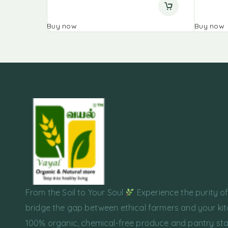
Buy now
Buy now
From the Soil to Your Soul
Experience the purity o
bridge the gap between ethical farmers and your kit
100% organic, chemical-free produce and pantry sta