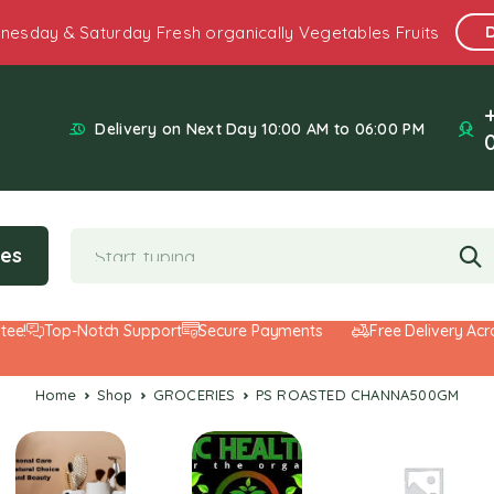
nesday & Saturday Fresh organically Vegetables Fruits
Delivery on Next Day 10:00 AM to 06:00 PM
ies
Top-Notch Support
Secure Payments
Free Delivery Across 
Home
Shop
GROCERIES
PS ROASTED CHANNA500GM