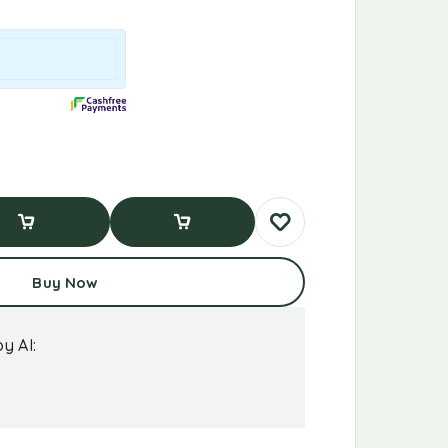
d To Cart
Buy Now
Buy Now
y AI: