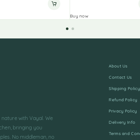
Buy now
About Us
Contact Us
Shipping Policy
Refund Policy
Privacy Policy
f nature with Vayal. We
Delivery Info
chen, bringing you
Terms and Cond
ples. No middleman, no