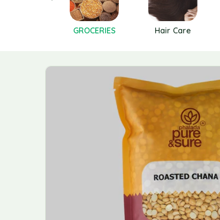
GREENS
GROCERIES
Hair Care