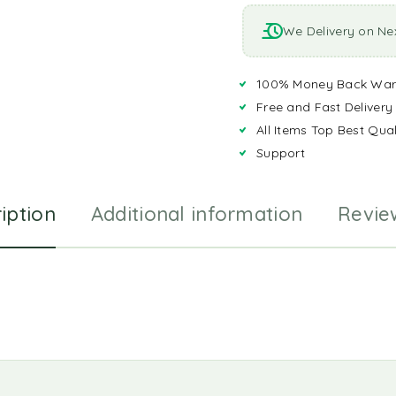
We Delivery on Ne
100% Money Back War
Free and Fast Delivery
All Items Top Best Qual
Support
iption
Additional information
Revie