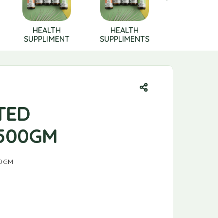
HEALTH
HEALTH
HERBAL
SUPPLIMENT
SUPPLIMENTS
PRODUCT
TED
500GM
0GM