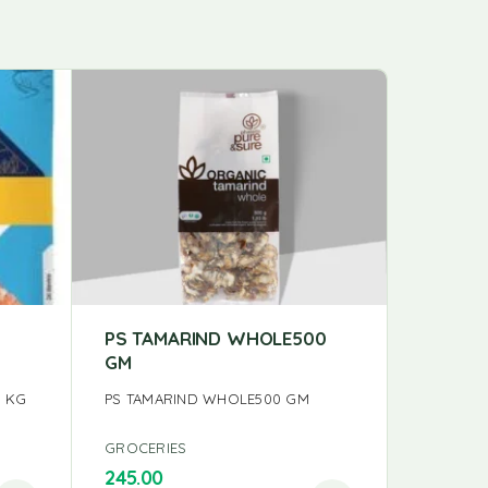
PS TAMARIND WHOLE500
PS GIN
GM
150GM
1 KG
PS TAMARIND WHOLE500 GM
PS GINGE
GROCERIES
GROCERI
245.00
98.00