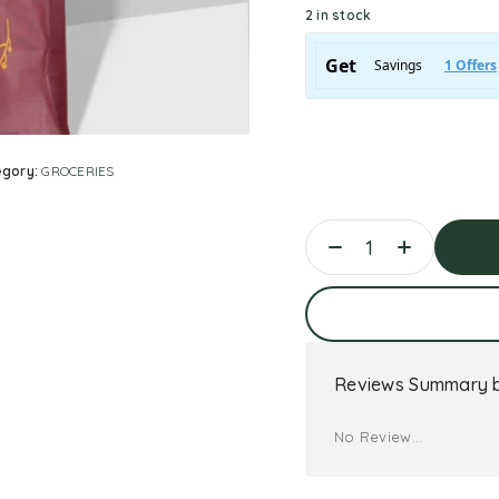
2 in stock
egory:
GROCERIES
Ad
Reviews Summary b
No Review...