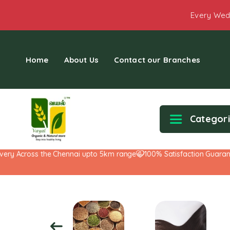
Every Wed
Home
About Us
Contact our Branches
Categor
 Across the Chennai upto 5km range
100% Satisfaction Guarantee!