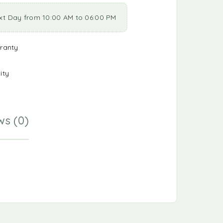
xt Day from 10:00 AM to 06:00 PM
ranty
ity
ws (0)