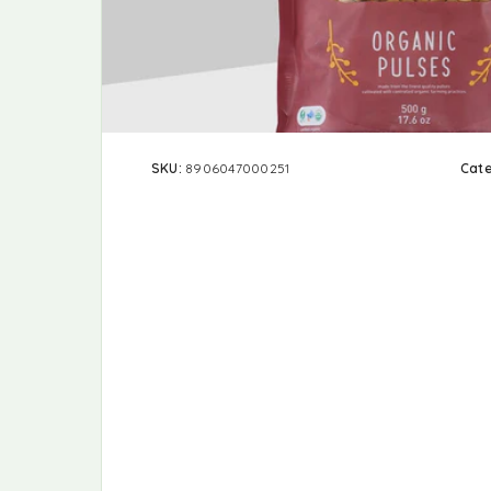
SKU:
8906047000251
Cat