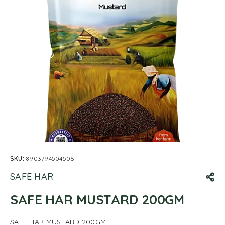
SKU:
8903794504506
SAFE HAR
SAFE HAR MUSTARD 200GM
SAFE HAR MUSTARD 200GM