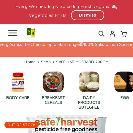
Every Wednesday & Saturday Fresh organically
Dismiss
Vegetables Fruits
very Across the Chennai upto 5km range
100% Satisfaction Guarant
Home
Shop
SAFE HAR MUSTARD 200GM
BODY CARE
BREAKFAST
DAIRY
EGG
CEREALS
PRODUCTS
BUTEGHEE
OUT OF STOCK