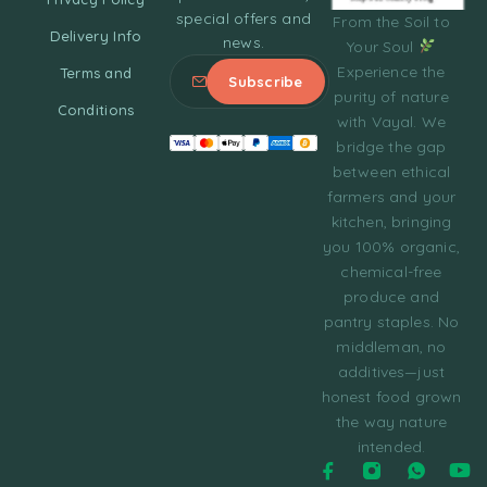
special offers and
From the Soil to
Delivery Info
news.
Your Soul
Experience the
Terms and
purity of nature
Conditions
with Vayal. We
bridge the gap
between ethical
farmers and your
kitchen, bringing
you 100% organic,
chemical-free
produce and
pantry staples. No
middleman, no
additives—just
honest food grown
the way nature
intended.