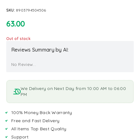
SKU:
8903794504506
63.00
Out of stock
Reviews Summary by AI:
No Review...
We Delivery on Next Day from 10:00 AM to 06:00
PM
100% Money Back Warranty
Free and Fast Delivery
All Items Top Best Quality
Support