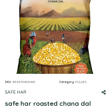
SKU:
8903794001401
Category:
PULSES
SAFE HAR
safe har roasted chana dal