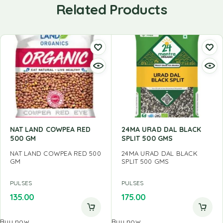
Related Products
NAT LAND COWPEA RED
24MA URAD DAL BLACK
500 GM
SPLIT 500 GMS
NAT LAND COWPEA RED 500
24MA URAD DAL BLACK
GM
SPLIT 500 GMS
PULSES
PULSES
135.00
175.00
Buy now
Buy now