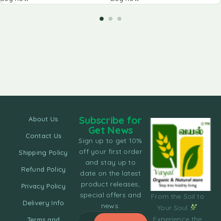
Subscribe for
About Us
Get News
Contact Us
Sign up to get 10%
off your first order
Shipping Policy
and stay up to
Refund Policy
date on the latest
product releases,
Privacy Policy
special offers and
From the Soil to
Delivery Info
news.
Your Soul
Experience the
Terms and