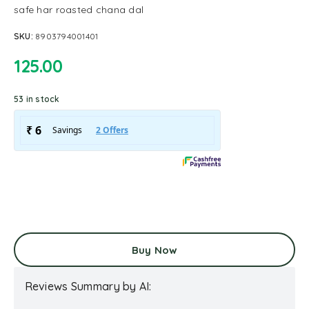
safe har roasted chana dal
SKU:
8903794001401
125.00
53 in stock
Buy Now
Reviews Summary by AI: