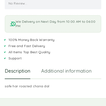
No Review...
We Delivery on Next Day from 10:00 AM to 06:00
PM
100% Money Back Warranty
Free and Fast Delivery
All Items Top Best Quality
Support
Description
Additional information
R
safe har roasted chana dal