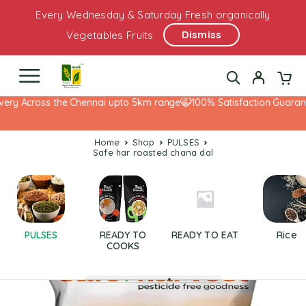
Every Wednesday & Saturday Fresh organically
Dismiss
Vegetables Fruits
ery Across the Chennai upto 5km range
100% Satisfaction Guarante
Home
Shop
PULSES
safe har roasted chana dal
PULSES
READY TO
READY TO EAT
Rice
COOKS