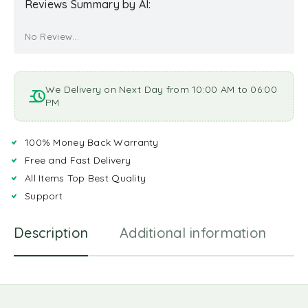
Reviews Summary by AI:
No Review...
We Delivery on Next Day from 10:00 AM to 06:00
PM
100% Money Back Warranty
Free and Fast Delivery
All Items Top Best Quality
Support
Description
Additional information
R