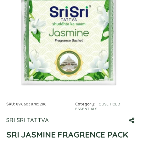
SKU:
8906038785280
Category:
HOUSE HOLD
ESSENTIALS
SRI SRI TATTVA
SRI JASMINE FRAGRENCE PACK