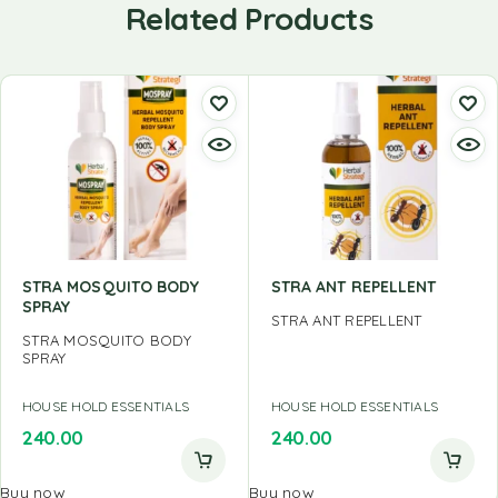
Related Products
STRA MOSQUITO BODY
STRA ANT REPELLENT
SPRAY
STRA ANT REPELLENT
STRA MOSQUITO BODY
SPRAY
HOUSE HOLD ESSENTIALS
HOUSE HOLD ESSENTIALS
240.00
240.00
Buy now
Buy now