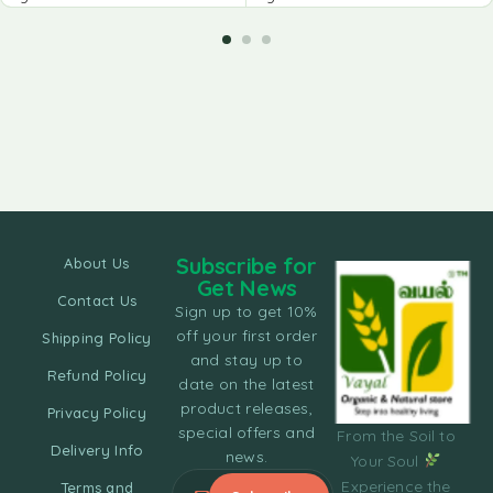
Subscribe for
About Us
Get News
Contact Us
Sign up to get 10%
off your first order
Shipping Policy
and stay up to
Refund Policy
date on the latest
product releases,
Privacy Policy
special offers and
From the Soil to
Delivery Info
news.
Your Soul
Experience the
Terms and