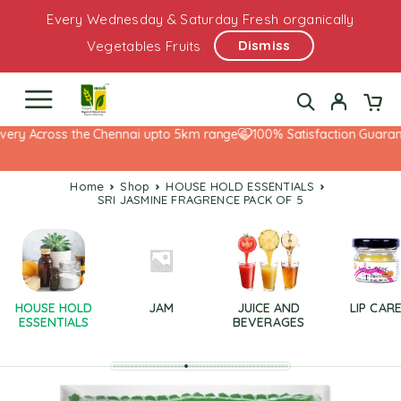
Every Wednesday & Saturday Fresh organically
Dismiss
Vegetables Fruits
ery Across the Chennai upto 5km range
100% Satisfaction Guarante
Home
Shop
HOUSE HOLD ESSENTIALS
SRI JASMINE FRAGRENCE PACK OF 5
HOUSE HOLD
JAM
JUICE AND
LIP CAR
ESSENTIALS
BEVERAGES