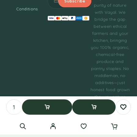
purity of nature
Conditions
with Vayal. We
bridge the gap
between ethical
farmers and your
kitchen, bringing
you 100% organic,
chemical-free
produce and
pantry staples. No
middleman, no
additives—just
honest food grown
the way nature
intended.
© 2023 Tasty Daily
Add To Cart
Buy Now
Grocery WordPress
Theme