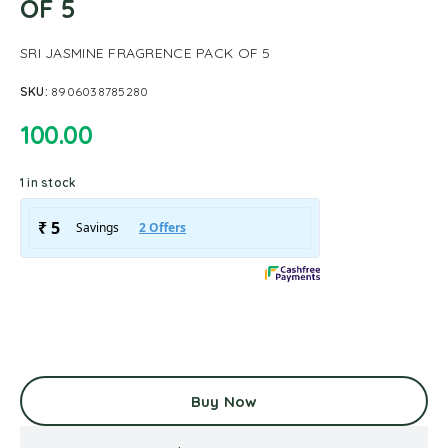
OF 5
SRI JASMINE FRAGRENCE PACK OF 5
SKU:
8906038785280
100.00
1 in stock
Buy Now