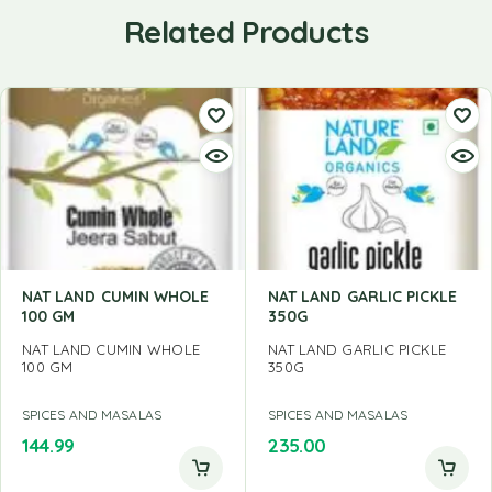
Related Products
NAT LAND CUMIN WHOLE
NAT LAND GARLIC PICKLE
100 GM
350G
NAT LAND CUMIN WHOLE
NAT LAND GARLIC PICKLE
100 GM
350G
SPICES AND MASALAS
SPICES AND MASALAS
144.99
235.00