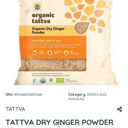
SKU:
8906055443064
Category:
SPICES AND
MASALAS
TATTVA
TATTVA DRY GINGER POWDER