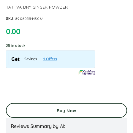
TATTVA DRY GINGER POWDER
SKU:
8906055443064
0.00
25 in stock
Buy Now
Reviews Summary by AI: