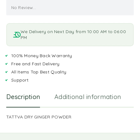
No Review...
We Delivery on Next Day from 10:00 AM to 06:00
PM
100% Money Back Warranty
Free and Fast Delivery
All Items Top Best Quality
Support
Description
Additional information
R
TATTVA DRY GINGER POWDER