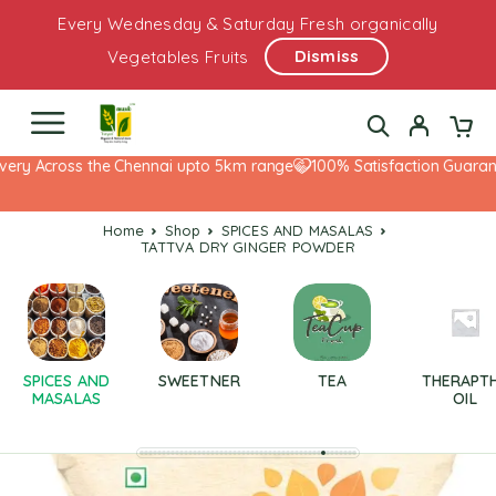
Every Wednesday & Saturday Fresh organically
Dismiss
Vegetables Fruits
ery Across the Chennai upto 5km range
100% Satisfaction Guarante
Home
Shop
SPICES AND MASALAS
TATTVA DRY GINGER POWDER
SPICES AND
SWEETNER
TEA
THERAPT
MASALAS
OIL