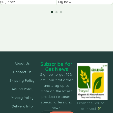
Buy now
Buy now
Subscribe for
About Us
Get News
Contact Us
Sign up to get 10%
off your first order
Shipping Policy
and stay up to
Refund Policy
date on the latest
product releases,
Privacy Policy
special offers and
From the Soil to
Delivery Info
news.
Your Soul