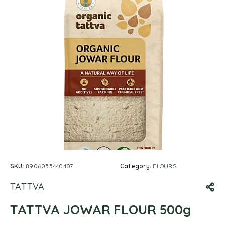
SKU:
8906055440407
Category:
FLOURS
TATTVA
TATTVA JOWAR FLOUR 500g