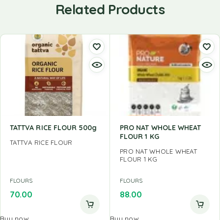
Related Products
TATTVA RICE FLOUR 500g
PRO NAT WHOLE WHEAT
FLOUR 1 KG
TATTVA RICE FLOUR
PRO NAT WHOLE WHEAT
FLOUR 1 KG
FLOURS
FLOURS
70.00
88.00
Buy now
Buy now