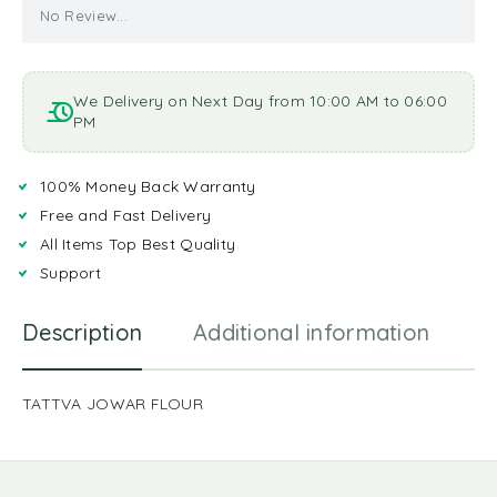
No Review...
We Delivery on Next Day from 10:00 AM to 06:00
PM
100% Money Back Warranty
Free and Fast Delivery
All Items Top Best Quality
Support
Description
Additional information
R
TATTVA JOWAR FLOUR