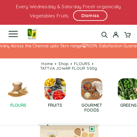
Every Wednesday & Saturday Fresh organically
Dismiss
Vegetables Fruits
very Across the Chennai upto 5km range
100% Satisfaction Guarant
Home
Shop
FLOURS
TATTVA JOWAR FLOUR 500g
FLOURS
FRUITS
GOURMET
GREENS
FOODS