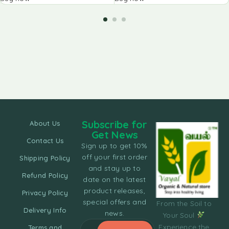
Subscribe for
About Us
Get News
Contact Us
Sign up to get 10%
off your first order
Shipping Policy
and stay up to
Refund Policy
date on the latest
product releases,
Privacy Policy
special offers and
From the Soil to
Delivery Info
news.
Your Soul
Experience the
Terms and