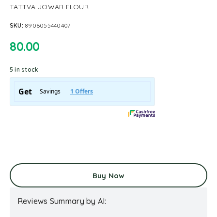
TATTVA JOWAR FLOUR
SKU:
8906055440407
80.00
5 in stock
Buy Now
Reviews Summary by AI: