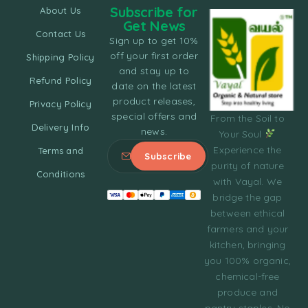
Subscribe for
About Us
Get News
Contact Us
Sign up to get 10%
off your first order
Shipping Policy
and stay up to
Refund Policy
date on the latest
product releases,
Privacy Policy
special offers and
From the Soil to
Delivery Info
news.
Your Soul
Experience the
Terms and
purity of nature
Conditions
with Vayal. We
bridge the gap
between ethical
farmers and your
kitchen, bringing
you 100% organic,
chemical-free
produce and