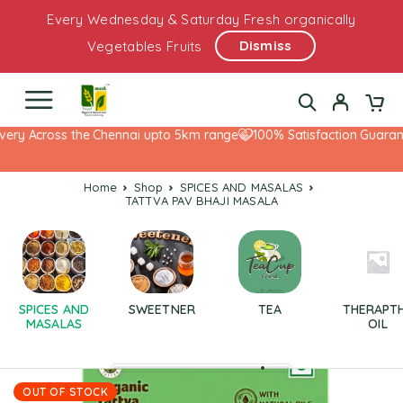
Every Wednesday & Saturday Fresh organically
Dismiss
Vegetables Fruits
ery Across the Chennai upto 5km range
100% Satisfaction Guarante
Home
Shop
SPICES AND MASALAS
TATTVA PAV BHAJI MASALA
SPICES AND
SWEETNER
TEA
THERAPT
MASALAS
OIL
OUT OF STOCK