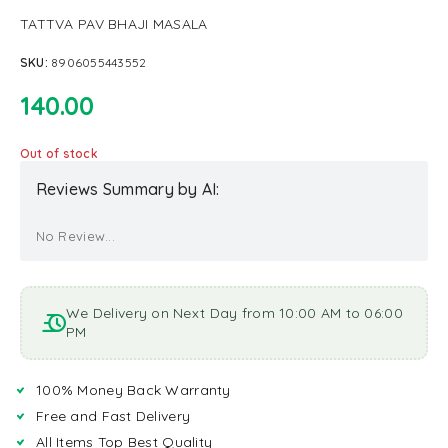
TATTVA PAV BHAJI MASALA
SKU:
8906055443552
140.00
Out of stock
Reviews Summary by AI:
No Review...
We Delivery on Next Day from 10:00 AM to 06:00
PM
100% Money Back Warranty
Free and Fast Delivery
All Items Top Best Quality