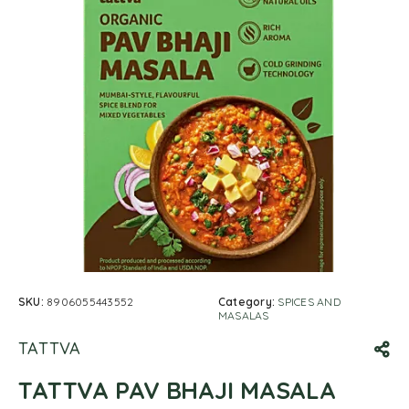
SKU:
8906055443552
Category:
SPICES AND
MASALAS
TATTVA
TATTVA PAV BHAJI MASALA