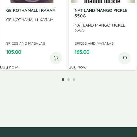
GE KOTHAMALLI KARAM
NAT LAND MANGO PICKLE
350G
GE KOTHAMALLI KARAM
NAT LAND MANGO PICKLE
350G
SPICES AND MASALAS
SPICES AND MASALAS
105.00
165.00
Buy now
Buy now