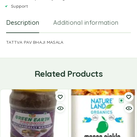
Support
Description
Additional information
R
TATTVA PAV BHAJI MASALA
Related Products