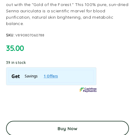
out with the "Gold of the Forest." This 100% pure, sun-dried
Senna auriculata is a scientific marvel for blood
purification, natural skin brightening, and metabolic
balance.
SKU:
V890807060788
35.00
39 in stock
Buy Now