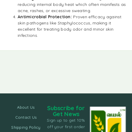
reducing internal body heat which often manifests as
acne, rashes, or excessive sweating.
Antimicrobial Protection:
Proven efficacy against
skin pathogens like Staphylococcus, making it
excellent for treating body odor and minor skin
infections.
Subscribe for
About Us
Get News
Contact Us
Sign up to get 10%
off your first order
Shipping Policy