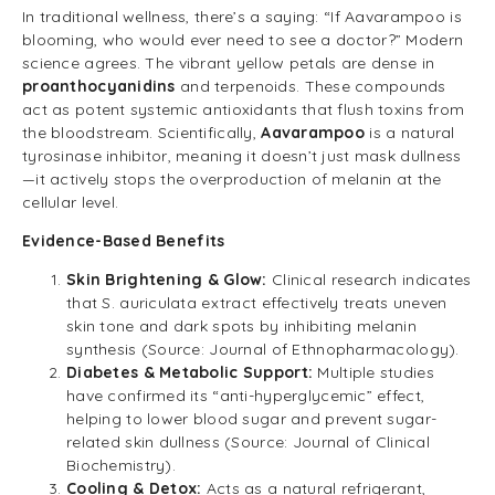
In traditional wellness, there’s a saying: “If Aavarampoo is
blooming, who would ever need to see a doctor?” Modern
science agrees. The vibrant yellow petals are dense in
proanthocyanidins
and terpenoids. These compounds
act as potent systemic antioxidants that flush toxins from
the bloodstream. Scientifically,
Aavarampoo
is a natural
tyrosinase inhibitor, meaning it doesn’t just mask dullness
—it actively stops the overproduction of melanin at the
cellular level.
Evidence-Based Benefits
Skin Brightening & Glow:
Clinical research indicates
that S. auriculata extract effectively treats uneven
skin tone and dark spots by inhibiting melanin
synthesis (Source: Journal of Ethnopharmacology).
Diabetes & Metabolic Support:
Multiple studies
have confirmed its “anti-hyperglycemic” effect,
helping to lower blood sugar and prevent sugar-
related skin dullness (Source: Journal of Clinical
Biochemistry).
Cooling & Detox:
Acts as a natural refrigerant,