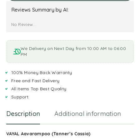
Reviews Summary by AI:
No Review...
We Delivery on Next Day from 10:00 AM to 06:00
PM
100% Money Back Warranty
Free and Fast Delivery
All Items Top Best Quality
Support
Description
Additional information
R
VAYAL Aavarampoo (Tanner’s Cassia)