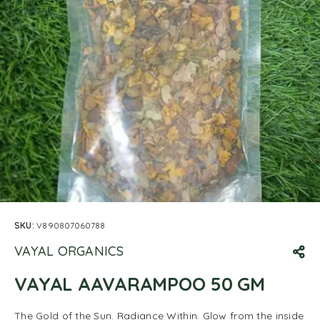
SKU:
V890807060788
VAYAL ORGANICS
VAYAL AAVARAMPOO 50 GM
The Gold of the Sun. Radiance Within. Glow from the inside