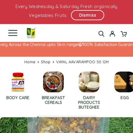
Every Wednesday & Saturday Fresh organically
Dismiss
Vegetables Fruits
ry Across the Chennai upto 5km range
100% Satisfaction Guarantee
Home
Shop
VAYAL AAVARAMPOO 50 GM
BODY CARE
BREAKFAST
DAIRY
EGG
CEREALS
PRODUCTS
BUTEGHEE