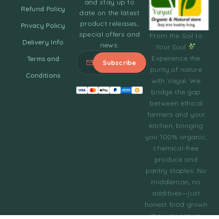
and stay up to
Refund Policy
date on the latest
product releases,
Privacy Policy
special offers and
From the Soil to
Delivery Info
news.
Your Soul
Experience the
Terms and
purity of nature
Conditions
with Vayal. We
bridge the gap
between ethical
farmers and your
kitchen, bringing
you 100% organic,
chemical-free
produce and
pantry staples. No
middleman, no
additives—just
honest food grown
the way nature