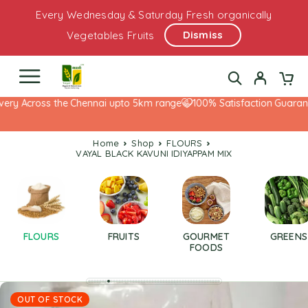
Every Wednesday & Saturday Fresh organically
Dismiss
Vegetables Fruits
ery Across the Chennai upto 5km range
100% Satisfaction Guarantee
Home
Shop
FLOURS
VAYAL BLACK KAVUNI IDIYAPPAM MIX
FLOURS
FRUITS
GOURMET
GREENS
FOODS
OUT OF STOCK