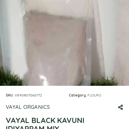
SKU:
V890807060772
Category:
FLOURS
VAYAL ORGANICS
VAYAL BLACK KAVUNI
IDIYAPPAM MIX