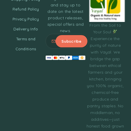
and stay up to
Refund Policy
date on the latest
product releases,
Privacy Policy
special offers and
From the Soil to
Delivery Info
news.
Your Soul
Experience the
Terms and
purity of nature
Conditions
with Vayal. We
bridge the gap
between ethical
farmers and your
kitchen, bringing
you 100% organic,
chemical-free
produce and
pantry staples. No
middleman, no
additives—just
honest food grown