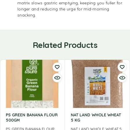
matrix slows gastric emptying, keeping you fuller for
longer and reducing the urge for mid-morning
snacking.
Related Products
PS GREEN BANANA FLOUR
NAT LAND WHOLE WHEAT
500GM
5 KG
PS GREEN BANANA FLOUR
NAT LAND WHOLE WHEAT 5