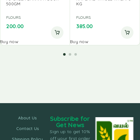
500GM
KG
FLOURS
FLOURS
200.00
385.00
Buy now
Buy now
Subscribe for
About Us
Get News
Contact Us
Sign up to get 10%
off your first order
Shipping Policy