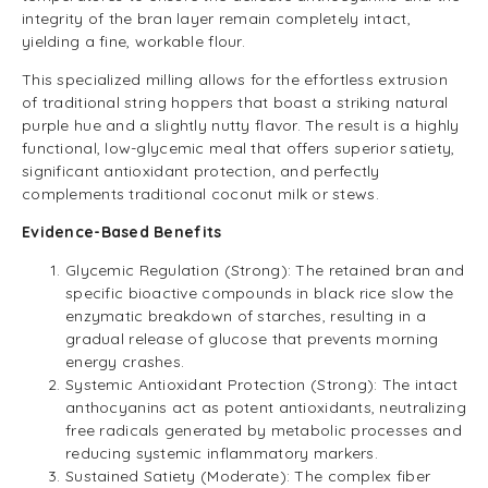
integrity of the bran layer remain completely intact,
yielding a fine, workable flour.
This specialized milling allows for the effortless extrusion
of traditional string hoppers that boast a striking natural
purple hue and a slightly nutty flavor. The result is a highly
functional, low-glycemic meal that offers superior satiety,
significant antioxidant protection, and perfectly
complements traditional coconut milk or stews.
Evidence-Based Benefits
Glycemic Regulation (Strong): The retained bran and
specific bioactive compounds in black rice slow the
enzymatic breakdown of starches, resulting in a
gradual release of glucose that prevents morning
energy crashes.
Systemic Antioxidant Protection (Strong): The intact
anthocyanins act as potent antioxidants, neutralizing
free radicals generated by metabolic processes and
reducing systemic inflammatory markers.
Sustained Satiety (Moderate): The complex fiber