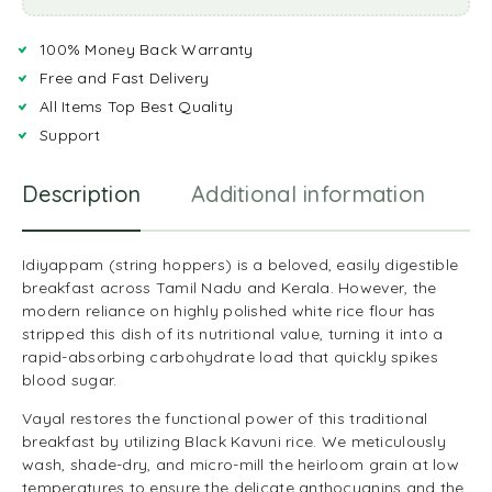
100% Money Back Warranty
Free and Fast Delivery
All Items Top Best Quality
Support
Description
Additional information
R
Idiyappam (string hoppers) is a beloved, easily digestible
breakfast across Tamil Nadu and Kerala. However, the
modern reliance on highly polished white rice flour has
stripped this dish of its nutritional value, turning it into a
rapid-absorbing carbohydrate load that quickly spikes
blood sugar.
Vayal restores the functional power of this traditional
breakfast by utilizing Black Kavuni rice. We meticulously
wash, shade-dry, and micro-mill the heirloom grain at low
temperatures to ensure the delicate anthocyanins and the