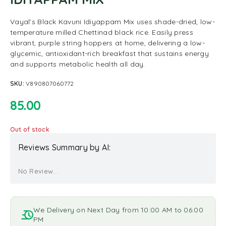
Vayal’s Black Kavuni Idiyappam Mix uses shade-dried, low-
temperature milled Chettinad black rice. Easily press
vibrant, purple string hoppers at home, delivering a low-
glycemic, antioxidant-rich breakfast that sustains energy
and supports metabolic health all day.
SKU:
V890807060772
85.00
Out of stock
Reviews Summary by AI:
No Review...
We Delivery on Next Day from 10:00 AM to 06:00
PM