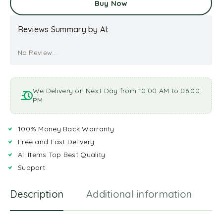
Buy Now
Reviews Summary by AI:
No Review...
We Delivery on Next Day from 10:00 AM to 06:00
PM
100% Money Back Warranty
Free and Fast Delivery
All Items Top Best Quality
Support
Description
Additional information
R