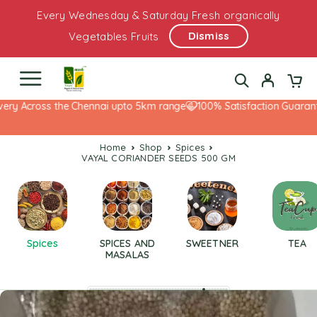
Every Wednesday & Saturday Fresh organically
Dismiss
Vegetables Fruits
ry Across the Chennai upto 5km range
100% Satisfaction Guarantee
Home
Shop
Spices
VAYAL CORIANDER SEEDS 500 GM
Spices
SPICES AND
SWEETNER
TEA
MASALAS