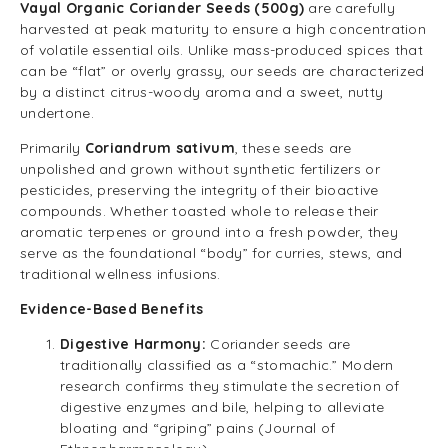
Vayal Organic Coriander Seeds (500g)
are carefully
harvested at peak maturity to ensure a high concentration
of volatile essential oils. Unlike mass-produced spices that
can be “flat” or overly grassy, our seeds are characterized
by a distinct citrus-woody aroma and a sweet, nutty
undertone.
Primarily
Coriandrum sativum
, these seeds are
unpolished and grown without synthetic fertilizers or
pesticides, preserving the integrity of their bioactive
compounds. Whether toasted whole to release their
aromatic terpenes or ground into a fresh powder, they
serve as the foundational “body” for curries, stews, and
traditional wellness infusions.
Evidence-Based Benefits
Digestive Harmony:
Coriander seeds are
traditionally classified as a “stomachic.” Modern
research confirms they stimulate the secretion of
digestive enzymes and bile, helping to alleviate
bloating and “griping” pains (Journal of