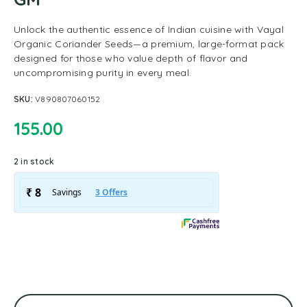
Unlock the authentic essence of Indian cuisine with Vayal
Organic Coriander Seeds—a premium, large-format pack
designed for those who value depth of flavor and
uncompromising purity in every meal.
SKU:
V890807060152
155.00
2 in stock