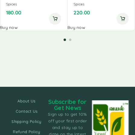
Spices
Spices
180.00
220.00
Buy now
Buy now
Subscribe for
About Us
Get News
Contact Us
Sign up to get 10%
off your first order
Shipping Policy
and stay up to
Refund Policy
date on the latest