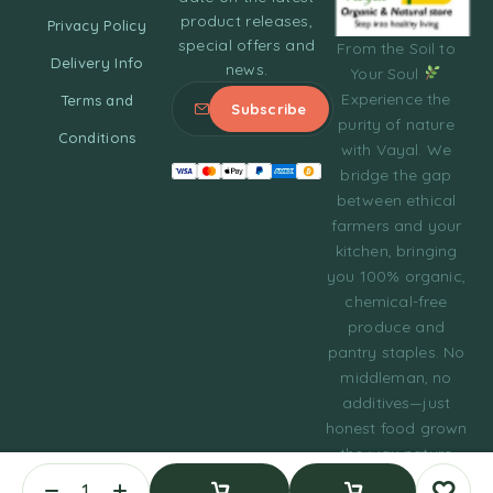
product releases,
Privacy Policy
special offers and
From the Soil to
Delivery Info
news.
Your Soul
Experience the
Terms and
purity of nature
Conditions
with Vayal. We
bridge the gap
between ethical
farmers and your
kitchen, bringing
you 100% organic,
chemical-free
produce and
pantry staples. No
middleman, no
additives—just
honest food grown
the way nature
intended.