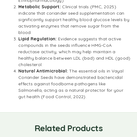
Ethnopharmacology).
Metabolic Support:
Clinical trials (PMC, 2025)
indicate that coriander seed supplementation can
significantly support healthy blood glucose levels by
activating enzymes that remove sugar from the
blood.
Lipid Regulation:
Evidence suggests that active
compounds in the seeds influence HMG-CoA
reductase activity, which may help maintain a
healthy balance between LDL (bad) and HDL (good)
cholesterol.
Natural Antimicrobial:
The essential oils in Vayal
Coriander Seeds have demonstrated bactericidal
effects against foodborne pathogens like
Salmonella, acting as a natural protector for your
gut health (Food Control, 2022).
Related Products