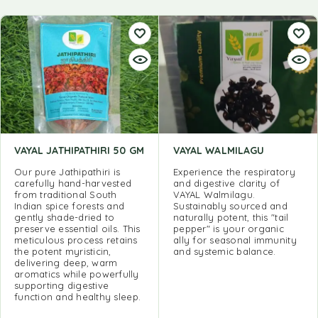
VAYAL JATHIPATHIRI 50 GM
VAYAL WALMILAGU
Our pure Jathipathiri is
Experience the respiratory
carefully hand-harvested
and digestive clarity of
from traditional South
VAYAL Walmilagu.
Indian spice forests and
Sustainably sourced and
gently shade-dried to
naturally potent, this "tail
preserve essential oils. This
pepper" is your organic
meticulous process retains
ally for seasonal immunity
the potent myristicin,
and systemic balance.
delivering deep, warm
aromatics while powerfully
supporting digestive
function and healthy sleep.