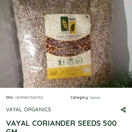
SKU:
V890807060152
Category:
Spices
VAYAL ORGANICS
VAYAL CORIANDER SEEDS 500
GM