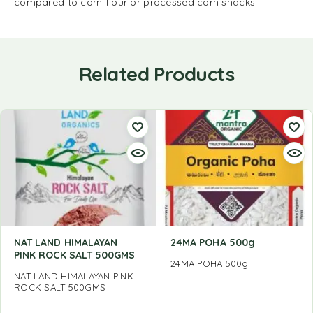
compared to corn flour or processed corn snacks.
Related Products
NAT LAND HIMALAYAN
24MA POHA 500g
PINK ROCK SALT 500GMS
24MA POHA 500g
NAT LAND HIMALAYAN PINK
ROCK SALT 500GMS