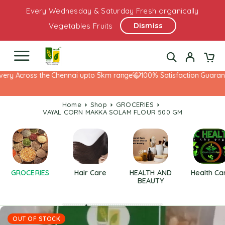
Every Wednesday & Saturday Fresh organically
Dismiss
Vegetables Fruits
ry Across the Chennai upto 5km range
100% Satisfaction Guarantee
Home
Shop
GROCERIES
VAYAL CORN MAKKA SOLAM FLOUR 500 GM
GROCERIES
Hair Care
HEALTH AND
Health Ca
BEAUTY
OUT OF STOCK