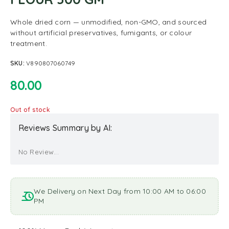
Whole dried corn — unmodified, non-GMO, and sourced
without artificial preservatives, fumigants, or colour
treatment.
SKU:
V890807060749
80.00
Out of stock
Reviews Summary by AI:
No Review...
We Delivery on Next Day from 10:00 AM to 06:00
PM