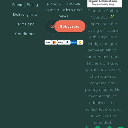
product releases,
Privacy Policy
special offers and
From the Soil to
Delivery Info
news.
Your Soul
Experience the
Terms and
purity of nature
Conditions
with Vayal. We
bridge the gap
between ethical
farmers and your
kitchen, bringing
you 100% organic,
chemical-free
produce and
pantry staples. No
middleman, no
additives—just
honest food grown
the way nature
intended.