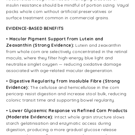
insulin resistance should be mindful of portion sizing. Vayal
packs whole corn without artificial preservatives or
surface treatment common in commercial grains.
EVIDENCE-BASED BENEFITS
• Macular Pigment Support from Lutein and
Zeaxanthin (Strong Evidence):
Lutein and zeaxanthin
from whole corn are selectively concentrated in the retinal
macula, where they filter high-energy blue light and
neutralise singlet oxygen — reducing oxidative damage
associated with age-related macular degeneration.
• Digestive Regularity from Insoluble Fibre (Strong
Evidence):
The cellulose and hemicellulose in the corn
pericarp resist digestion and increase stool bulk, reducing
colonic transit time and supporting bowel regularity.
• Lower Glycaemic Response vs Refined Corn Products
(Moderate Evidence):
Intact whole grain structure slows
starch gelatinisation and enzymatic access during
digestion, producing a more gradual glucose release