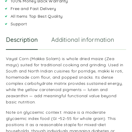
100% Money Back Warranty
Free and Fast Delivery
All Items Top Best Quality
Support
Description
Additional information
R
Vayal Corn (Makka Solam) is whole dried maize (Zea
mays) suited for traditional cooking and grinding. Used in
South and North Indian cuisines for porridge, makki ki roti,
homemade corn flour, and popped snacks. Its dense
complex carbohydrate matrix provides sustained energy,
while the yellow carotenoid pigments — lutein and
zeaxanthin — add meaningful functional value beyond
basic nutrition.
Note on glycaemic context: maize is a moderate
glycaemic index food (GI ~52–55 for whole grain). This
positions it as a reasonable staple for mixed-diet
households, though individuals managing diabetes or