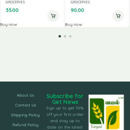
GROCERIES
GROCERIES
35.00
90.00
Buy now
Buy now
Subscribe for
About Us
Get News
Contact Us
Sign up to get 10%
off your first order
Shipping Policy
and stay up to
Refund Policy
date on the latest