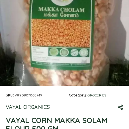
SKU:
V890807060749
Category:
GROCERIES
VAYAL ORGANICS
VAYAL CORN MAKKA SOLAM
FLOUR 500 GM