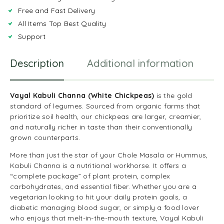
Free and Fast Delivery
All Items Top Best Quality
Support
Description
Additional information
R
Vayal Kabuli Channa (White Chickpeas)
is the gold
standard of legumes. Sourced from organic farms that
prioritize soil health, our chickpeas are larger, creamier,
and naturally richer in taste than their conventionally
grown counterparts.
More than just the star of your Chole Masala or Hummus,
Kabuli Channa is a nutritional workhorse. It offers a
“complete package” of plant protein, complex
carbohydrates, and essential fiber. Whether you are a
vegetarian looking to hit your daily protein goals, a
diabetic managing blood sugar, or simply a food lover
who enjoys that melt-in-the-mouth texture, Vayal Kabuli