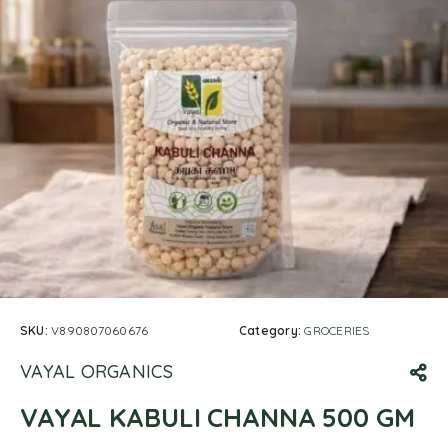
SKU:
V890807060676
Category:
GROCERIES
VAYAL ORGANICS
VAYAL KABULI CHANNA 500 GM