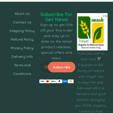
Subscribe for
About Us
Get News
Contact Us
Sign up to get 10%
off your first order
Shipping Policy
and stay up to
Refund Policy
date on the latest
product releases,
Privacy Policy
special offers and
From the Soil to
Delivery Info
news.
Your Soul
Experience the
Terms and
purity of nature
Conditions
with Vayal. We
bridge the gap
between ethical
farmers and your
kitchen, bringing
you 100% organic,
chemical-free