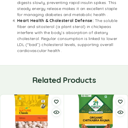
digests slowly, preventing rapid insulin spikes. This
steady energy release makes it an excellent staple
for managing diabetes and metabolic health .
Heart Health & Cholesterol Defense:
The soluble
fiber and sitosterol (a plant sterol) in chickpeas
interfere with the body’s absorption of dietary
cholesterol. Regular consumption is linked to lower
LDL (“bad”) cholesterol levels, supporting overall
cardiovascular health .
Related Products