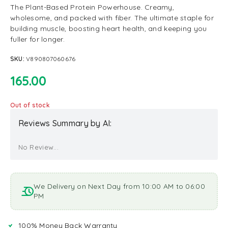
The Plant-Based Protein Powerhouse. Creamy,
wholesome, and packed with fiber. The ultimate staple for
building muscle, boosting heart health, and keeping you
fuller for longer.
SKU:
V890807060676
165.00
Out of stock
Reviews Summary by AI:
No Review...
We Delivery on Next Day from 10:00 AM to 06:00
PM
100% Money Back Warranty