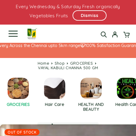
Every Wednesday & Saturday Fresh organically
Dismiss
Vegetables Fruits
ry Across the Chennai upto 5km range
100% Satisfaction Guarantee
Home
Shop
GROCERIES
VAYAL KABULI CHANNA 500 GM
GROCERIES
Hair Care
HEALTH AND
Health Ca
BEAUTY
OUT OF STOCK