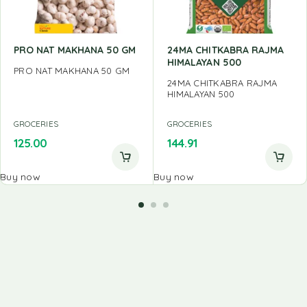
PRO NAT MAKHANA 50 GM
24MA CHITKABRA RAJMA
HIMALAYAN 500
PRO NAT MAKHANA 50 GM
24MA CHITKABRA RAJMA
HIMALAYAN 500
GROCERIES
GROCERIES
125.00
144.91
Buy now
Buy now