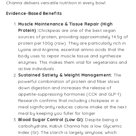
Channa delivers versatile nutrition in every bowl.
Evidence-Based Benefits
Muscle Maintenance & Tissue Repair (High
Protein) :
Chickpeas are one of the best vegan
sources of protein, providing approximately 14.5g of
protein per 100g (raw). They are particularly rich in
Lysine and Arginine, essential amino acids that the
body uses to repair muscle tissue and synthesize
enzymes. This makes them vital for vegetarians and
active individuals .
Sustained Satiety & Weight Management:
The
powerful combination of protein and fiber slows
down digestion and increases the release of
appetite-suppressing hormones (CCK and GLP-1).
Research confirms that including chickpeas in a
meal significantly reduces calorie intake at the next
meal by keeping you fuller for longer.
Blood Sugar Control (Low GI):
Despite being a
carbohydrate, Kabuli Channa has a low Glycemic
Index (GI). The starch is largely amylose, which