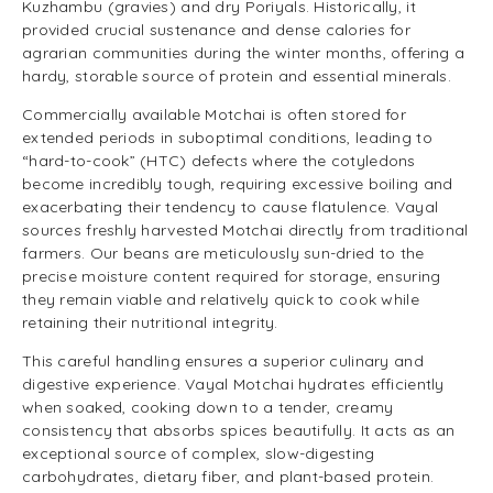
Kuzhambu (gravies) and dry Poriyals. Historically, it
provided crucial sustenance and dense calories for
agrarian communities during the winter months, offering a
hardy, storable source of protein and essential minerals.
Commercially available Motchai is often stored for
extended periods in suboptimal conditions, leading to
“hard-to-cook” (HTC) defects where the cotyledons
become incredibly tough, requiring excessive boiling and
exacerbating their tendency to cause flatulence. Vayal
sources freshly harvested Motchai directly from traditional
farmers. Our beans are meticulously sun-dried to the
precise moisture content required for storage, ensuring
they remain viable and relatively quick to cook while
retaining their nutritional integrity.
This careful handling ensures a superior culinary and
digestive experience. Vayal Motchai hydrates efficiently
when soaked, cooking down to a tender, creamy
consistency that absorbs spices beautifully. It acts as an
exceptional source of complex, slow-digesting
carbohydrates, dietary fiber, and plant-based protein.