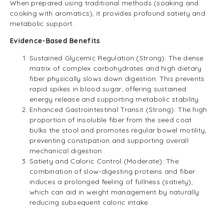
When prepared using traditional methods (soaking and
cooking with aromatics), it provides profound satiety and
metabolic support.
Evidence-Based Benefits
Sustained Glycemic Regulation (Strong): The dense
matrix of complex carbohydrates and high dietary
fiber physically slows down digestion. This prevents
rapid spikes in blood sugar, offering sustained
energy release and supporting metabolic stability.
Enhanced Gastrointestinal Transit (Strong): The high
proportion of insoluble fiber from the seed coat
bulks the stool and promotes regular bowel motility,
preventing constipation and supporting overall
mechanical digestion.
Satiety and Caloric Control (Moderate): The
combination of slow-digesting proteins and fiber
induces a prolonged feeling of fullness (satiety),
which can aid in weight management by naturally
reducing subsequent caloric intake.