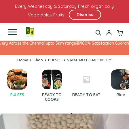
Every Wednesday & Saturday Fresh organically
Dismiss
Vegetables Fruits
ry Across the Chennai upto 5km range
100% Satisfaction Guarantee
Home
Shop
PULSES
VAYAL MOTCHAI 500 GM
PULSES
READY TO
READY TO EAT
Rice
COOKS