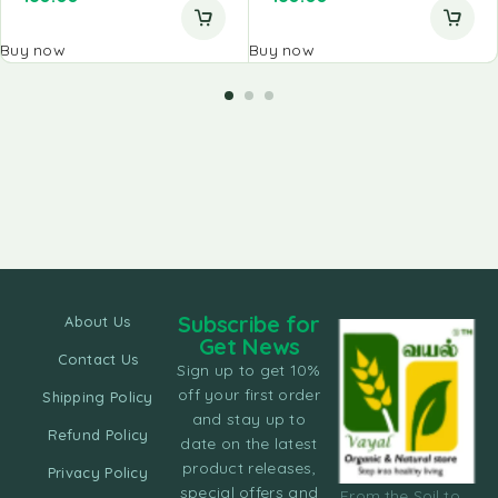
Buy now
Buy now
Subscribe for
About Us
Get News
Contact Us
Sign up to get 10%
off your first order
Shipping Policy
and stay up to
Refund Policy
date on the latest
product releases,
Privacy Policy
special offers and
From the Soil to