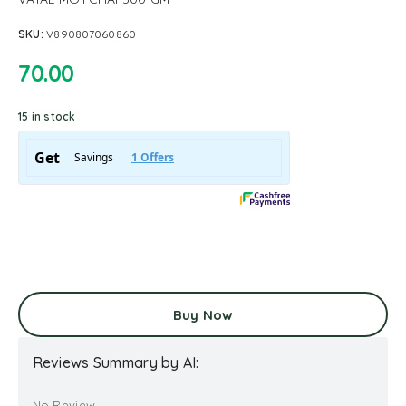
SKU:
V890807060860
70.00
15 in stock
Buy Now
Reviews Summary by AI:
No Review...