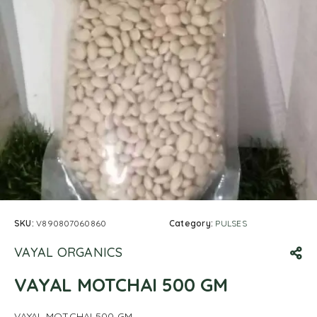
SKU:
V890807060860
Category:
PULSES
VAYAL ORGANICS
VAYAL MOTCHAI 500 GM
VAYAL MOTCHAI 500 GM