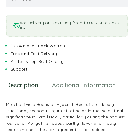
We Delivery on Next Day from 10:00 AM to 06:00
PM
100% Money Back Warranty
Free and Fast Delivery
All Items Top Best Quality
Support
Description
Additional information
R
Motchai (Field Beans or Hyacinth Beans) is a deeply
traditional, seasonal legume that holds immense cultural
significance in Tamil Nadu, particularly during the harvest
festival of Pongal. Its robust, earthy flavor and meaty
texture make it the star ingredient in rich, spiced