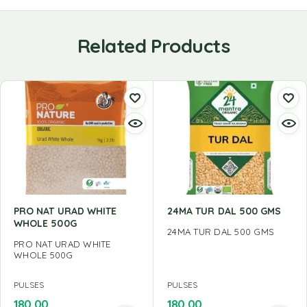
Related Products
PRO NAT URAD WHITE
24MA TUR DAL 500 GMS
WHOLE 500G
24MA TUR DAL 500 GMS
PRO NAT URAD WHITE
WHOLE 500G
PULSES
PULSES
180.00
180.00