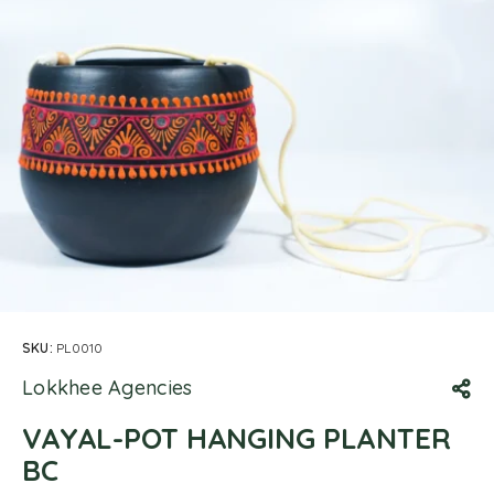
SKU:
PL0010
Lokkhee Agencies
VAYAL-POT HANGING PLANTER
BC