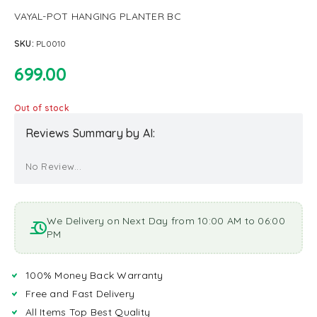
VAYAL-POT HANGING PLANTER BC
SKU:
PL0010
699.00
Out of stock
Reviews Summary by AI:
No Review...
We Delivery on Next Day from 10:00 AM to 06:00
PM
100% Money Back Warranty
Free and Fast Delivery
All Items Top Best Quality