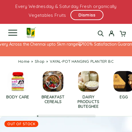
Every Wednesday & Saturday Fresh organically
Dismiss
Vegetables Fruits
very Across the Chennai upto 5km range
100% Satisfaction Guarante
Home
Shop
VAYAL-POT HANGING PLANTER BC
BODY CARE
BREAKFAST
DAIRY
EGG
CEREALS
PRODUCTS
BUTEGHEE
OUT OF STOCK