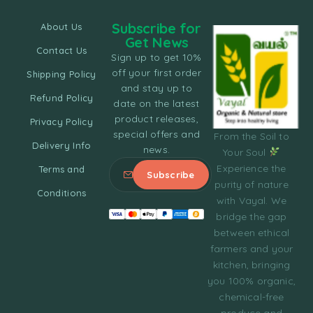
Subscribe for
About Us
Get News
Contact Us
Sign up to get 10%
off your first order
Shipping Policy
and stay up to
Refund Policy
date on the latest
product releases,
Privacy Policy
special offers and
From the Soil to
Delivery Info
news.
Your Soul
Experience the
Terms and
purity of nature
Conditions
with Vayal. We
bridge the gap
between ethical
farmers and your
kitchen, bringing
you 100% organic,
chemical-free