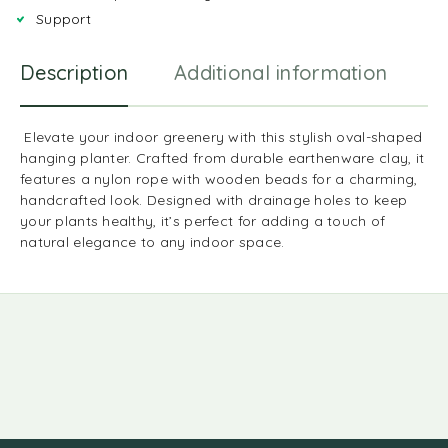
Support
Description
Additional information
R
Elevate your indoor greenery with this stylish oval-shaped
hanging planter. Crafted from durable earthenware clay, it
features a nylon rope with wooden beads for a charming,
handcrafted look. Designed with drainage holes to keep
your plants healthy, it’s perfect for adding a touch of
natural elegance to any indoor space.