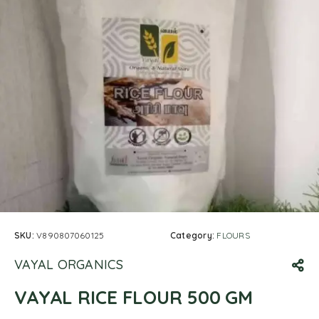
SKU:
V890807060125
Category:
FLOURS
VAYAL ORGANICS
VAYAL RICE FLOUR 500 GM