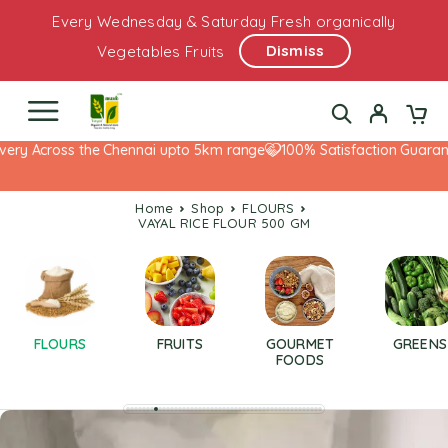
Every Wednesday & Saturday Fresh organically
Dismiss
Vegetables Fruits
ery Across the Chennai upto 5km range
100% Satisfaction Guarante
Home
Shop
FLOURS
VAYAL RICE FLOUR 500 GM
FLOURS
FRUITS
GOURMET
GREENS
FOODS