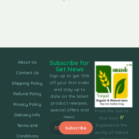
Subscribe for
About Us
Get News
Contact Us
Sign up to get 10%
off your first order
Shipping Policy
and stay up to
Refund Policy
date on the latest
product releases,
Privacy Policy
special offers and
From the Soil to
Delivery Info
news.
Your Soul
Experience the
Terms and
purity of nature
Conditions