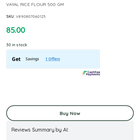
VAYAL RICE FLOUR 500 GM
SKU:
V890807060125
85.00
30 in stock
Buy Now
Reviews Summary by AI: