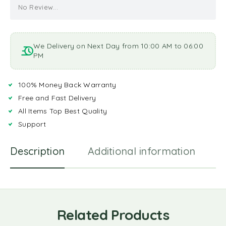
No Review...
We Delivery on Next Day from 10:00 AM to 06:00
PM
100% Money Back Warranty
Free and Fast Delivery
All Items Top Best Quality
Support
Description
Additional information
R
Related Products