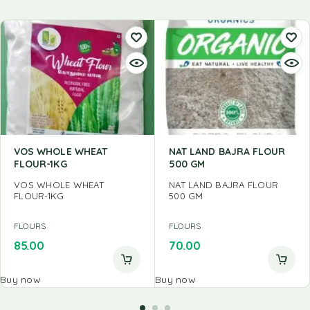
VOS WHOLE WHEAT
NAT LAND BAJRA FLOUR
FLOUR-1KG
500 GM
VOS WHOLE WHEAT
NAT LAND BAJRA FLOUR
FLOUR-1KG
500 GM
FLOURS
FLOURS
85.00
70.00
Buy now
Buy now