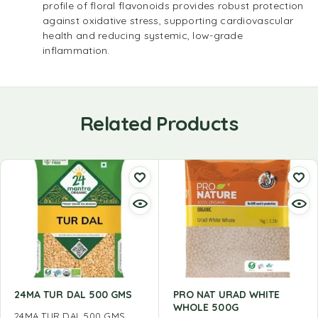
profile of floral flavonoids provides robust protection
against oxidative stress, supporting cardiovascular
health and reducing systemic, low-grade
inflammation.
Related Products
24MA TUR DAL 500 GMS
PRO NAT URAD WHITE
WHOLE 500G
24MA TUR DAL 500 GMS