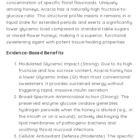
concentration of specific floral flavonoids. Uniquely
among honeys, Acacia has a naturally high fructose-to-
glucose ratio. This structural profile means it remains in a
liquid state for extended periods and exerts a significantly
lower glycemic load compared to standard table sugars
or mixed-flower honeys, making it a superior, functional
sweetening agent with potent tissue-healing properties.
Evidence-Based Benefits
Modulated Glycemic Impact (Strong): Due to its high
fructose and low sucrose content, Acacia honey has
a lower Glycemic Index (GI) than most conventional
sweeteners. It provides sustained energy without
triggering rapid, massive insulin secretion.
Broad-Spectrum Antimicrobial Action (Strong): The
preserved enzyme glucose oxidase generates
hydrogen peroxide when the honey is diluted (e.g., in
the mouth or on a wound), actively destroying the
lipid membranes of pathogenic bacteria and
soothing throat mucosal infections.
Cellular Antioxidant Defense (Moderate): The specific