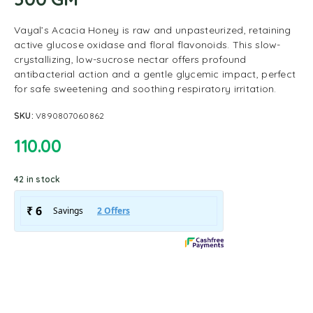
Vayal’s Acacia Honey is raw and unpasteurized, retaining
active glucose oxidase and floral flavonoids. This slow-
crystallizing, low-sucrose nectar offers profound
antibacterial action and a gentle glycemic impact, perfect
for safe sweetening and soothing respiratory irritation.
SKU:
V890807060862
110.00
42 in stock