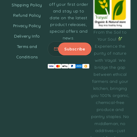
off your first order
Shipping Policy
and stay up to
Refund Policy
date on the latest
product releases,
Privacy Policy
special offers and
From the Soil to
Delivery Info
news.
Your Soul
Experience the
Terms and
purity of nature
Conditions
with Vayal. We
bridge the gap
between ethical
farmers and your
kitchen, bringing
you 100% organic,
chemical-free
produce and
pantry staples. No
middleman, no
additives—just