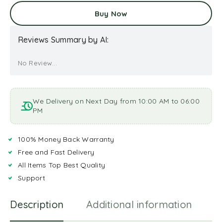
Buy Now
Reviews Summary by AI:
No Review...
We Delivery on Next Day from 10:00 AM to 06:00
PM
100% Money Back Warranty
Free and Fast Delivery
All Items Top Best Quality
Support
Description
Additional information
R