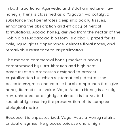
In both traditional Ayurvedic and Siddha medicine, raw
honey (Then) is classified as a Yogavahi—a catalytic
substance that penetrates deep into bodily tissues,
enhancing the absorption and efficacy of herbal
formulations. Acacia honey, derived from the nectar of the
Robinia pseudoacacia blossom, is globally prized for its
pale, liquid-glass appearance, delicate floral notes, and
remarkable resistance to crystallization.
The modern commercial honey market is heavily
compromised by ultra-filtration and high-heat
pasteurization, processes designed to prevent
crystallization but which systematically destroy the
delicate enzymes and volatile floral compounds that give
honey its medicinal value. Vayal Acacia Honey is strictly
raw, unheated, and lightly strained. It is harvested
sustainably, ensuring the preservation of its complex
biological matrix.
Because it is unpasteurized, Vayal Acacia Honey retains
critical enzymes like glucose oxidase and a high