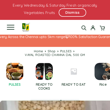
Every Wednesday & Saturday Fresh organically
Dismiss
Vegetables Fruits
ery Across the Chennai upto 5km range
100% Satisfaction Guarante
Home
Shop
PULSES
VAYAL ROASTED CHANNA DAL 500 GM
PULSES
READY TO
READY TO EAT
Rice
COOKS