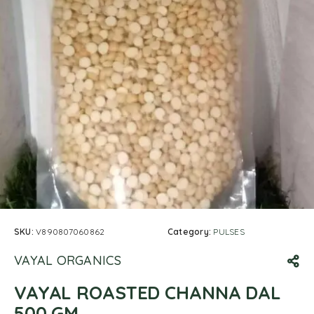
SKU:
V890807060862
Category:
PULSES
VAYAL ORGANICS
VAYAL ROASTED CHANNA DAL
500 GM