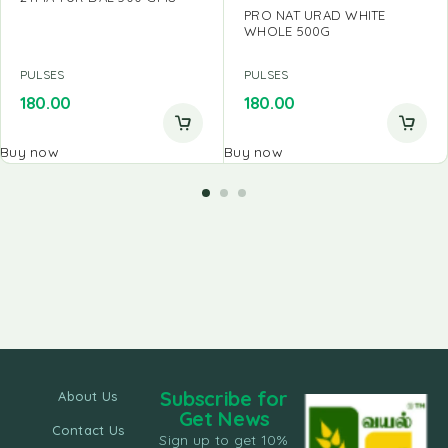
PRO NAT URAD WHITE
WHOLE 500G
PULSES
PULSES
180.00
180.00
Buy now
Buy now
Subscribe for
About Us
Get News
Contact Us
Sign up to get 10%