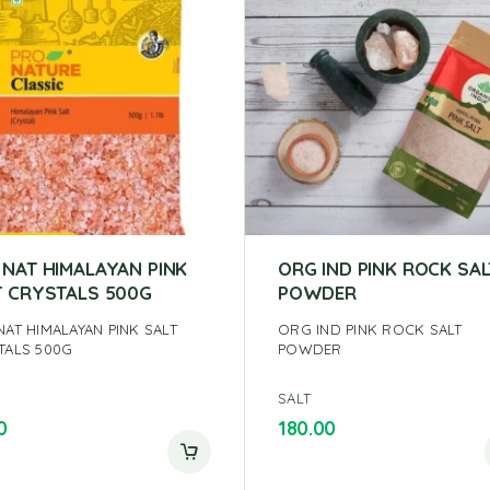
 NAT HIMALAYAN PINK
ORG IND PINK ROCK SAL
T CRYSTALS 500G
POWDER
NAT HIMALAYAN PINK SALT
ORG IND PINK ROCK SALT
TALS 500G
POWDER
SALT
0
180.00