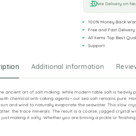
We Delivery on Ne
100% Money Back War
Free and Fast Delivery
All Items Top Best Qual
Support
iption
Additional information
Revie
 the ancient art of salt making. While modern table salt is heavil
with chemical anti-caking agents—our sea salt remains pure. Har
 sun and wind to naturally evaporate the seawater. This slow cry
atter: the trace minerals. The result is a coarse, jagged crystal wit
ust making it salty. Whether you are brining a pickle or finishing a