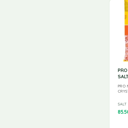
PRO
SAL
PRO 
CRYS
SALT
85.5