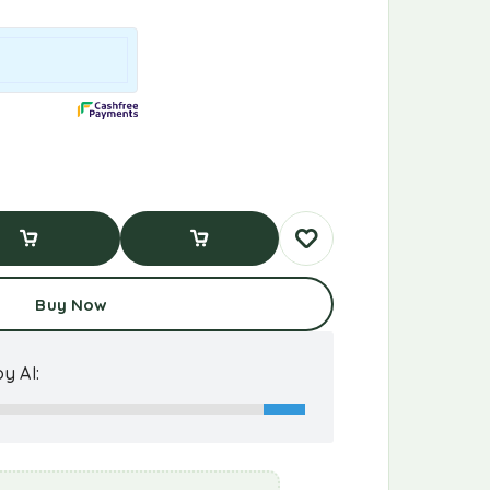
d To Cart
Buy Now
Buy Now
y AI: