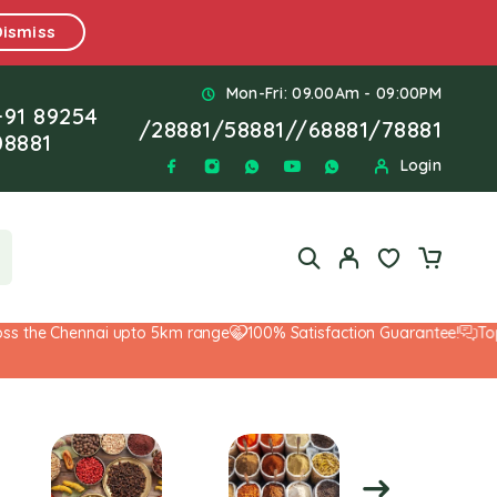
Dismiss
Mon-Fri: 09.00Am - 09:00PM
+91 89254
/
28881
/
58881
//
68881
/
78881
08881
Login
he Chennai upto 5km range
100% Satisfaction Guarantee!
Top-Not