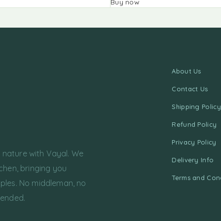
Buy now
About Us
Contact Us
Shipping Policy
Refund Policy
Privacy Policy
f nature with Vayal. We
Delivery Info
chen, bringing you
Terms and Cond
ples. No middleman, no
tended.