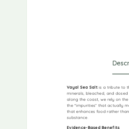
Descr
Vayal Sea Salt
is a tribute to
minerals, bleached, and dosed 
along the coast, we rely on the
the “impurities” that actually m
that enhances food rather than j
substance.
Evidence-Based Benefits