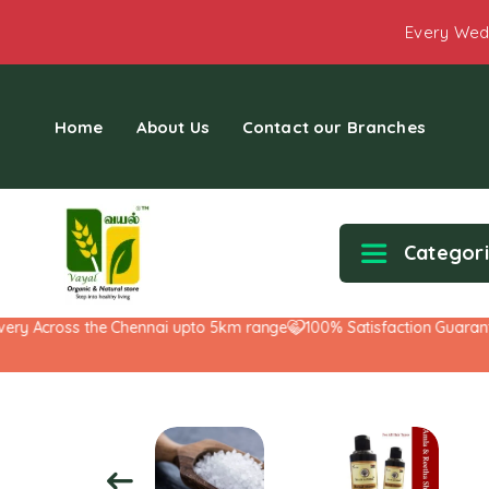
Every Wed
Home
About Us
Contact our Branches
Categor
Across the Chennai upto 5km range
100% Satisfaction Guarantee!