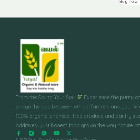
Buy now
From the Soil to Your Soul
Experience the purity o
bridge the gap between ethical farmers and your kit
100% organic, chemical-free produce and pantry sta
additives—just honest food grown the way nature in
© 2023 Tasty Daily Grocery WordPress Theme