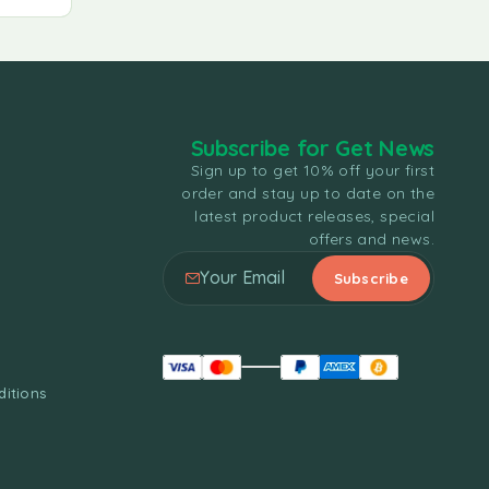
Subscribe for Get News
Sign up to get 10% off your first
order and stay up to date on the
latest product releases, special
offers and news.
itions