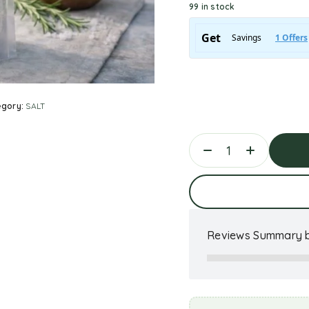
99 in stock
egory:
SALT
Ad
Reviews Summary b