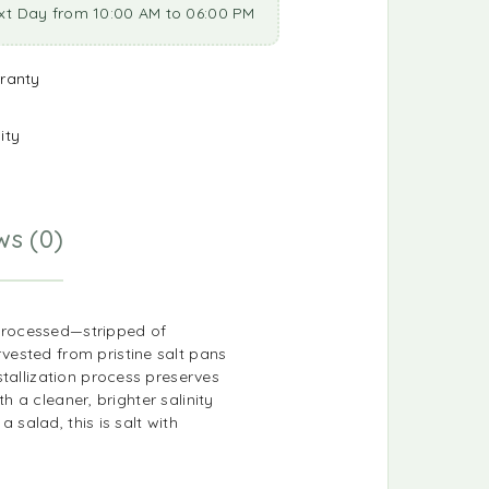
xt Day from 10:00 AM to 06:00 PM
ranty
ity
ws (0)
y processed—stripped of
vested from pristine salt pans
stallization process preserves
h a cleaner, brighter salinity
 salad, this is salt with