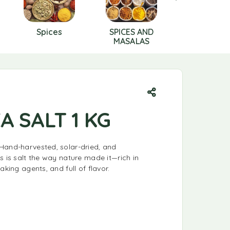
Spices
SPICES AND
SWEETNE
MASALAS
A SALT 1 KG
Hand-harvested, solar-dried, and
s is salt the way nature made it—rich in
aking agents, and full of flavor.