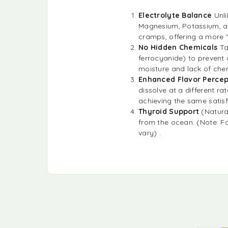
Electrolyte Balance
Unl
Magnesium, Potassium, an
cramps, offering a more “
No Hidden Chemicals
Ta
ferrocyanide) to prevent 
moisture and lack of chem
Enhanced Flavor Percep
dissolve at a different ra
achieving the same satisf
Thyroid Support
(Natural
from the ocean. (Note: Fo
vary) .