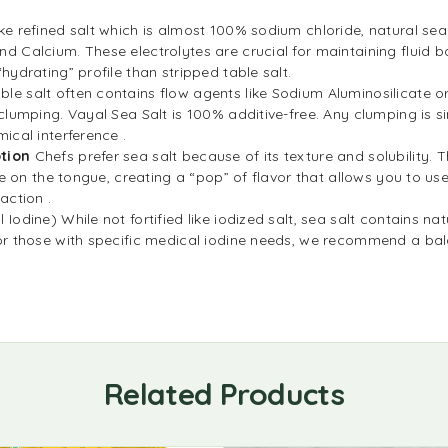
ike refined salt which is almost 100% sodium chloride, natural sea
d Calcium. These electrolytes are crucial for maintaining fluid 
hydrating” profile than stripped table salt.
ble salt often contains flow agents like Sodium Aluminosilicate 
clumping. Vayal Sea Salt is 100% additive-free. Any clumping is si
ical interference .
tion
Chefs prefer sea salt because of its texture and solubility. Th
te on the tongue, creating a “pop” of flavor that allows you to use 
action .
 Iodine) While not fortified like iodized salt, sea salt contains na
r those with specific medical iodine needs, we recommend a bala
Related Products