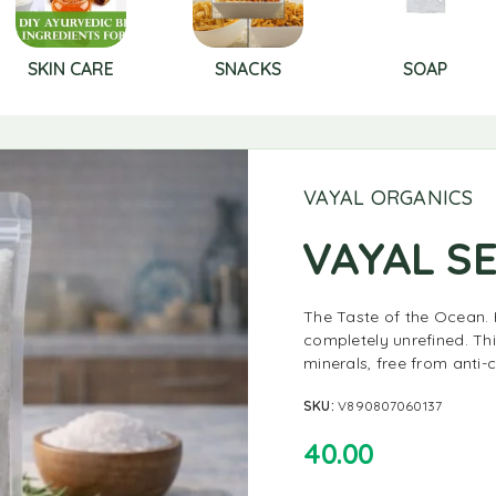
SKIN CARE
SNACKS
SOAP
VAYAL ORGANICS
VAYAL SE
The Taste of the Ocean. 
completely unrefined. Thi
minerals, free from anti-c
SKU:
V890807060137
40.00