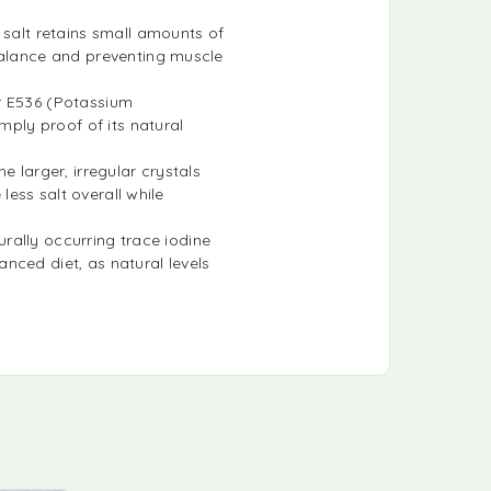
 salt retains small amounts of
balance and preventing muscle
or E536 (Potassium
mply proof of its natural
e larger, irregular crystals
less salt overall while
turally occurring trace iodine
nced diet, as natural levels