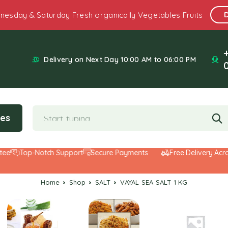
nesday & Saturday Fresh organically Vegetables Fruits
Delivery on Next Day 10:00 AM to 06:00 PM
ies
Top-Notch Support
Secure Payments
Free Delivery Across t
Home
Shop
SALT
VAYAL SEA SALT 1 KG