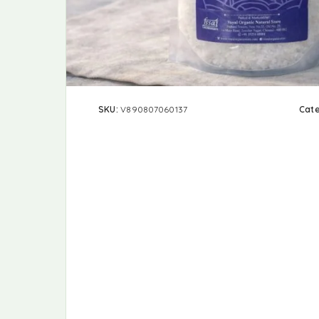
SKU:
V890807060137
Cat