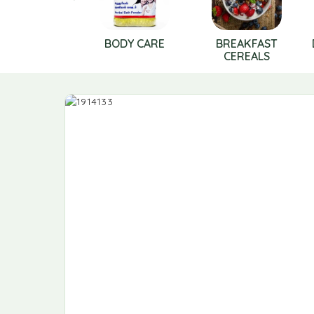
BODY CARE
BREAKFAST
CEREALS