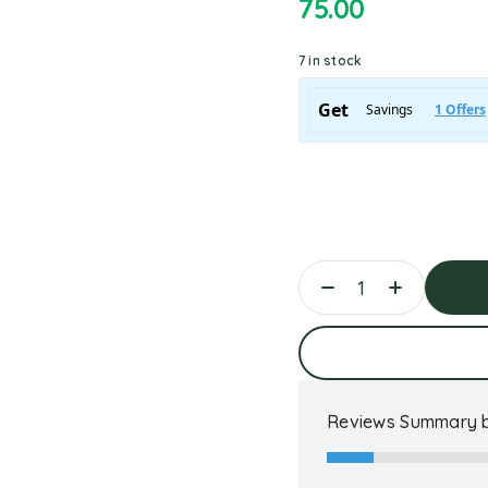
75.00
7 in stock
Ad
Reviews Summary b