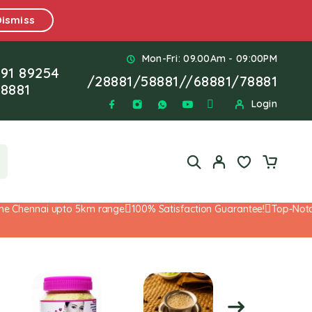
Dismiss
Mon-Fri: 09.00Am - 09:00PM
91 89254
/
28881
/
58881
//
68881
/
78881
8881
Login
 Chennai upto 5km range
100% Satisfaction Guarantee!
Top-Notch S