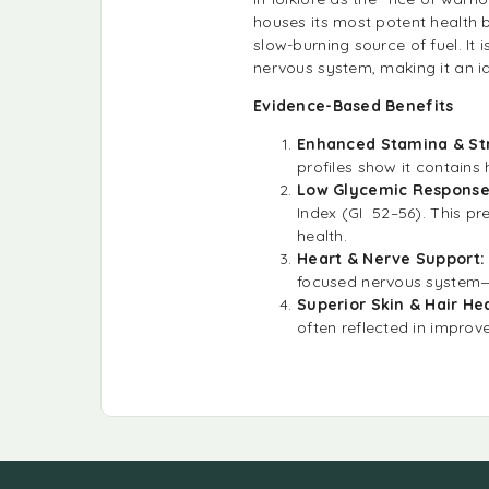
houses its most potent health 
slow-burning source of fuel. It 
nervous system, making it an id
Evidence-Based Benefits
Enhanced Stamina & St
profiles show it contains
Low Glycemic Respons
Index (GI 52–56). This pr
health.
Heart & Nerve Support
focused nervous system—e
Superior Skin & Hair He
often reflected in improv