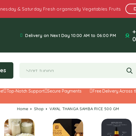
nesday & Saturday Fresh organically Vegetables Fruits
+
Delivery on Next Day 10:00 AM to 06:00 PM
0
ies
Top-Notch Support
Secure Payments
Free Delivery Across the
Home
Shop
VAYAL THANGA SAMBA RICE 500 GM