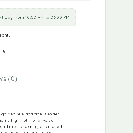
xt Day from 10:00 AM to 06:00 PM
ranty
ity
ws (0)
g golden hue and fine, slender
ts high nutritional value.
and mental clarity, often cited
ain its natural bran, which