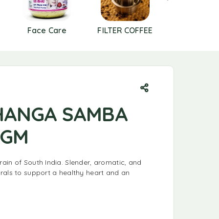
Face Care
FILTER COFFEE
FLOURS
HANGA SAMBA
 GM
ain of South India. Slender, aromatic, and
rals to support a healthy heart and an