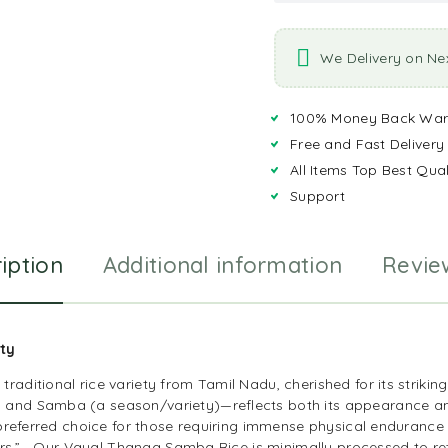
We Delivery on Ne
100% Money Back War
Free and Fast Delivery
All Items Top Best Qual
Support
iption
Additional information
Revie
ity
raditional rice variety from Tamil Nadu, cherished for its strikin
and Samba (a season/variety)—reflects both its appearance and i
e preferred choice for those requiring immense physical endurance 
riors.” Our Vayal Thanga Samba Rice is minimally processed to ret