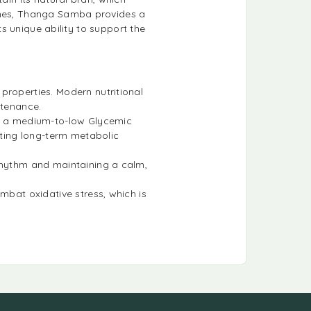
ashes, Thanga Samba provides a
ts unique ability to support the
 properties. Modern nutritional
ntenance.
s a medium-to-low Glycemic
rting long-term metabolic
 rhythm and maintaining a calm,
ombat oxidative stress, which is