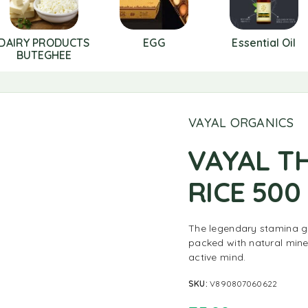
DAIRY PRODUCTS
EGG
Essential Oil
BUTEGHEE
VAYAL ORGANICS
VAYAL T
RICE 500
The legendary stamina gr
packed with natural mine
active mind.
SKU:
V890807060622