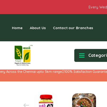
Every Wed
Home
About Us
Contact our Branches
Categor
y Across the Chennai upto 5km range
100% Satisfaction Guarantee!