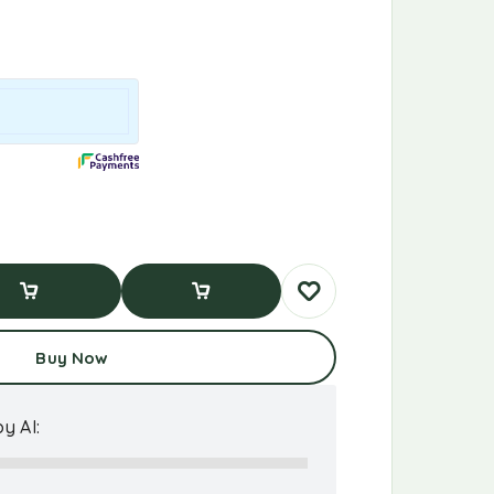
d To Cart
Buy Now
Buy Now
y AI: