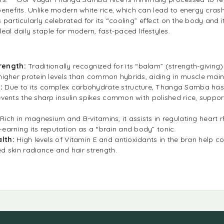
benefits. Unlike modern white rice, which can lead to energy cr
is particularly celebrated for its “cooling” effect on the body and i
eal daily staple for modern, fast-paced lifestyles.
rength:
Traditionally recognized for its “balam” (strength-giving)
 higher protein levels than common hybrids, aiding in muscle mai
e:
Due to its complex carbohydrate structure, Thanga Samba ha
events the sharp insulin spikes common with polished rice, suppo
:
Rich in magnesium and B-vitamins, it assists in regulating heart
arning its reputation as a “brain and body” tonic.
alth:
High levels of Vitamin E and antioxidants in the bran help c
ed skin radiance and hair strength.