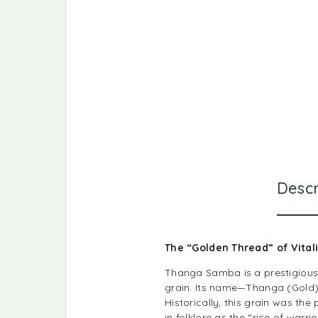
Descr
The “Golden Thread” of Vital
Thanga Samba is a prestigious t
grain. Its name—Thanga (Gold) 
Historically, this grain was th
in folklore as the “rice of war