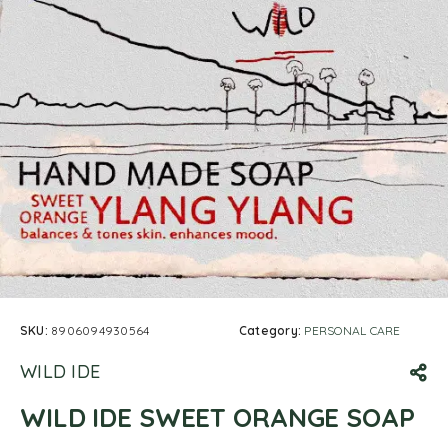
SKU:
8906094930564
Category:
PERSONAL CARE
WILD IDE
WILD IDE SWEET ORANGE SOAP