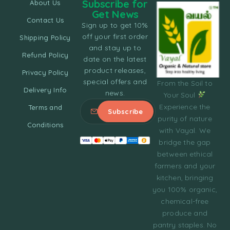
Subscribe for
About Us
Get News
Contact Us
Sign up to get 10%
off your first order
Shipping Policy
and stay up to
Refund Policy
date on the latest
product releases,
Privacy Policy
special offers and
From the Soil to
Delivery Info
news.
Your Soul
Experience the
Terms and
purity of nature
Conditions
with Vayal. We
bridge the gap
between ethical
farmers and your
kitchen, bringing
you 100% organic,
chemical-free
produce and
pantry staples. No