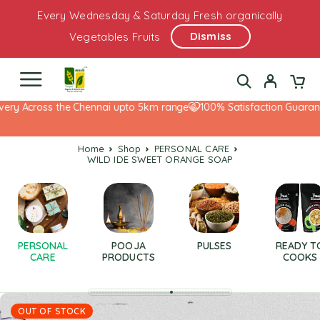
Every Wednesday & Saturday Fresh organically
Dismiss
Vegetables Fruits
ery Across the Chennai upto 5km range
100% Satisfaction Guarante
Home
Shop
PERSONAL CARE
WILD IDE SWEET ORANGE SOAP
PERSONAL
POOJA
PULSES
READY T
CARE
PRODUCTS
COOKS
OUT OF STOCK