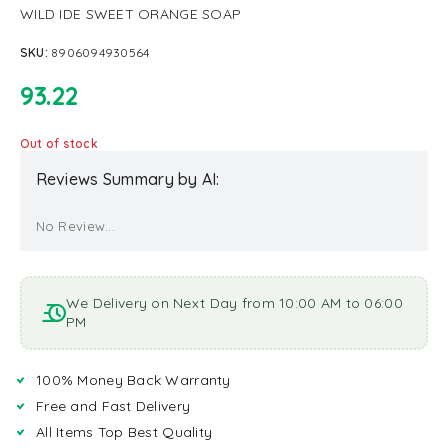
WILD IDE SWEET ORANGE SOAP
SKU:
8906094930564
93.22
Out of stock
Reviews Summary by AI:
No Review...
We Delivery on Next Day from 10:00 AM to 06:00
PM
100% Money Back Warranty
Free and Fast Delivery
All Items Top Best Quality