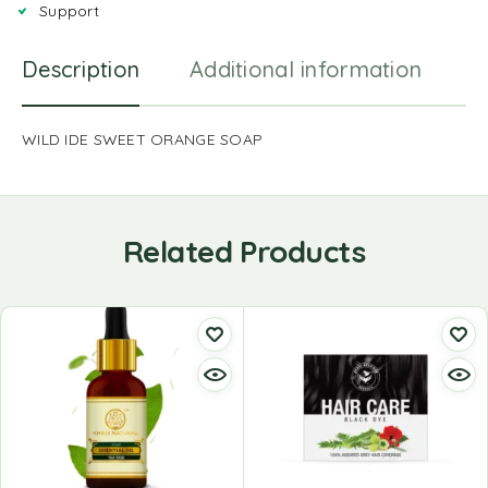
Support
Description
Additional information
R
WILD IDE SWEET ORANGE SOAP
Related Products