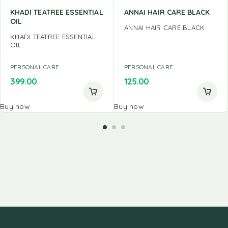
KHADI TEATREE ESSENTIAL
ANNAI HAIR CARE BLACK
OIL
ANNAI HAIR CARE BLACK
KHADI TEATREE ESSENTIAL
OIL
PERSONAL CARE
PERSONAL CARE
399.00
125.00
Buy now
Buy now