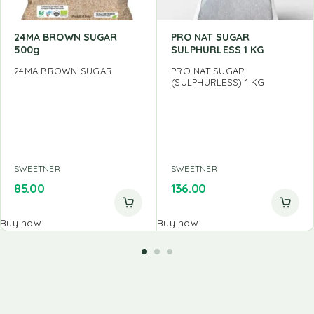
24MA BROWN SUGAR
PRO NAT SUGAR
500g
SULPHURLESS 1 KG
24MA BROWN SUGAR
PRO NAT SUGAR
(SULPHURLESS) 1 KG
SWEETNER
SWEETNER
85.00
136.00
Buy now
Buy now