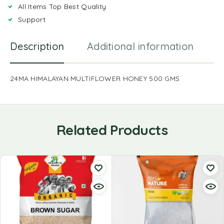
All Items Top Best Quality
Support
Description
Additional information
R
24MA HIMALAYAN MULTIFLOWER HONEY 500 GMS
Related Products