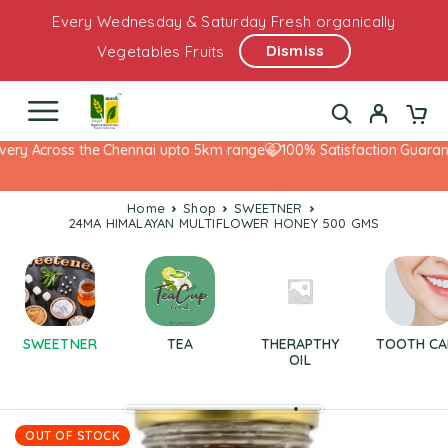
Every Wednesday & Saturday Fresh organically
Dismiss
Vegetables Fruits
ery Across the Chennai upto 5km range
100% Satisfaction Guarante
Home
Shop
SWEETNER
24MA HIMALAYAN MULTIFLOWER HONEY 500 GMS
SWEETNER
TEA
THERAPTHY
TOOTH CA
OIL
OUT OF STOCK