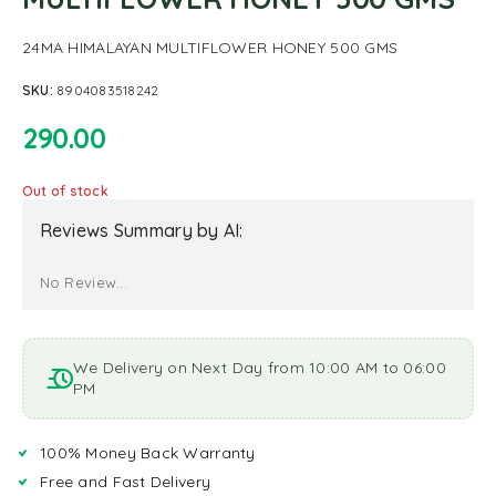
24MA HIMALAYAN MULTIFLOWER HONEY 500 GMS
SKU:
8904083518242
290.00
Out of stock
Reviews Summary by AI:
No Review...
We Delivery on Next Day from 10:00 AM to 06:00
PM
100% Money Back Warranty
Free and Fast Delivery