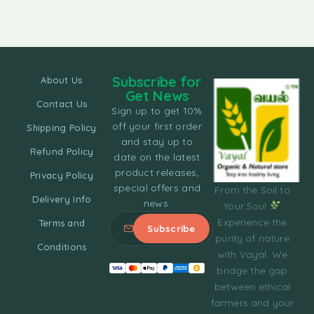
Subscribe for
About Us
Get News
Contact Us
Sign up to get 10%
off your first order
Shipping Policy
and stay up to
Refund Policy
date on the latest
product releases,
Privacy Policy
special offers and
From the Soil to
Delivery Info
news.
Your Soul
Experience the
Terms and
purity of nature
Conditions
with Vayal. We
bridge the gap
between ethical
farmers and your