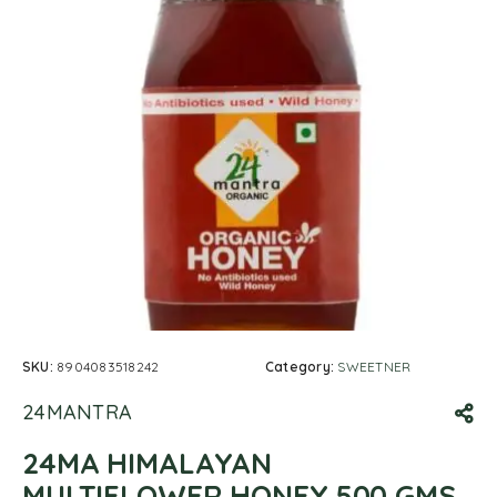
SKU:
8904083518242
Category:
SWEETNER
24MANTRA
24MA HIMALAYAN
MULTIFLOWER HONEY 500 GMS