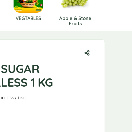
VEGTABLES
Apple & Stone
Berries
Fruits
 SUGAR
LESS 1 KG
RLESS) 1 KG