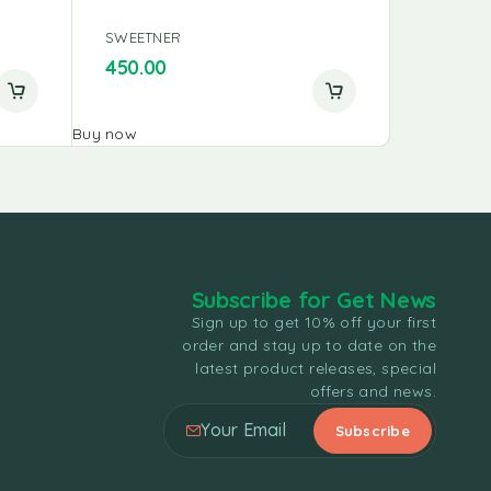
SWEETNER
SWEETNE
450.00
356.25
Buy now
Buy now
Subscribe for Get News
Sign up to get 10% off your first
order and stay up to date on the
latest product releases, special
offers and news.