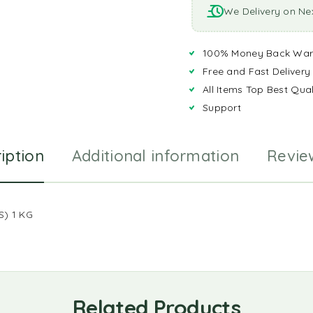
We Delivery on Ne
100% Money Back War
Free and Fast Delivery
All Items Top Best Qual
Support
iption
Additional information
Revie
) 1 KG
Related Products