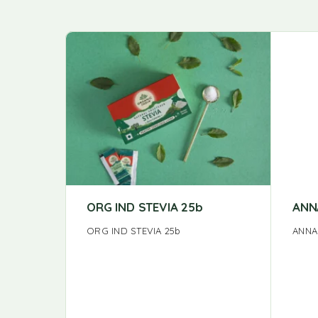
ORG IND STEVIA 25b
ANN
ORG IND STEVIA 25b
ANNA