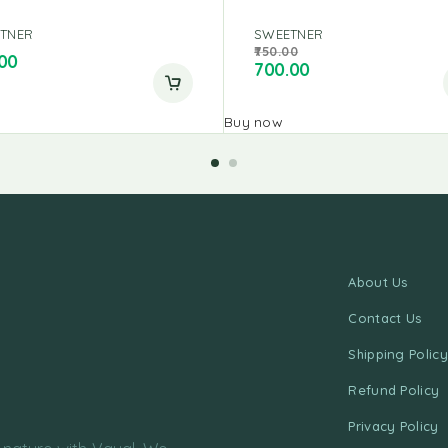
TNER
SWEETNER
750.00
00
700.00
Buy now
About Us
Contact Us
Shipping Policy
Refund Policy
Privacy Policy