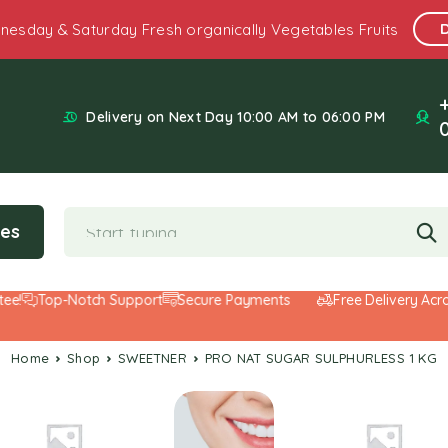
nesday & Saturday Fresh organically Vegetables Fruits
Delivery on Next Day 10:00 AM to 06:00 PM
ies
Top-Notch Support
Secure Payments
Free Delivery Across t
Home
Shop
SWEETNER
PRO NAT SUGAR SULPHURLESS 1 KG