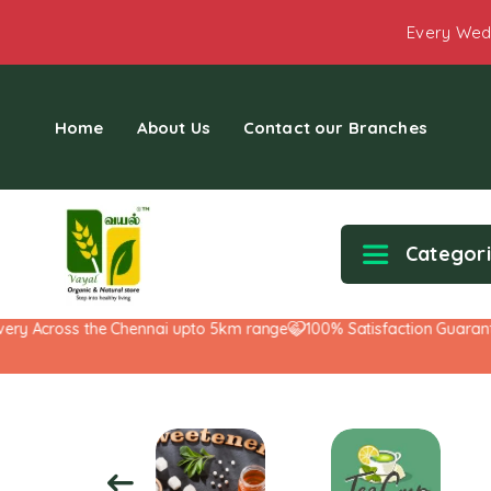
Every Wed
Home
About Us
Contact our Branches
Categor
Across the Chennai upto 5km range
100% Satisfaction Guarantee!