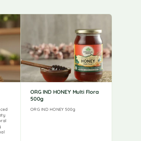
ORG IND HONEY Multi Flora
FB KAL
500g
FB KALMI
rced
ORG IND HONEY 500g
sty
oral
y
nal