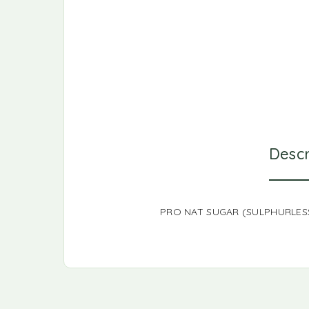
Descr
PRO NAT SUGAR (SULPHURLESS