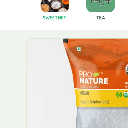
PICES AND
SWEETNER
TEA
MASALAS