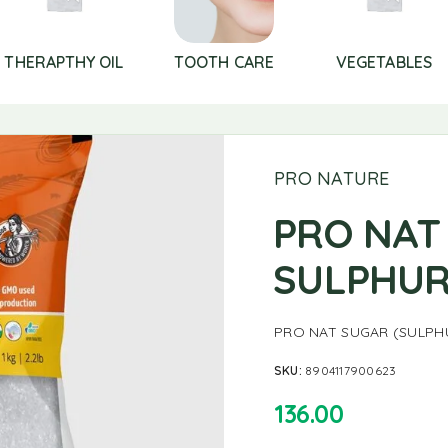
THERAPTHY OIL
TOOTH CARE
VEGETABLES
PRO NATURE
PRO NAT
SULPHUR
PRO NAT SUGAR (SULPHU
SKU:
8904117900623
136.00