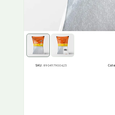
SKU:
8904117900623
Cat