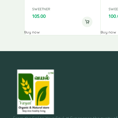
SWEETNER
SWEE
105.00
100.
Buy now
Buy now