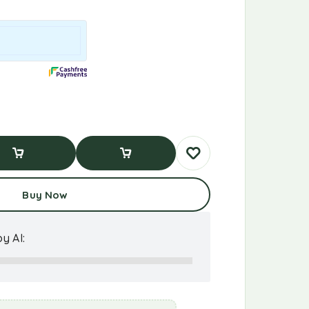
d To Cart
Buy Now
Buy Now
y AI: