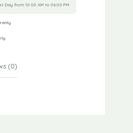
xt Day from 10:00 AM to 06:00 PM
ranty
ity
ws (0)