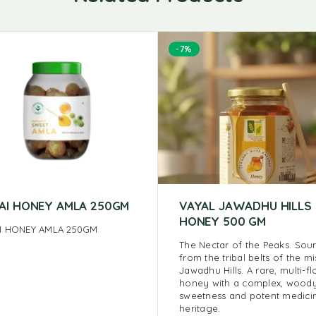
-7%
AI HONEY AMLA 250GM
VAYAL JAWADHU HILLS
HONEY 500 GM
I HONEY AMLA 250GM
The Nectar of the Peaks. Sou
from the tribal belts of the mi
Jawadhu Hills. A rare, multi-fl
honey with a complex, wood
sweetness and potent medici
heritage.