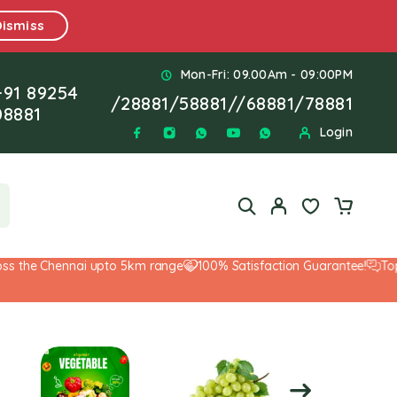
Dismiss
Mon-Fri: 09.00Am - 09:00PM
+91 89254
/
28881
/
58881
//
68881
/
78881
08881
Login
he Chennai upto 5km range
100% Satisfaction Guarantee!
Top-Not