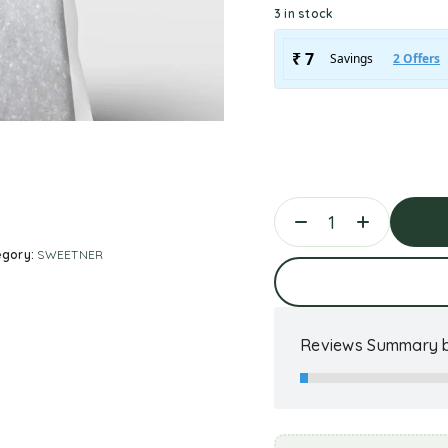
3 in stock
egory:
SWEETNER
Ad
Reviews Summary b