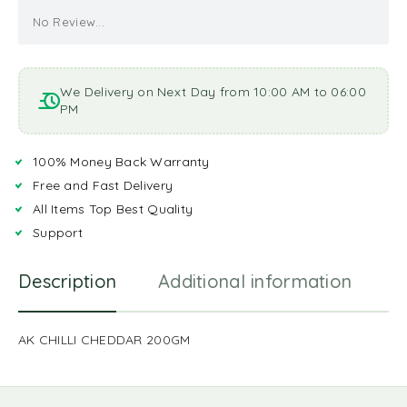
No Review...
We Delivery on Next Day from 10:00 AM to 06:00
PM
100% Money Back Warranty
Free and Fast Delivery
All Items Top Best Quality
Support
Description
Additional information
R
AK CHILLI CHEDDAR 200GM