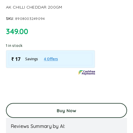
AK CHILLI CHEDDAR 200GM
SKU:
8908003249094
349.00
1 in stock
Buy Now
Reviews Summary by AI: