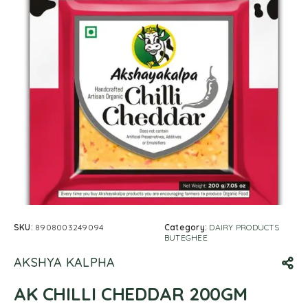
SKU:
8908003249094
Category:
DAIRY PRODUCTS
BUTEGHEE
AKSHYA KALPHA
AK CHILLI CHEDDAR 200GM