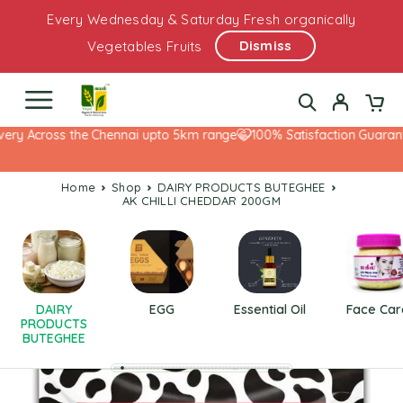
Every Wednesday & Saturday Fresh organically
Dismiss
Vegetables Fruits
ery Across the Chennai upto 5km range
100% Satisfaction Guarante
Home
Shop
DAIRY PRODUCTS BUTEGHEE
AK CHILLI CHEDDAR 200GM
DAIRY
EGG
Essential Oil
Face Car
PRODUCTS
BUTEGHEE