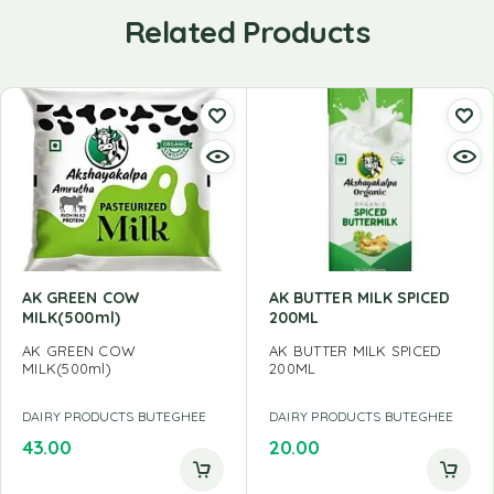
Related Products
AK GREEN COW
AK BUTTER MILK SPICED
MILK(500ml)
200ML
AK GREEN COW
AK BUTTER MILK SPICED
MILK(500ml)
200ML
DAIRY PRODUCTS BUTEGHEE
DAIRY PRODUCTS BUTEGHEE
43.00
20.00