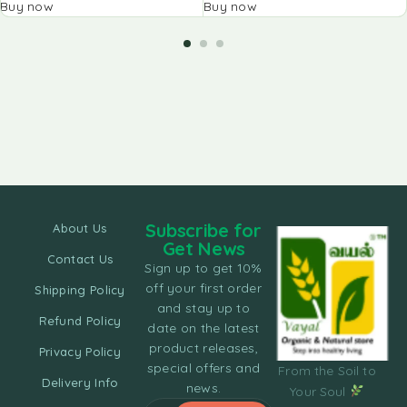
Buy now
Buy now
Subscribe for
About Us
Get News
Contact Us
Sign up to get 10%
off your first order
Shipping Policy
and stay up to
Refund Policy
date on the latest
product releases,
Privacy Policy
special offers and
From the Soil to
Delivery Info
news.
Your Soul