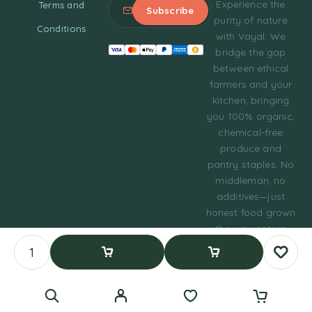
Experience the
Terms and
purity of nature
Conditions
with Vayal. We
bridge the gap
between ethical
farmers and your
kitchen, bringing
you 100% organic,
chemical-free
produce and
pantry staples. No
middleman, no
additives—just
honest food grown
the way nature
intended.
© 2023 Tasty Daily
Add To Cart
Buy Now
Grocery WordPress
Theme