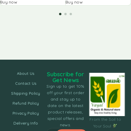
Buy now
Buy now
Subscribe for
About Us
Get News
Contact Us
Sign up to get 10%
off your first order
Shipping Policy
and stay up to
Refund Policy
date on the latest
product releases,
Privacy Policy
special offers and
From the Soil to
Delivery Info
news.
Your Soul