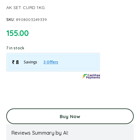
AK SET CURD 1KG
SKU:
8908003249339
155.00
7 in stock
Buy Now
Reviews Summary by AI: