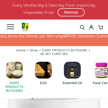
Every Wednesday & Saturday Fresh organically
Dismiss
Vegetables Fruits
ery Across the Chennai upto 5km range
100% Satisfaction Guarante
Home
Shop
DAIRY PRODUCTS BUTEGHEE
AK SET CURD 1KG
DAIRY
EGG
Essential Oil
Face Car
PRODUCTS
BUTEGHEE