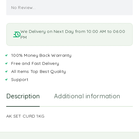
No Review...
We Delivery on Next Day from 10:00 AM to 06:00
PM
100% Money Back Warranty
Free and Fast Delivery
All Items Top Best Quality
Support
Description
Additional information
R
AK SET CURD 1KG