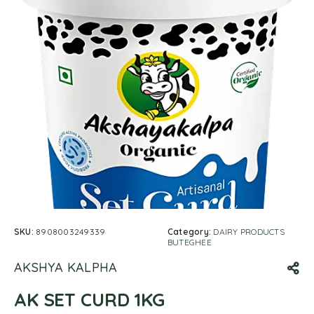
SKU:
8908003249339
Category:
DAIRY PRODUCTS
BUTEGHEE
AKSHYA KALPHA
AK SET CURD 1KG