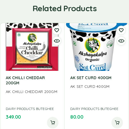
Related Products
AK CHILLI CHEDDAR
AK SET CURD 400GM
200GM
AK SET CURD 400GM
AK CHILLI CHEDDAR 200GM
DAIRY PRODUCTS BUTEGHEE
DAIRY PRODUCTS BUTEGHEE
349.00
80.00