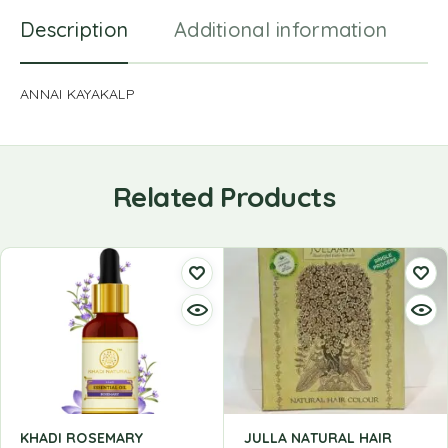
Description
Additional information
R
ANNAI KAYAKALP
Related Products
KHADI ROSEMARY
JULLA NATURAL HAIR