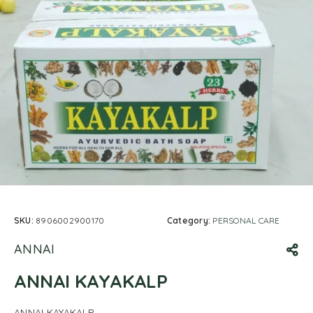
SKU:
8906002900170
Category:
PERSONAL CARE
ANNAI
ANNAI KAYAKALP
ANNAI KAYAKALP