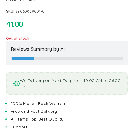
SKU:
8906002900170
41.00
Out of stock
Reviews Summary by AI:
We Delivery on Next Day from 10:00 AM to 06:00
PM
100% Money Back Warranty
Free and Fast Delivery
All Items Top Best Quality
Support