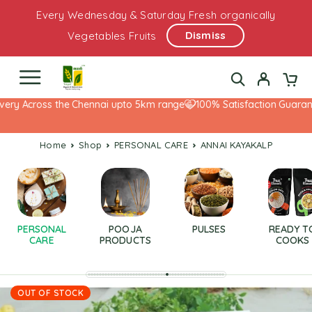
Every Wednesday & Saturday Fresh organically
Dismiss
Vegetables Fruits
ery Across the Chennai upto 5km range
100% Satisfaction Guarante
Home
Shop
PERSONAL CARE
ANNAI KAYAKALP
PERSONAL
POOJA
PULSES
READY T
CARE
PRODUCTS
COOKS
OUT OF STOCK