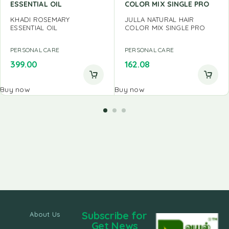
ESSENTIAL OIL
COLOR MIX SINGLE PRO
KHADI ROSEMARY
JULLA NATURAL HAIR
ESSENTIAL OIL
COLOR MIX SINGLE PRO
PERSONAL CARE
PERSONAL CARE
399.00
162.08
Buy now
Buy now
Subscribe for
About Us
Get News