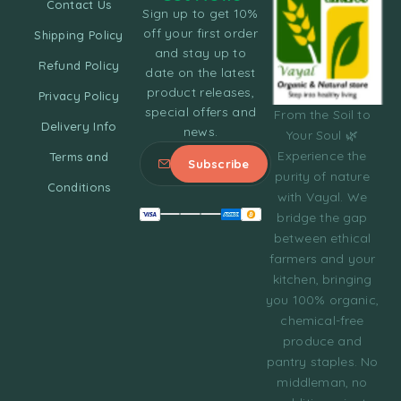
Contact Us
Sign up to get 10%
off your first order
Shipping Policy
and stay up to
Refund Policy
date on the latest
product releases,
Privacy Policy
special offers and
From the Soil to
Delivery Info
news.
Your Soul 🌿
Experience the
Terms and
purity of nature
Conditions
with Vayal. We
bridge the gap
between ethical
farmers and your
kitchen, bringing
you 100% organic,
chemical-free
produce and
pantry staples. No
middleman, no