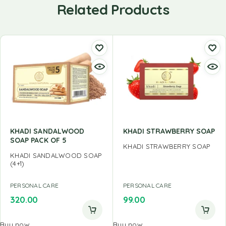
Related Products
KHADI SANDALWOOD
KHADI STRAWBERRY SOAP
SOAP PACK OF 5
KHADI STRAWBERRY SOAP
KHADI SANDALWOOD SOAP
(4+1)
PERSONAL CARE
PERSONAL CARE
320.00
99.00
Buy now
Buy now