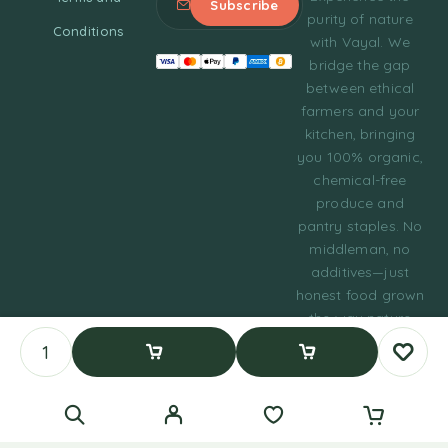
purity of nature
Conditions
with Vayal. We
bridge the gap
between ethical
farmers and your
kitchen, bringing
you 100% organic,
chemical-free
produce and
pantry staples. No
middleman, no
additives—just
honest food grown
the way nature
intended.
© 2023 Tasty Daily
Add To Cart
Buy Now
Grocery WordPress
Theme