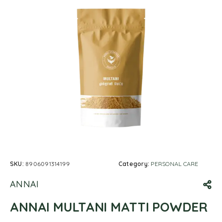
SKU:
8906091314199
Category:
PERSONAL CARE
ANNAI
ANNAI MULTANI MATTI POWDER