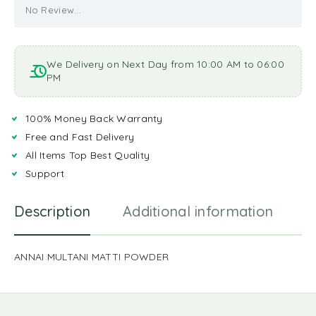
No Review...
We Delivery on Next Day from 10:00 AM to 06:00
PM
100% Money Back Warranty
Free and Fast Delivery
All Items Top Best Quality
Support
Description
Additional information
R
ANNAI MULTANI MATTI POWDER