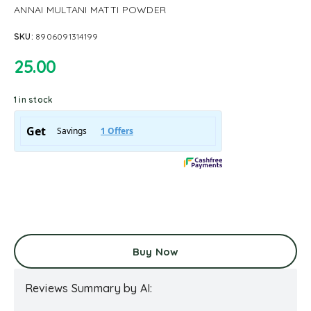
ANNAI MULTANI MATTI POWDER
SKU:
8906091314199
25.00
1 in stock
Buy Now
Reviews Summary by AI: