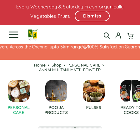
Every Wednesday & Saturday Fresh organically
Dismiss
Vegetables Fruits
ery Across the Chennai upto 5km range
100% Satisfaction Guarante
Home
Shop
PERSONAL CARE
ANNAI MULTANI MATTI POWDER
PERSONAL
POOJA
PULSES
READY T
CARE
PRODUCTS
COOKS