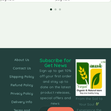
Subscribe for
About Us
Get News
Contact Us
Sign up to get 10%
off your first order
Shipping Policy
and stay up to
Refund Policy
date on the latest
product releases,
Privacy Policy
special offers and
From the Soil to
Delivery Info
news.
Your Soul
Experience the
Terms and