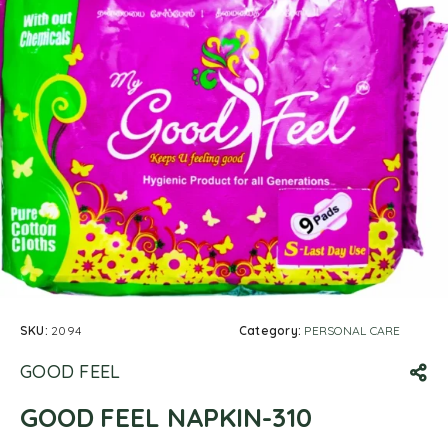
SKU:
2094
Category:
PERSONAL CARE
GOOD FEEL
GOOD FEEL NAPKIN-310