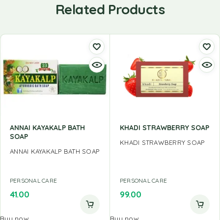
Related Products
ANNAI KAYAKALP BATH
KHADI STRAWBERRY SOAP
SOAP
KHADI STRAWBERRY SOAP
ANNAI KAYAKALP BATH SOAP
PERSONAL CARE
PERSONAL CARE
41.00
99.00
Buy now
Buy now