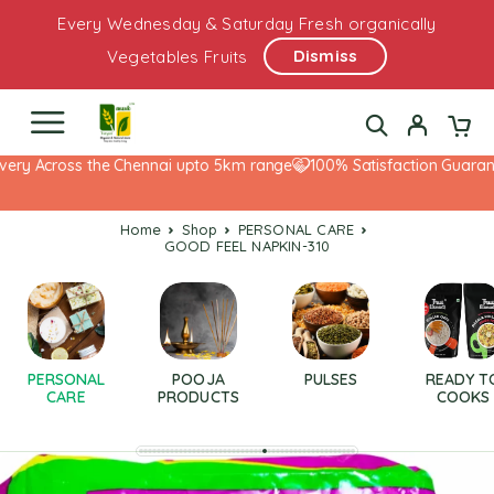
Every Wednesday & Saturday Fresh organically
Dismiss
Vegetables Fruits
ery Across the Chennai upto 5km range
100% Satisfaction Guarante
Home
Shop
PERSONAL CARE
GOOD FEEL NAPKIN-310
PERSONAL
POOJA
PULSES
READY T
CARE
PRODUCTS
COOKS