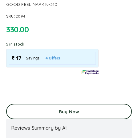
GOOD FEEL NAPKIN-310
SKU:
2094
330.00
5 in stock
Buy Now
Reviews Summary by AI: