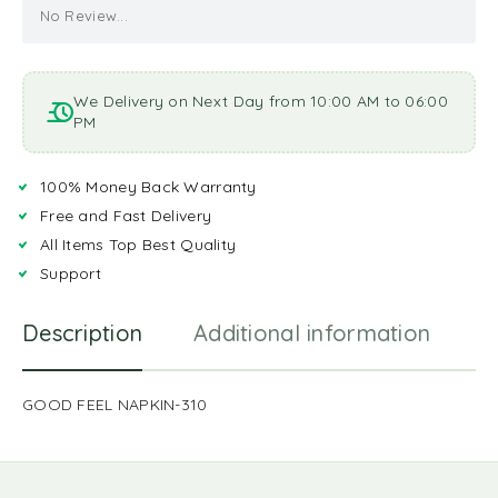
No Review...
We Delivery on Next Day from 10:00 AM to 06:00
PM
100% Money Back Warranty
Free and Fast Delivery
All Items Top Best Quality
Support
Description
Additional information
R
GOOD FEEL NAPKIN-310