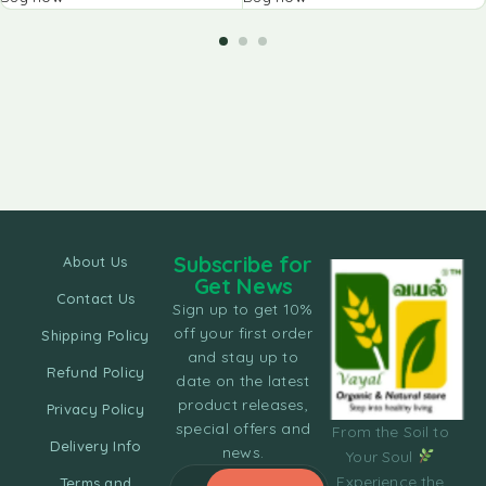
Subscribe for
About Us
Get News
Contact Us
Sign up to get 10%
off your first order
Shipping Policy
and stay up to
Refund Policy
date on the latest
product releases,
Privacy Policy
special offers and
From the Soil to
Delivery Info
news.
Your Soul
Experience the
Terms and