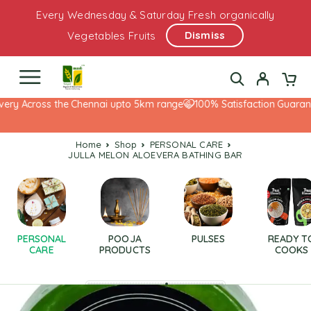
Every Wednesday & Saturday Fresh organically
Dismiss
Vegetables Fruits
ery Across the Chennai upto 5km range
100% Satisfaction Guarante
Home
Shop
PERSONAL CARE
JULLA MELON ALOEVERA BATHING BAR
PERSONAL
POOJA
PULSES
READY T
CARE
PRODUCTS
COOKS