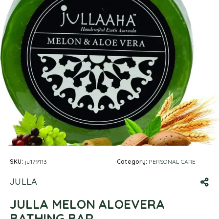
SKU:
ju179113
Category:
PERSONAL CARE
JULLA
JULLA MELON ALOEVERA
BATHING BAR