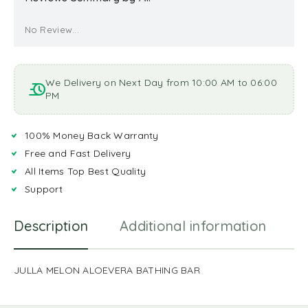
No Review...
We Delivery on Next Day from 10:00 AM to 06:00
PM
100% Money Back Warranty
Free and Fast Delivery
All Items Top Best Quality
Support
Description
Additional information
R
JULLA MELON ALOEVERA BATHING BAR