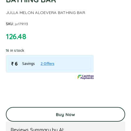
JULLA MELON ALOEVERA BATHING BAR
SKU:
ju179113
126.48
16 in stock
Buy Now
Reviews Summary by AI: