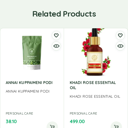
Related Products
ANNAI KUPPAIMENI PODI
KHADI ROSE ESSENTIAL
OIL
ANNAI KUPPAIMENI PODI
KHADI ROSE ESSENTIAL OIL
PERSONAL CARE
PERSONAL CARE
38.10
499.00