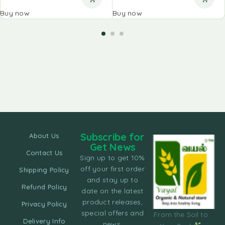
Buy now
Buy now
Subscribe for
About Us
Get News
Contact Us
Sign up to get 10%
off your first order
Shipping Policy
and stay up to
Refund Policy
date on the latest
product releases,
Privacy Policy
special offers and
From the Soil to
Delivery Info
news.