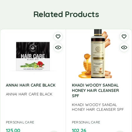
Related Products
ANNAI HAIR CARE BLACK
KHADI WOODY SANDAL
HONEY HAIR CLEANSER
ANNAI HAIR CARE BLACK
SPF
KHADI WOODY SANDAL
HONEY HAIR CLEANSER SPF
PERSONAL CARE
PERSONAL CARE
125.00
102.26