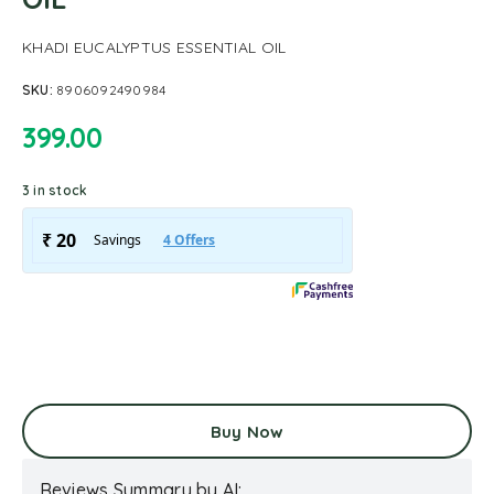
KHADI EUCALYPTUS ESSENTIAL OIL
SKU:
8906092490984
399.00
3 in stock
Buy Now
Reviews Summary by AI: