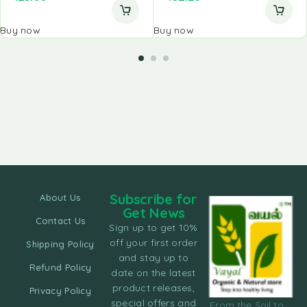
Buy now
Buy now
Subscribe for
About Us
Get News
Contact Us
Sign up to get 10%
off your first order
Shipping Policy
and stay up to
Refund Policy
date on the latest
product releases,
Privacy Policy
special offers and
From the Soil to