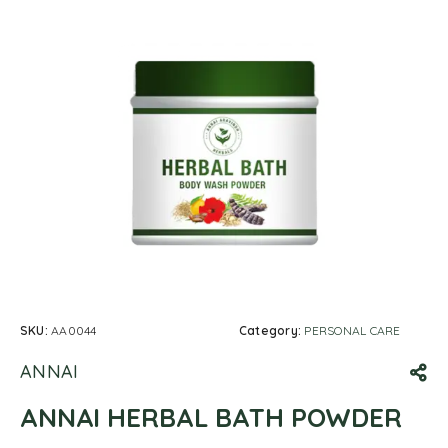
SKU:
AA0044
Category:
PERSONAL CARE
ANNAI
ANNAI HERBAL BATH POWDER