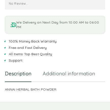
No Review...
We Delivery on Next Day from 10:00 AM to 06:00
PM
100% Money Back Warranty
Free and Fast Delivery
All Items Top Best Quality
Support
Description
Additional information
R
ANNAI HERBAL BATH POWDER