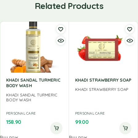
Related Products
KHADI SANDAL TURMERIC
KHADI STRAWBERRY SOAP
BODY WASH
KHADI STRAWBERRY SOAP
KHADI SANDAL TURMERIC
BODY WASH
PERSONAL CARE
PERSONAL CARE
158.90
99.00
Buy now
Buy now