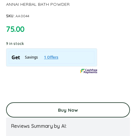
ANNAI HERBAL BATH POWDER
SKU:
AA0044
75.00
9 in stock
Buy Now
Reviews Summary by AI: