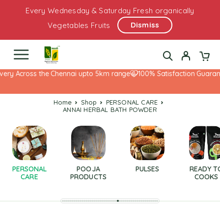
Every Wednesday & Saturday Fresh organically
Dismiss
Vegetables Fruits
very Across the Chennai upto 5km range
100% Satisfaction Guarant
Home
Shop
PERSONAL CARE
ANNAI HERBAL BATH POWDER
PERSONAL
POOJA
PULSES
READY T
CARE
PRODUCTS
COOKS