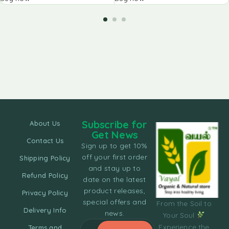
Subscribe for
About Us
Get News
Contact Us
Sign up to get 10%
off your first order
Shipping Policy
and stay up to
Refund Policy
date on the latest
product releases,
Privacy Policy
special offers and
From the Soil to
Delivery Info
news.
Your Soul
Experience the
Terms and